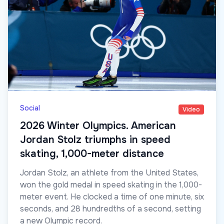
Social
Video
2026 Winter Olympics. American
Jordan Stolz triumphs in speed
skating, 1,000-meter distance
Jordan Stolz, an athlete from the United States,
won the gold medal in speed skating in the 1,000-
meter event. He clocked a time of one minute, six
seconds, and 28 hundredths of a second, setting
a new Olympic record.