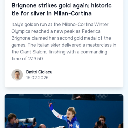
Brignone strikes gold again; historic
tie for silver in Milan-Cortina
Italy’s golden run at the Milano-Cortina Winter
Olympics reached a new peak as Federica
Brignone claimed her second gold medal of the
games. The Italian skier delivered a masterclass in
the Giant Slalom, finishing with a commanding
time of 2:13.50.
Dmitri Ciolacu
Dmitri Ciolacu
15.02.2026