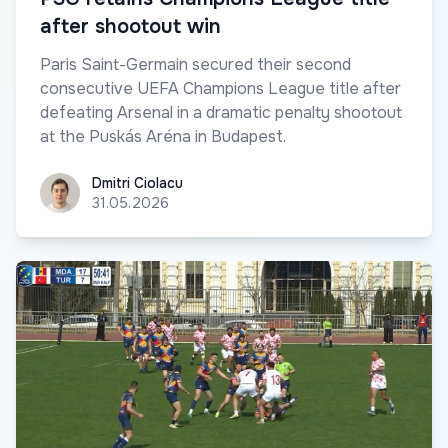
after shootout win
Paris Saint-Germain secured their second
consecutive UEFA Champions League title after
defeating Arsenal in a dramatic penalty shootout
at the Puskás Aréna in Budapest.
Dmitri Ciolacu
Dmitri Ciolacu
31.05.2026