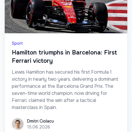
Sport
Hamilton triumphs in Barcelona: First
Ferrari victory
Lewis Hamilton has secured his first Formula 1
victory in nearly two years, delivering a dominant
performance at the Barcelona Grand Prix. The
seven-time world champion, now driving for
Ferrari, claimed the win after a tactical
masterclass in Spain.
Dmitri Ciolacu
Dmitri Ciolacu
15.06.2026