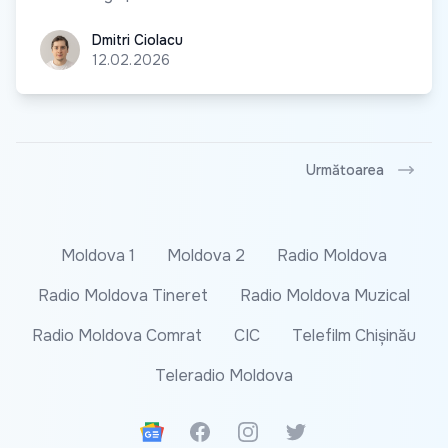
Dmitri Ciolacu
Dmitri Ciolacu
12.02.2026
Următoarea
Moldova 1
Moldova 2
Radio Moldova
Radio Moldova Tineret
Radio Moldova Muzical
Radio Moldova Comrat
CIC
Telefilm Chișinău
Teleradio Moldova
Google News
Facebook
Instagram
Twitter