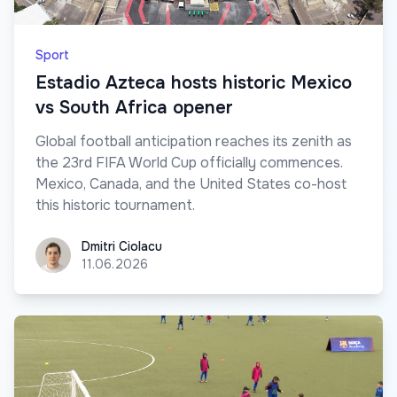
Sport
Estadio Azteca hosts historic Mexico
vs South Africa opener
Global football anticipation reaches its zenith as
the 23rd FIFA World Cup officially commences.
Mexico, Canada, and the United States co-host
this historic tournament.
Dmitri Ciolacu
Dmitri Ciolacu
11.06.2026