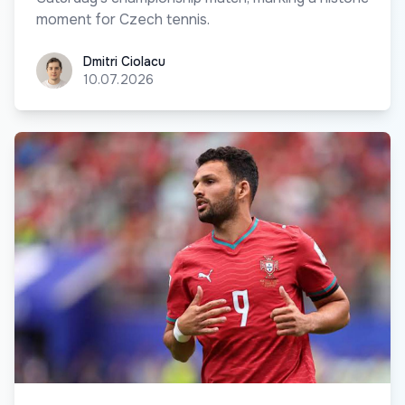
moment for Czech tennis.
Dmitri Ciolacu
Dmitri Ciolacu
10.07.2026