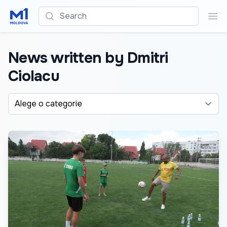
Search
Sea
News written by Dmitri
Ciolacu
Alege o categorie