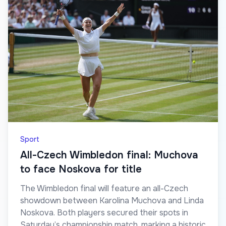
Sport
All-Czech Wimbledon final: Muchova
to face Noskova for title
The Wimbledon final will feature an all-Czech
showdown between Karolina Muchova and Linda
Noskova. Both players secured their spots in
Saturday’s championship match, marking a historic