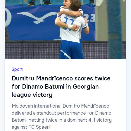
Sport
Dumitru Mandrîcenco scores twice
for Dinamo Batumi in Georgian
league victory
Moldovan international Dumitru Mandrîcenco
delivered a standout performance for Dinamo
Batumi, netting twice in a dominant 4-1 victory
against FC Spaeri.