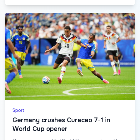
Sport
Germany crushes Curacao 7-1 in
World Cup opener