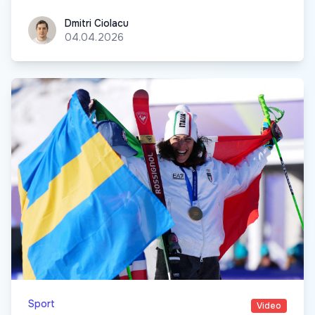
Dmitri Ciolacu
Dmitri Ciolacu
04.04.2026
Sport
Video