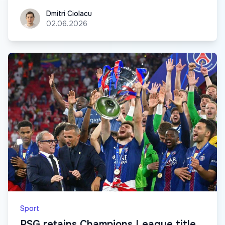
Dmitri Ciolacu
Dmitri Ciolacu
02.06.2026
Sport
PSG retains Champions League title