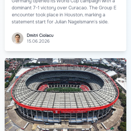
Germany opened its World Cup campaign with a
dominant 7-1 victory over Curacao. The Group E
encounter took place in Houston, marking a
statement start for Julian Nagelsmann’s side.
Dmitri Ciolacu
Dmitri Ciolacu
15.06.2026