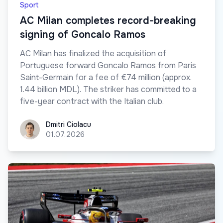
Sport
AC Milan completes record-breaking
signing of Goncalo Ramos
AC Milan has finalized the acquisition of
Portuguese forward Goncalo Ramos from Paris
Saint-Germain for a fee of €74 million (approx.
1.44 billion MDL). The striker has committed to a
five-year contract with the Italian club.
Dmitri Ciolacu
Dmitri Ciolacu
01.07.2026