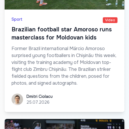
Sport
Video
Brazilian football star Amoroso runs
masterclass for Moldovan kids
Former Brazil international Márcio Amoroso
surprised young footballers in Chișinău this week,
visiting the training academy of Moldovan top-
flight club Zimbru Chișinău. The Brazilian striker
fielded questions from the children, posed for
photos, and signed autographs.
Dmitri Ciolacu
Dmitri Ciolacu
25.07.2026