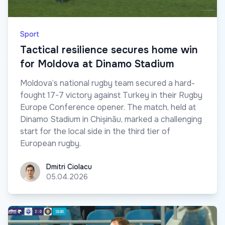
Sport
Tactical resilience secures home win
for Moldova at Dinamo Stadium
Moldova’s national rugby team secured a hard-
fought 17-7 victory against Turkey in their Rugby
Europe Conference opener. The match, held at
Dinamo Stadium in Chișinău, marked a challenging
start for the local side in the third tier of
European rugby.
Dmitri Ciolacu
Dmitri Ciolacu
05.04.2026