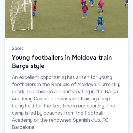
Sport
Young footballers in Moldova train
Barça style
An excellent opportunity has arisen for young
footballers in the Republic of Moldova. Currently,
nearly 150 children are participating in the Barça
Academy Camps, a remarkable training camp
being held for the first time in our country. The
camp is led by coaches from the Football
Academy of the renowned Spanish club, FC
Barcelona.