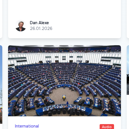
Dan Alexe
Dan Alexe
26.01.2026
International
Audio