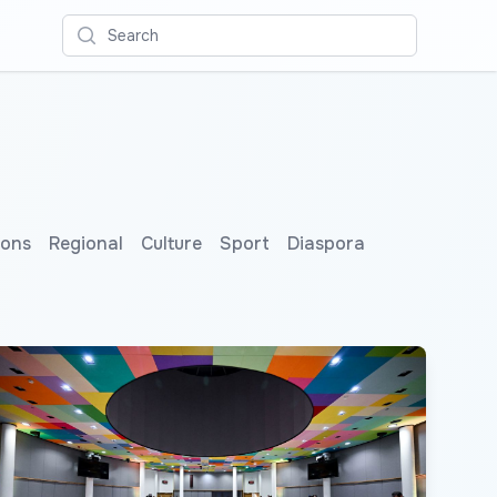
Search
ions
Regional
Culture
Sport
Diaspora