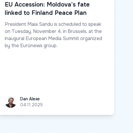
EU Accession: Moldova's fate
linked to Finland Peace Plan
President Maia Sandu is scheduled to speak
on Tuesday, November 4, in Brussels, at the
inaugural European Media Summit organized
by the Euronews group.
Dan Alexe
Dan Alexe
04.11.2025