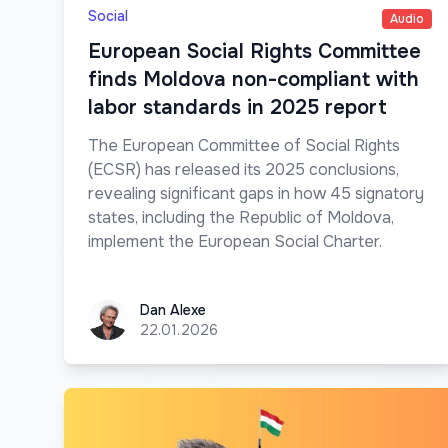
Social
Audio
European Social Rights Committee
finds Moldova non-compliant with
labor standards in 2025 report
The European Committee of Social Rights
(ECSR) has released its 2025 conclusions,
revealing significant gaps in how 45 signatory
states, including the Republic of Moldova,
implement the European Social Charter.
Dan Alexe
Dan Alexe
22.01.2026