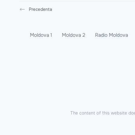
Precedenta
Moldova 1
Moldova 2
Radio Moldova
The content of this website doe