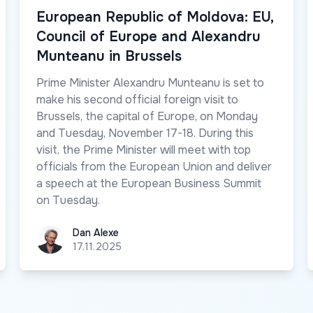
European Republic of Moldova: EU,
Council of Europe and Alexandru
Munteanu in Brussels
Prime Minister Alexandru Munteanu is set to
make his second official foreign visit to
Brussels, the capital of Europe, on Monday
and Tuesday, November 17-18. During this
visit, the Prime Minister will meet with top
officials from the European Union and deliver
a speech at the European Business Summit
on Tuesday.
Dan Alexe
Dan Alexe
17.11.2025