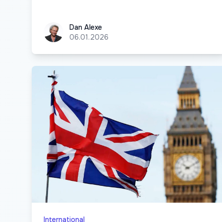
Dan Alexe
Dan Alexe
06.01.2026
International