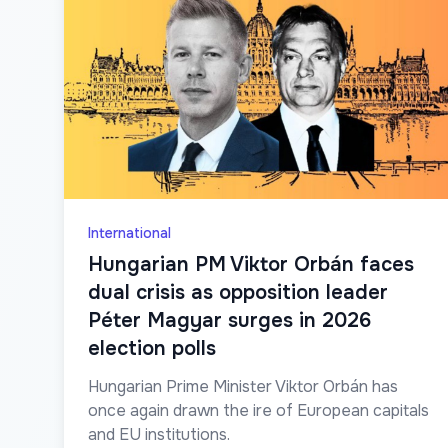
International
Hungarian PM Viktor Orbán faces
dual crisis as opposition leader
Péter Magyar surges in 2026
election polls
Hungarian Prime Minister Viktor Orbán has
once again drawn the ire of European capitals
and EU institutions.