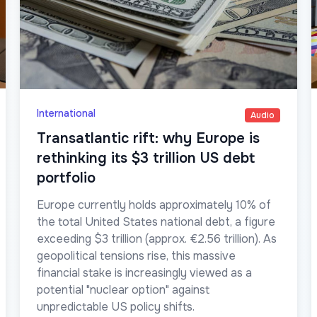
International
Audio
Transatlantic rift: why Europe is
rethinking its $3 trillion US debt
portfolio
Europe currently holds approximately 10% of
the total United States national debt, a figure
exceeding $3 trillion (approx. €2.56 trillion). As
geopolitical tensions rise, this massive
financial stake is increasingly viewed as a
potential "nuclear option" against
unpredictable US policy shifts.