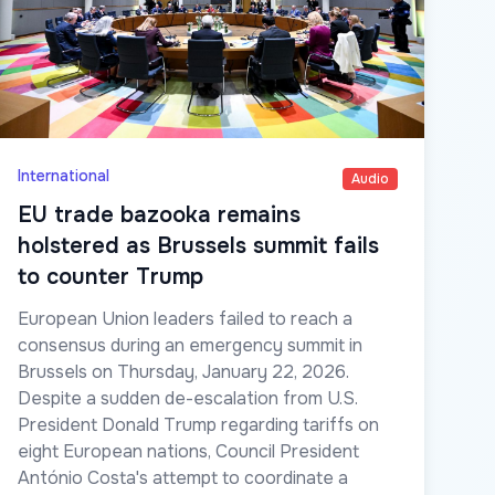
International
Audio
EU trade bazooka remains
holstered as Brussels summit fails
to counter Trump
European Union leaders failed to reach a
consensus during an emergency summit in
Brussels on Thursday, January 22, 2026.
Despite a sudden de-escalation from U.S.
President Donald Trump regarding tariffs on
eight European nations, Council President
António Costa's attempt to coordinate a