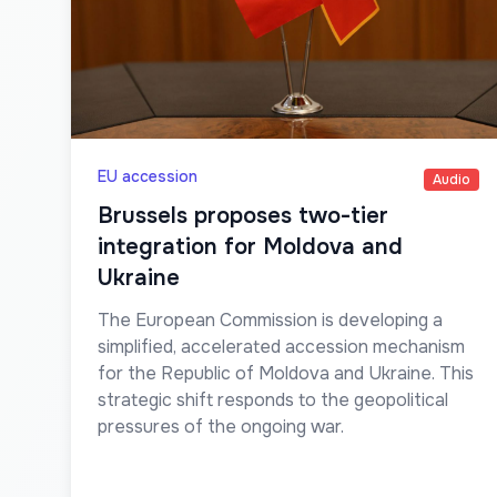
EU accession
Audio
Brussels proposes two-tier
integration for Moldova and
Ukraine
The European Commission is developing a
simplified, accelerated accession mechanism
for the Republic of Moldova and Ukraine. This
strategic shift responds to the geopolitical
pressures of the ongoing war.