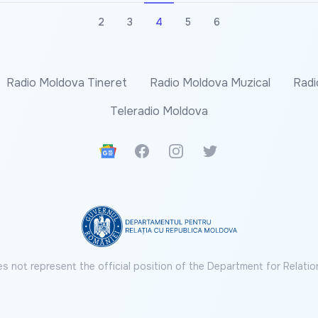
2
3
4
5
6
Radio Moldova Tineret
Radio Moldova Muzical
Radi
Teleradio Moldova
Google News
Facebook
Instagram
Twitter
s not represent the official position of the Department for Relatio