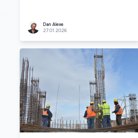
Dan Alexe
Dan Alexe
27.01.2026