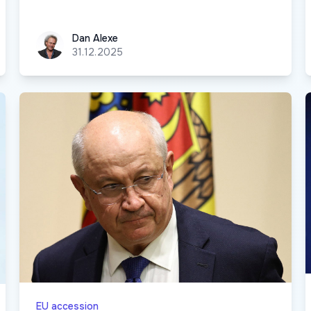
Dan Alexe
Dan Alexe
31.12.2025
EU accession