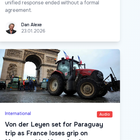
unified response ended without a formal
agreement.
Dan Alexe
Dan Alexe
23.01.2026
International
Audio
Von der Leyen set for Paraguay
trip as France loses grip on