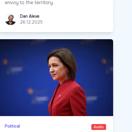
envoy to the territory.
Dan Alexe
Dan Alexe
26.12.2025
Political
Audio