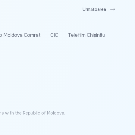
Următoarea
o Moldova Comrat
CIC
Telefilm Chișinău
ns with the Republic of Moldova.