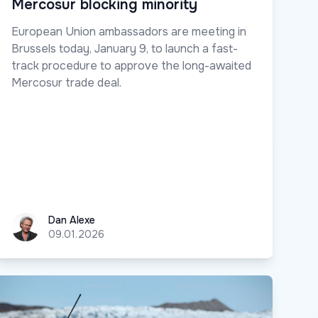
Mercosur blocking minority
European Union ambassadors are meeting in
Brussels today, January 9, to launch a fast-
track procedure to approve the long-awaited
Mercosur trade deal.
Dan Alexe
Dan Alexe
09.01.2026