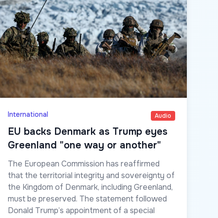
International
Audio
EU backs Denmark as Trump eyes
Greenland "one way or another"
The European Commission has reaffirmed
that the territorial integrity and sovereignty of
the Kingdom of Denmark, including Greenland,
must be preserved. The statement followed
Donald Trump’s appointment of a special