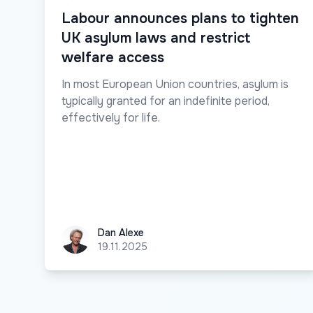
Labour announces plans to tighten
UK asylum laws and restrict
welfare access
In most European Union countries, asylum is
typically granted for an indefinite period,
effectively for life.
Dan Alexe
Dan Alexe
19.11.2025