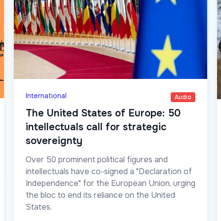
International
Audio
The United States of Europe: 50
intellectuals call for strategic
sovereignty
Over 50 prominent political figures and
intellectuals have co-signed a "Declaration of
Independence" for the European Union, urging
the bloc to end its reliance on the United
States.