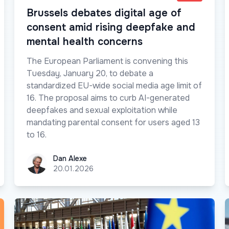
Brussels debates digital age of
consent amid rising deepfake and
mental health concerns
The European Parliament is convening this
Tuesday, January 20, to debate a
standardized EU-wide social media age limit of
16. The proposal aims to curb AI-generated
deepfakes and sexual exploitation while
mandating parental consent for users aged 13
to 16.
Dan Alexe
Dan Alexe
20.01.2026