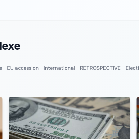
lexe
e
EU accession
International
RETROSPECTIVE
Elect