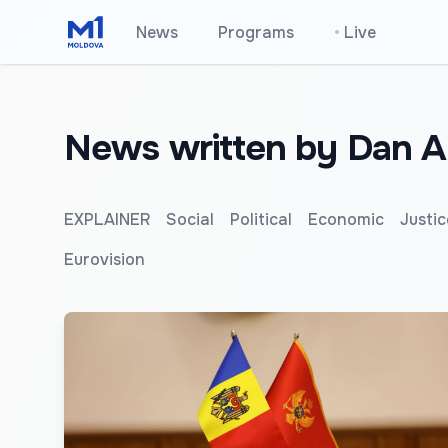
News
Programs
•
Live
News written by Dan A
EXPLAINER
Social
Political
Economic
Justic
Eurovision