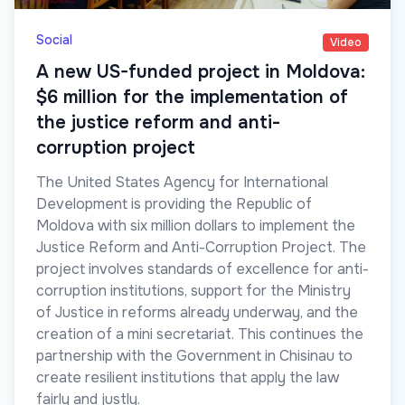
Social
Video
A new US-funded project in Moldova:
$6 million for the implementation of
the justice reform and anti-
corruption project
The United States Agency for International
Development is providing the Republic of
Moldova with six million dollars to implement the
Justice Reform and Anti-Corruption Project. The
project involves standards of excellence for anti-
corruption institutions, support for the Ministry
of Justice in reforms already underway, and the
creation of a mini secretariat. This continues the
partnership with the Government in Chisinau to
create resilient institutions that apply the law
fairly and justly.