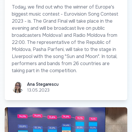
Today, we find out who the winner of Europe's
biggest music contest - Eurovision Song Contest
2023 - is. The Grand Final will take place in the
evening and will be broadcast live on public
broadcasters Moldova1 and Radio Moldova from
22:00. The representative of the Republic of
Moldova, Pasha Parfeni, will take to the stage in
Liverpool with the song "Sun and Moon". In total,
performers and bands from 26 countries are
taking part in the competition.
Ana Stegarescu
Ana Stegarescu
13.05.2023