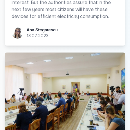
interest. But the authorities assure that in the
next few years most citizens will have these
devices for efficient electricity consumption.
Ana Stegarescu
Ana Stegarescu
13.07.2023