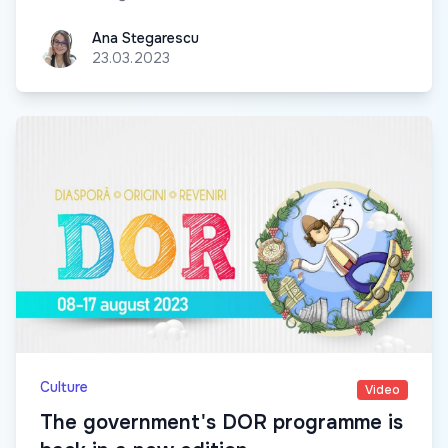
Ana Stegarescu
Ana Stegarescu
23.03.2023
Culture
Video
The government's DOR programme is