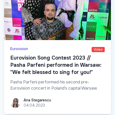
Eurovision
Video
Eurovision Song Contest 2023 //
Pasha Parfeni performed in Warsaw:
"We felt blessed to sing for you!"
Pasha Parfeni performed his second pre-
Eurovision concert in Poland's capital Warsaw.
Ana Stegarescu
Ana Stegarescu
04.04.2023