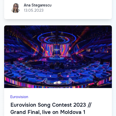
Ana Stegarescu
Ana Stegarescu
13.05.2023
Eurovision
Eurovision Song Contest 2023 //
Grand Final, live on Moldova 1