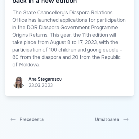
back in a new edition
The State Chancellery's Diaspora Relations
Office has launched applications for participation
in the DOR Diaspora Government Programme
Origins Returns. This year, the 11th edition will
take place from August 8 to 17, 2023, with the
participation of 100 children and young people -
80 from the diaspora and 20 from the Republic
of Moldova.
Ana Stegarescu
Ana Stegarescu
23.03.2023
Precedenta
Următoarea