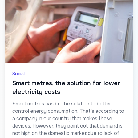
Social
Smart metres, the solution for lower
electricity costs
Smart metres can be the solution to better
control energy consumption. That's according to
a company in our country that makes these
devices. However, they point out that demand is
not high on the domestic market due to lack of