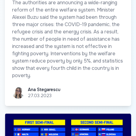
The authorities are announcing a wide-ranging
reform of the entire welfare system. Minister
Alexei Buzu said the system had been through
three major crises: the COVID-19 pandemic, the
refugee crisis and the energy crisis. As a result,
the number of people in need of assistance has
increased and the system is not effective in
fighting poverty. Interventions by the welfare
system reduce poverty by only 5%, and statistics
show that every fourth child in the country is in
poverty.
Ana Stegarescu
Ana Stegarescu
27.03.2023