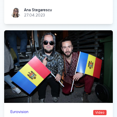
Ana Stegarescu
Ana Stegarescu
27.04.2023
Eurovision
Video