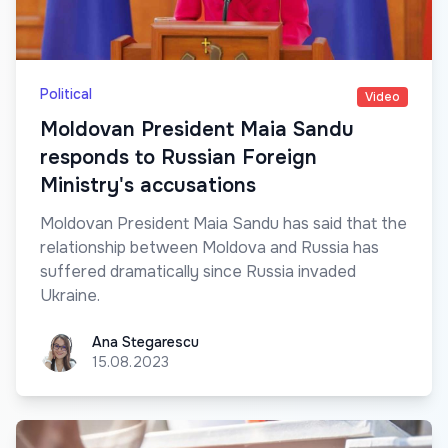
Political
Video
Moldovan President Maia Sandu
responds to Russian Foreign
Ministry's accusations
Moldovan President Maia Sandu has said that the
relationship between Moldova and Russia has
suffered dramatically since Russia invaded
Ukraine.
Ana Stegarescu
Ana Stegarescu
15.08.2023