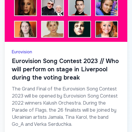
Eurovision
Eurovision Song Contest 2023 // Who
will perform on stage in Liverpool
during the voting break
The Grand Final of the Eurovision Song Contest
2023 will be opened by Eurovision Song Contest
2022 winners Kalush Orchestra. During the
Parade of Flags, the 26 finalists will be joined by
Ukrainian artists Jamala, Tina Karol, the band
Go_A and Verka Serduchka.