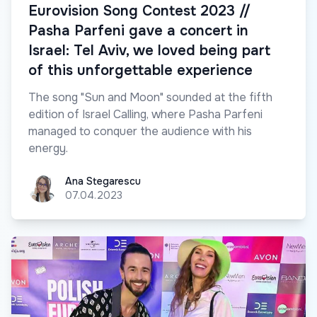
Eurovision Song Contest 2023 //
Pasha Parfeni gave a concert in
Israel: Tel Aviv, we loved being part
of this unforgettable experience
The song "Sun and Moon" sounded at the fifth
edition of Israel Calling, where Pasha Parfeni
managed to conquer the audience with his
energy.
Ana Stegarescu
Ana Stegarescu
07.04.2023