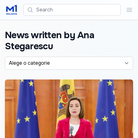
Search
Sea
News written by Ana
Stegarescu
Alege o categorie