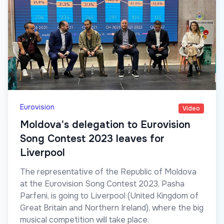
Eurovision
Video
Moldova's delegation to Eurovision
Song Contest 2023 leaves for
Liverpool
The representative of the Republic of Moldova
at the Eurovision Song Contest 2023, Pasha
Parfeni, is going to Liverpool (United Kingdom of
Great Britain and Northern Ireland), where the big
musical competition will take place.