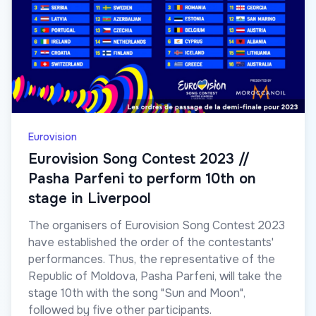
Eurovision
Eurovision Song Contest 2023 //
Pasha Parfeni to perform 10th on
stage in Liverpool
The organisers of Eurovision Song Contest 2023
have established the order of the contestants'
performances. Thus, the representative of the
Republic of Moldova, Pasha Parfeni, will take the
stage 10th with the song "Sun and Moon",
followed by five other participants.