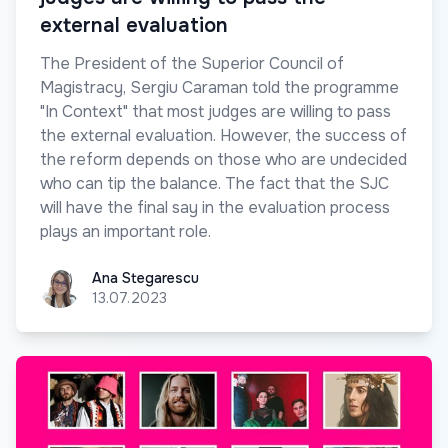
external evaluation
The President of the Superior Council of
Magistracy, Sergiu Caraman told the programme
"In Context" that most judges are willing to pass
the external evaluation. However, the success of
the reform depends on those who are undecided
who can tip the balance. The fact that the SJC
will have the final say in the evaluation process
plays an important role.
Ana Stegarescu
Ana Stegarescu
13.07.2023