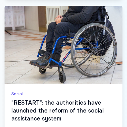
Social
"RESTART": the authorities have
launched the reform of the social
assistance system