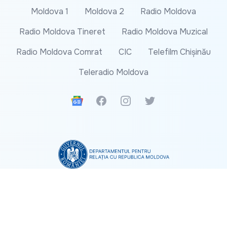
Moldova 1
Moldova 2
Radio Moldova
Radio Moldova Tineret
Radio Moldova Muzical
Radio Moldova Comrat
CIC
Telefilm Chișinău
Teleradio Moldova
Google News
Facebook
Instagram
Twitter
The content of this website does not represent the
official position of the Department for Relations
with the Republic of Moldova.