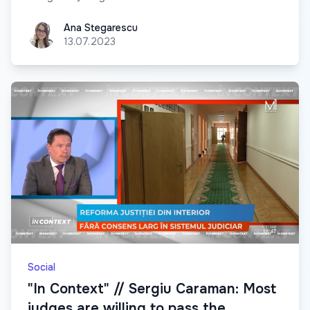
Ana Stegarescu
Ana Stegarescu
13.07.2023
Social
"In Context" // Sergiu Caraman: Most
judges are willing to pass the