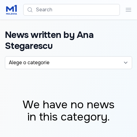
Search
Sea
News written by Ana
Stegarescu
Alege o categorie
We have no news
in this category.