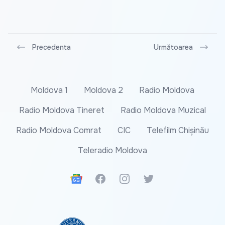
Precedenta
Următoarea
Moldova 1
Moldova 2
Radio Moldova
Radio Moldova Tineret
Radio Moldova Muzical
Radio Moldova Comrat
CIC
Telefilm Chișinău
Teleradio Moldova
Google News
Facebook
Instagram
Twitter