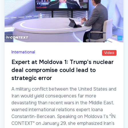
International
Video
Expert at Moldova 1: Trump's nuclear
deal compromise could lead to
strategic error
A military conflict between the United States and
Iran would yield consequences far more
devastating than recent wars in the Middle East,
warned international relations expert Ioana
Constantin-Bercean. Speaking on Moldova 1’s "ÎN
CONTEXT" on January 29, she emphasized Iran’s