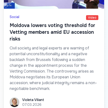
Social
Video
Moldova lowers voting threshold for
Vetting members amid EU accession
risks
Civil society and legal experts are warning of
potential unconstitutionality and a negative
backlash from Brussels following a sudden
change in the appointment process for the
Vetting Commission. The controversy arises as
Moldova negotiates its European Union
accession, where judicial integrity remains a non-
negotiable benchmark.
Violeta Viliant
Violeta Viliant
07.03.2026