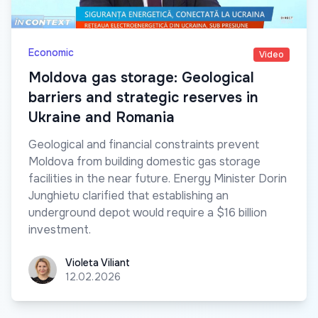
Economic
Video
Moldova gas storage: Geological
barriers and strategic reserves in
Ukraine and Romania
Geological and financial constraints prevent
Moldova from building domestic gas storage
facilities in the near future. Energy Minister Dorin
Junghietu clarified that establishing an
underground depot would require a $16 billion
investment.
Violeta Viliant
Violeta Viliant
12.02.2026