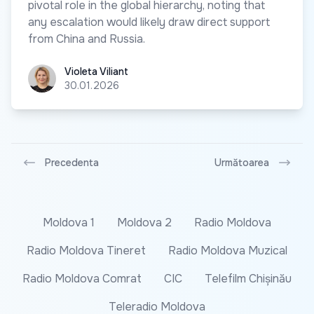
pivotal role in the global hierarchy, noting that
any escalation would likely draw direct support
from China and Russia.
Violeta Viliant
Violeta Viliant
30.01.2026
Precedenta
Următoarea
Moldova 1
Moldova 2
Radio Moldova
Radio Moldova Tineret
Radio Moldova Muzical
Radio Moldova Comrat
CIC
Telefilm Chișinău
Teleradio Moldova