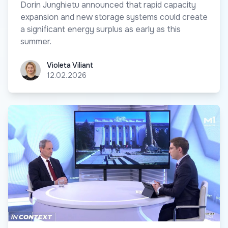
Dorin Junghietu announced that rapid capacity
expansion and new storage systems could create
a significant energy surplus as early as this
summer.
Violeta Viliant
Violeta Viliant
12.02.2026