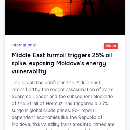
International
Video
Middle East turmoil triggers 25% oil
spike, exposing Moldova’s energy
vulnerability
The escalating conflict in the Middle East,
intensified by the recent assassination of Iran’s
Supreme Leader and the subsequent blockade
of the Strait of Hormuz, has triggered a 25%
surge in global crude prices. For import-
dependent economies like the Republic of
Moldova, this volatility translates into immediate