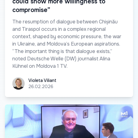
could show more willingness to
compromise”
The resumption of dialogue between Chișinău
and Tiraspol occurs in a complex regional
context, shaped by economic pressure, the war
in Ukraine, and Moldova’s European aspirations.
“The important thing is that dialogue exists,”
noted Deutsche Welle (DW) journalist Alina
Kühnel on Moldova 1 TV.
Violeta Viliant
Violeta Viliant
26.02.2026