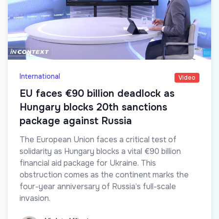
International
Video
EU faces €90 billion deadlock as
Hungary blocks 20th sanctions
package against Russia
The European Union faces a critical test of
solidarity as Hungary blocks a vital €90 billion
financial aid package for Ukraine. This
obstruction comes as the continent marks the
four-year anniversary of Russia’s full-scale
invasion.