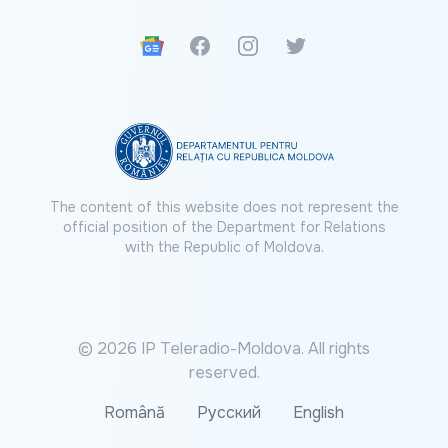
Google News
Facebook
Instagram
Twitter
The content of this website does not represent the
official position of the Department for Relations
with the Republic of Moldova.
© 2026 IP Teleradio-Moldova. All rights
reserved.
Română
Русский
English