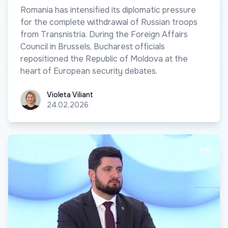
Romania has intensified its diplomatic pressure
for the complete withdrawal of Russian troops
from Transnistria. During the Foreign Affairs
Council in Brussels, Bucharest officials
repositioned the Republic of Moldova at the
heart of European security debates.
Violeta Viliant
Violeta Viliant
24.02.2026