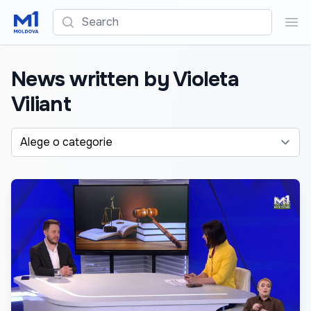
Search
Sea
News written by Violeta
Viliant
Alege o categorie