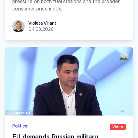
pressure on both fuel stations and the broader
consumer price index.
Violeta Viliant
Violeta Viliant
04.03.2026
Political
Video
EU demands Russian military