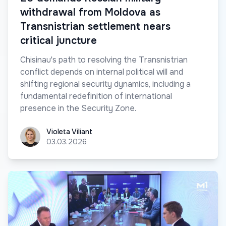
withdrawal from Moldova as
Transnistrian settlement nears
critical juncture
Chisinau's path to resolving the Transnistrian
conflict depends on internal political will and
shifting regional security dynamics, including a
fundamental redefinition of international
presence in the Security Zone.
Violeta Viliant
Violeta Viliant
03.03.2026