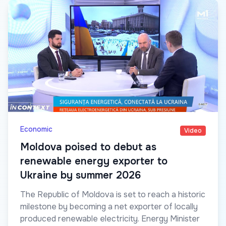
Economic
Video
Moldova poised to debut as
renewable energy exporter to
Ukraine by summer 2026
The Republic of Moldova is set to reach a historic
milestone by becoming a net exporter of locally
produced renewable electricity. Energy Minister