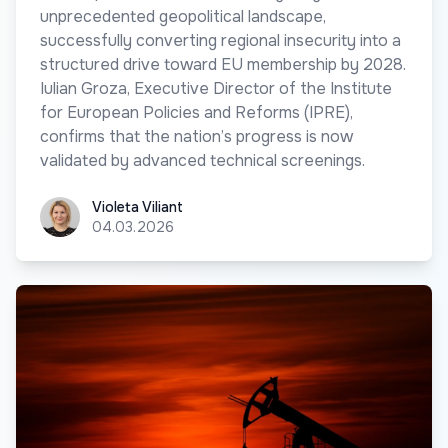
unprecedented geopolitical landscape,
successfully converting regional insecurity into a
structured drive toward EU membership by 2028.
Iulian Groza, Executive Director of the Institute
for European Policies and Reforms (IPRE),
confirms that the nation’s progress is now
validated by advanced technical screenings.
Violeta Viliant
Violeta Viliant
04.03.2026