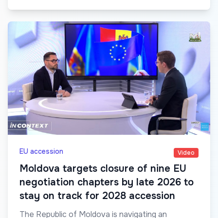
EU accession
Video
Moldova targets closure of nine EU
negotiation chapters by late 2026 to
stay on track for 2028 accession
The Republic of Moldova is navigating an