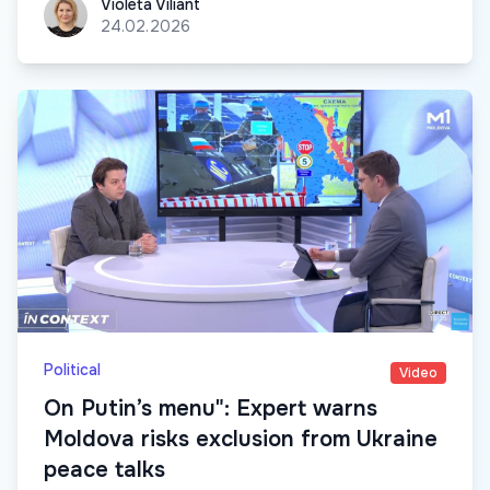
Violeta Viliant
Violeta Viliant
24.02.2026
Political
Video
On Putin’s menu": Expert warns
Moldova risks exclusion from Ukraine
peace talks