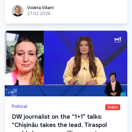
Violeta Viliant
Violeta Viliant
27.02.2026
Political
Video
DW journalist on the “1+1” talks:
“Chișinău takes the lead. Tiraspol