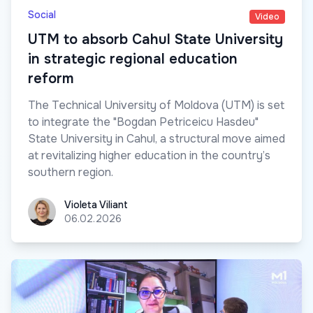
Social
Video
UTM to absorb Cahul State University
in strategic regional education
reform
The Technical University of Moldova (UTM) is set
to integrate the "Bogdan Petriceicu Hasdeu"
State University in Cahul, a structural move aimed
at revitalizing higher education in the country’s
southern region.
Violeta Viliant
Violeta Viliant
06.02.2026