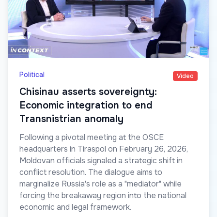
Political
Video
Chisinau asserts sovereignty:
Economic integration to end
Transnistrian anomaly
Following a pivotal meeting at the OSCE
headquarters in Tiraspol on February 26, 2026,
Moldovan officials signaled a strategic shift in
conflict resolution. The dialogue aims to
marginalize Russia's role as a "mediator" while
forcing the breakaway region into the national
economic and legal framework.