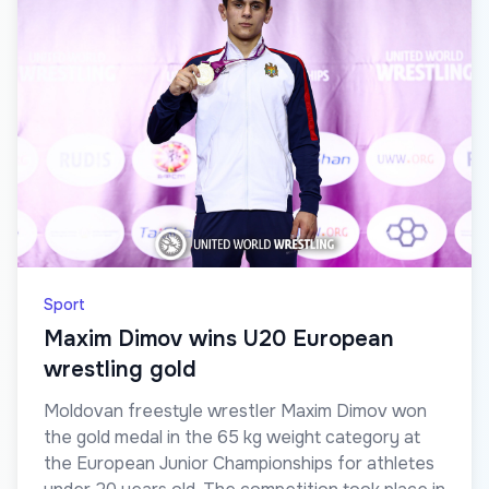
Sport
Maxim Dimov wins U20 European
wrestling gold
Moldovan freestyle wrestler Maxim Dimov won
the gold medal in the 65 kg weight category at
the European Junior Championships for athletes