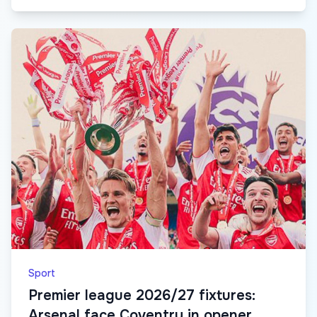
Sport
Premier league 2026/27 fixtures:
Arsenal face Coventry in opener