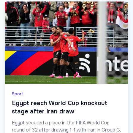
Sport
Egypt reach World Cup knockout
stage after Iran draw
Egypt secured a place in the FIFA World Cup
round of 32 after drawing 1-1 with Iran in Group G,