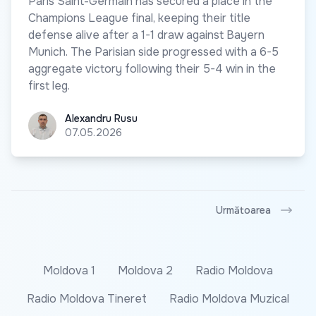
Paris Saint-Germain has secured a place in the
Champions League final, keeping their title
defense alive after a 1-1 draw against Bayern
Munich. The Parisian side progressed with a 6-5
aggregate victory following their 5-4 win in the
first leg.
Alexandru Rusu
Alexandru Rusu
07.05.2026
Următoarea
Moldova 1
Moldova 2
Radio Moldova
Radio Moldova Tineret
Radio Moldova Muzical