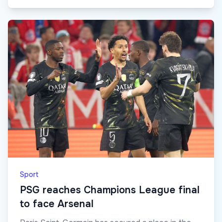
Sport
PSG reaches Champions League final
to face Arsenal