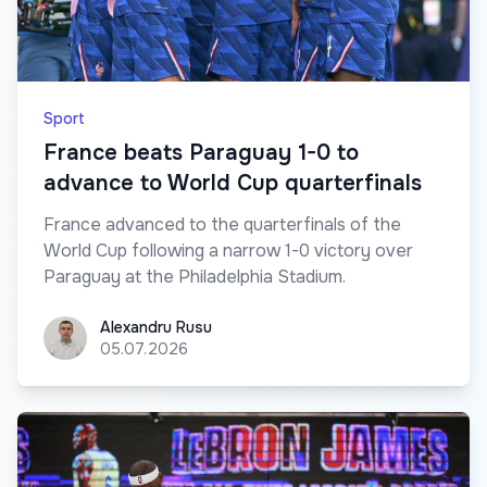
Sport
France beats Paraguay 1-0 to
advance to World Cup quarterfinals
France advanced to the quarterfinals of the
World Cup following a narrow 1-0 victory over
Paraguay at the Philadelphia Stadium.
Alexandru Rusu
Alexandru Rusu
05.07.2026