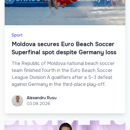
Sport
Moldova secures Euro Beach Soccer
Superfinal spot despite Germany loss
The Republic of Moldova national beach soccer
team finished fourth in the Euro Beach Soccer
League Division A qualifiers after a 5–3 defeat
against Germany in the third-place play-off.
Alexandru Rusu
Alexandru Rusu
03.08.2026