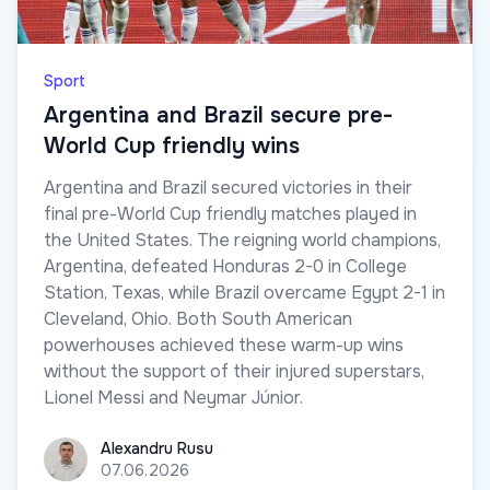
Sport
Argentina and Brazil secure pre-
World Cup friendly wins
Argentina and Brazil secured victories in their
final pre-World Cup friendly matches played in
the United States. The reigning world champions,
Argentina, defeated Honduras 2-0 in College
Station, Texas, while Brazil overcame Egypt 2-1 in
Cleveland, Ohio. Both South American
powerhouses achieved these warm-up wins
without the support of their injured superstars,
Lionel Messi and Neymar Júnior.
Alexandru Rusu
Alexandru Rusu
07.06.2026