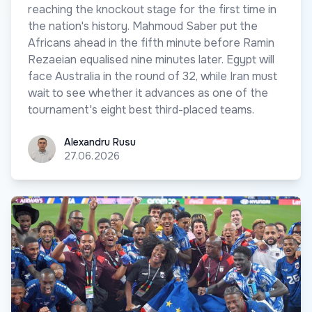
reaching the knockout stage for the first time in
the nation's history. Mahmoud Saber put the
Africans ahead in the fifth minute before Ramin
Rezaeian equalised nine minutes later. Egypt will
face Australia in the round of 32, while Iran must
wait to see whether it advances as one of the
tournament's eight best third-placed teams.
Alexandru Rusu
Alexandru Rusu
27.06.2026