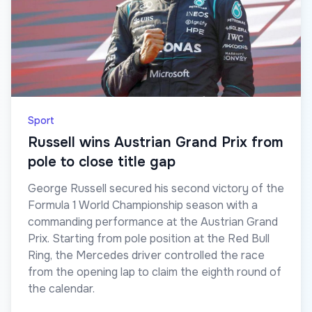
Sport
Russell wins Austrian Grand Prix from
pole to close title gap
George Russell secured his second victory of the
Formula 1 World Championship season with a
commanding performance at the Austrian Grand
Prix. Starting from pole position at the Red Bull
Ring, the Mercedes driver controlled the race
from the opening lap to claim the eighth round of
the calendar.