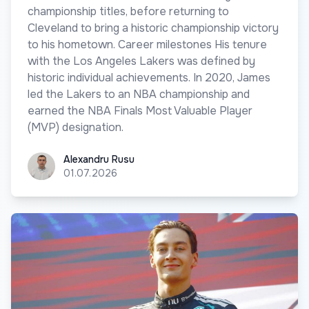
championship titles, before returning to
Cleveland to bring a historic championship victory
to his hometown. Career milestones His tenure
with the Los Angeles Lakers was defined by
historic individual achievements. In 2020, James
led the Lakers to an NBA championship and
earned the NBA Finals Most Valuable Player
(MVP) designation.
Alexandru Rusu
Alexandru Rusu
01.07.2026