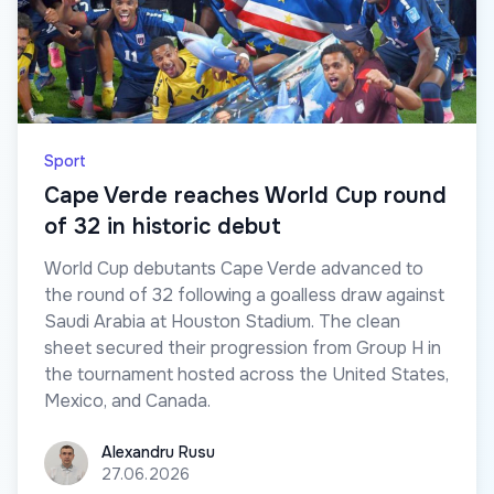
Sport
Cape Verde reaches World Cup round
of 32 in historic debut
World Cup debutants Cape Verde advanced to
the round of 32 following a goalless draw against
Saudi Arabia at Houston Stadium. The clean
sheet secured their progression from Group H in
the tournament hosted across the United States,
Mexico, and Canada.
Alexandru Rusu
Alexandru Rusu
27.06.2026