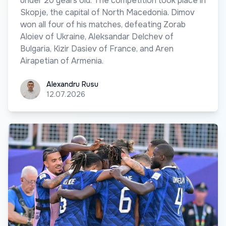
under 20 years old. The competition took place in
Skopje, the capital of North Macedonia. Dimov
won all four of his matches, defeating Zorab
Aloiev of Ukraine, Aleksandar Delchev of
Bulgaria, Kizir Dasiev of France, and Aren
Airapetian of Armenia.
Alexandru Rusu
Alexandru Rusu
12.07.2026