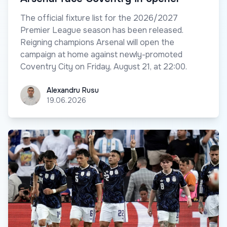
The official fixture list for the 2026/2027
Premier League season has been released.
Reigning champions Arsenal will open the
campaign at home against newly-promoted
Coventry City on Friday, August 21, at 22:00.
Alexandru Rusu
Alexandru Rusu
19.06.2026