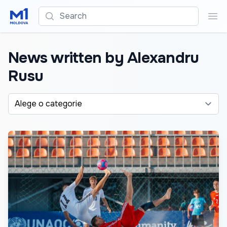
Search
Sea
News written by Alexandru
Rusu
Alege o categorie