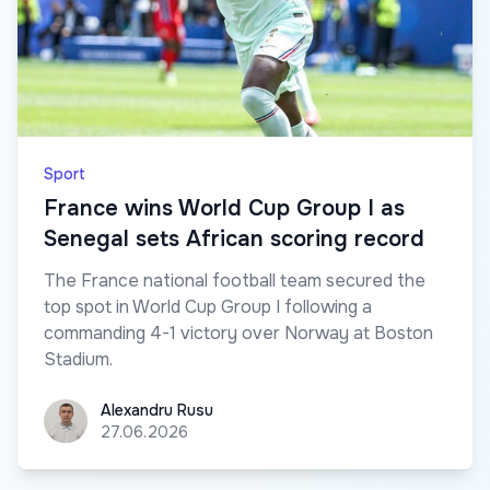
Sport
France wins World Cup Group I as
Senegal sets African scoring record
The France national football team secured the
top spot in World Cup Group I following a
commanding 4-1 victory over Norway at Boston
Stadium.
Alexandru Rusu
Alexandru Rusu
27.06.2026