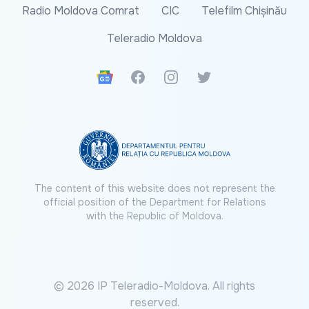
Radio Moldova Comrat
CIC
Telefilm Chișinău
Teleradio Moldova
Google News
Facebook
Instagram
Twitter
The content of this website does not represent the
official position of the Department for Relations
with the Republic of Moldova.
© 2026 IP Teleradio-Moldova. All rights
reserved.