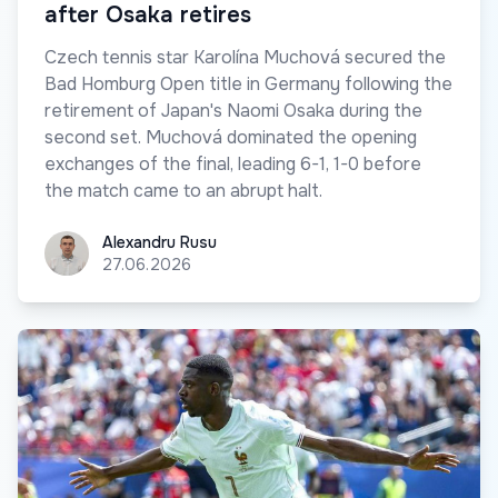
after Osaka retires
Czech tennis star Karolína Muchová secured the
Bad Homburg Open title in Germany following the
retirement of Japan's Naomi Osaka during the
second set. Muchová dominated the opening
exchanges of the final, leading 6-1, 1-0 before
the match came to an abrupt halt.
Alexandru Rusu
Alexandru Rusu
27.06.2026