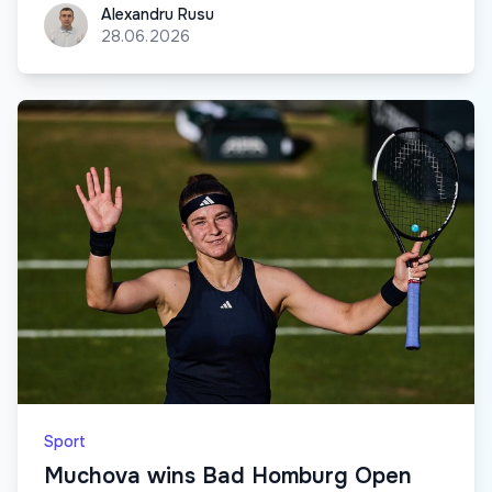
Alexandru Rusu
Alexandru Rusu
28.06.2026
Sport
Muchova wins Bad Homburg Open