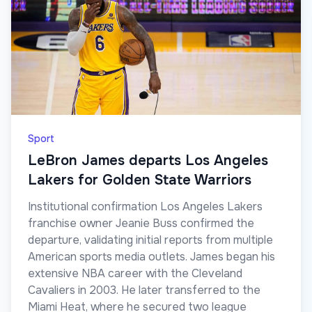
Sport
LeBron James departs Los Angeles
Lakers for Golden State Warriors
Institutional confirmation Los Angeles Lakers
franchise owner Jeanie Buss confirmed the
departure, validating initial reports from multiple
American sports media outlets. James began his
extensive NBA career with the Cleveland
Cavaliers in 2003. He later transferred to the
Miami Heat, where he secured two league