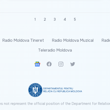
1
2
3
4
5
Radio Moldova Tineret
Radio Moldova Muzical
Radi
Teleradio Moldova
Google News
Facebook
Instagram
Twitter
s not represent the official position of the Department for Relatio