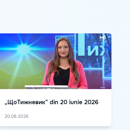
„ЩоТижневик” din 20 iunie 2026
20.06.2026