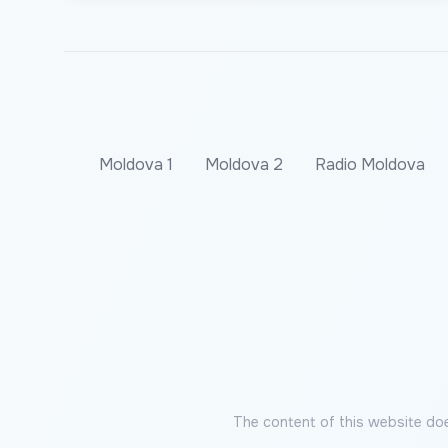
Moldova 1
Moldova 2
Radio Moldova
The content of this website doe