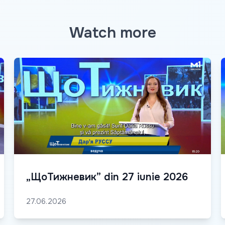
Watch more
„ЩоТижневик” din 27 iunie 2026
27.06.2026