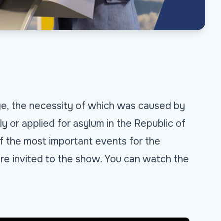
age, the necessity of which was caused by
 or applied for asylum in the Republic of
f the most important events for the
, are invited to the show. You can watch the