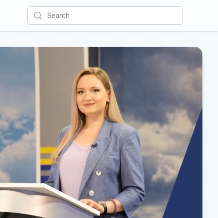
Search