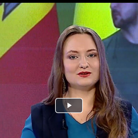
Play
Video