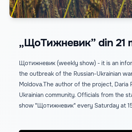
„ЩоТижневик” din 21 m
Щотижневик (weekly show) - it is an infor
the outbreak of the Russian-Ukrainian war
Moldova.The author of the project, Daria
Ukrainian community. Officials from the sta
show "Щотижневик" every Saturday at 15