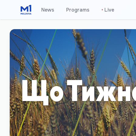
News
Programs
•
Live