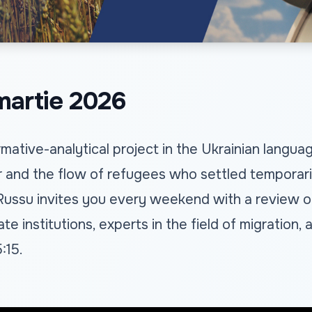
artie 2026
mative-analytical project in the Ukrainian langu
 and the flow of refugees who settled temporarily
 Russu invites you every weekend with a review o
te institutions, experts in the field of migration
:15.