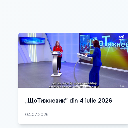
„ЩоТижневик” din 4 iulie 2026
04.07.2026