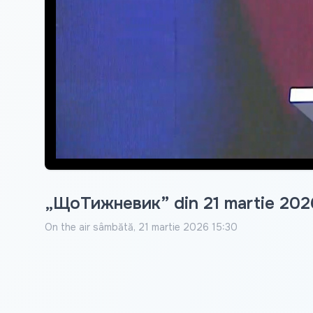
„ЩоТижневик” din 21 martie 202
On the air
sâmbătă, 21 martie 2026 15:30