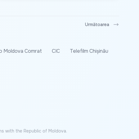
Următoarea
o Moldova Comrat
CIC
Telefilm Chișinău
ns with the Republic of Moldova.