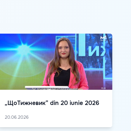
„ЩоТижневик” din 20 iunie 2026
20.06.2026