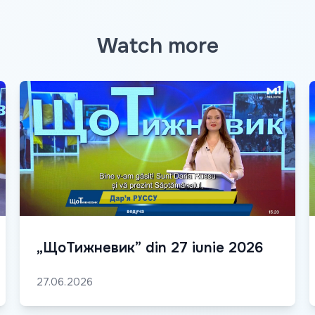
Watch more
„ЩоТижневик” din 27 iunie 2026
27.06.2026