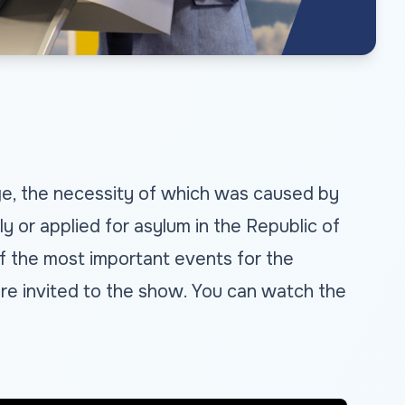
age, the necessity of which was caused by
 or applied for asylum in the Republic of
f the most important events for the
, are invited to the show. You can watch the