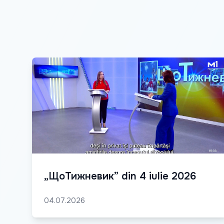
„ЩоТижневик” din 4 iulie 2026
04.07.2026