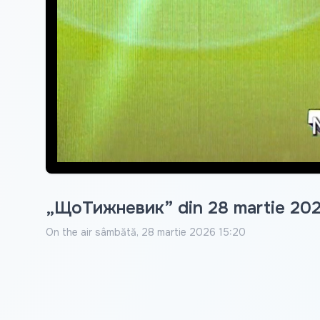
„ЩоТижневик” din 28 martie 20
On the air
sâmbătă, 28 martie 2026 15:20