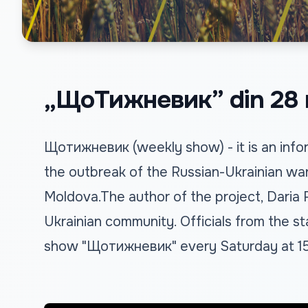
„ЩоТижневик” din 28 
Щотижневик (weekly show) - it is an infor
the outbreak of the Russian-Ukrainian war
Moldova.The author of the project, Daria
Ukrainian community. Officials from the sta
show "Щотижневик" every Saturday at 15