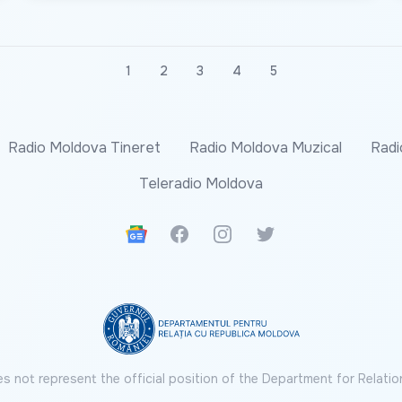
1
2
3
4
5
Radio Moldova Tineret
Radio Moldova Muzical
Radi
Teleradio Moldova
Google News
Facebook
Instagram
Twitter
s not represent the official position of the Department for Relatio