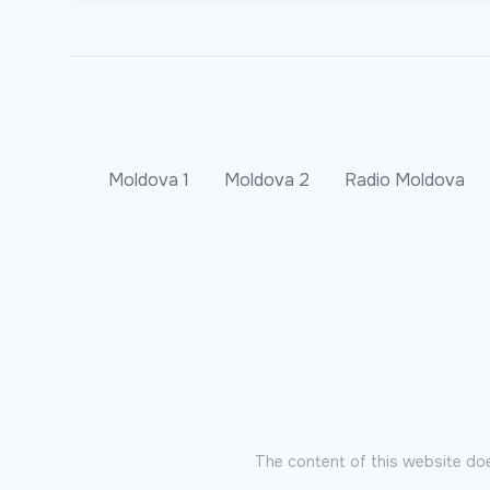
Moldova 1
Moldova 2
Radio Moldova
The content of this website doe