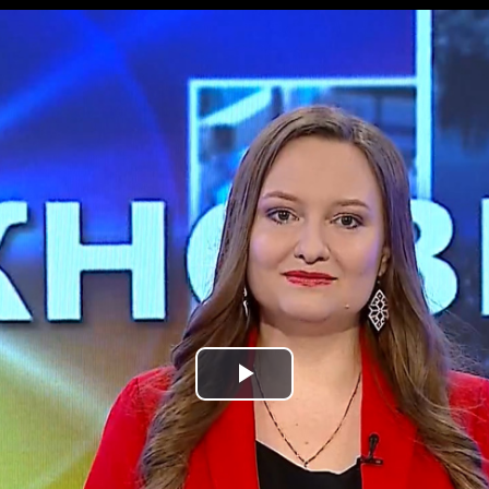
Play
Video