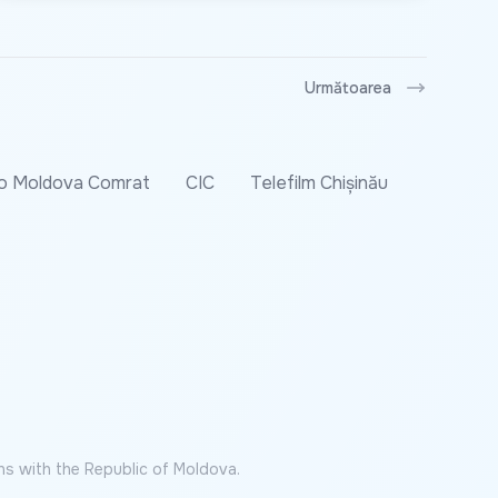
Următoarea
o Moldova Comrat
CIC
Telefilm Chișinău
ns with the Republic of Moldova.