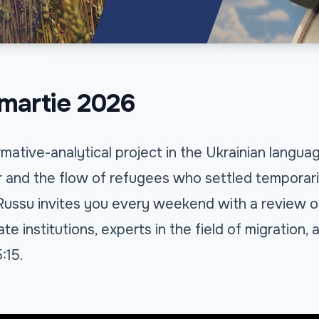
martie 2026
mative-analytical project in the Ukrainian langu
 and the flow of refugees who settled temporarily
 Russu invites you every weekend with a review o
te institutions, experts in the field of migration
:15.