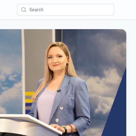
Search