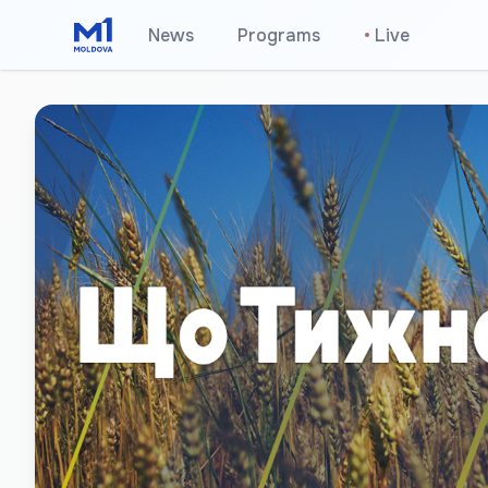
News
Programs
•
Live