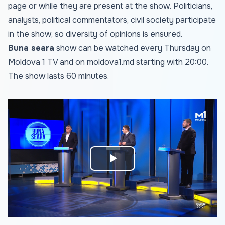
page or while they are present at the show. Politicians,
analysts, political commentators, civil society participate
in the show, so diversity of opinions is ensured.
Buna seara
show can be watched every Thursday on
Moldova 1 TV and on
moldova1.md
starting with 20:00.
The show lasts 60 minutes.
Play
Video