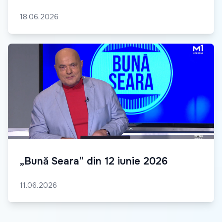
18.06.2026
„Bună Seara” din 12 iunie 2026
11.06.2026