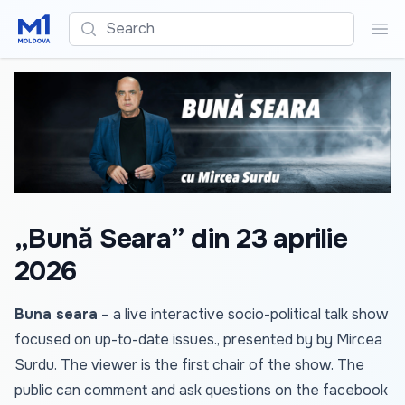
Search
Sea
„Bună Seara” din 23 aprilie
2026
Buna seara
– a live interactive socio-political talk show
focused on up-to-date issues., presented by by Mircea
Surdu. The viewer is the first chair of the show. The
public can comment and ask questions on the facebook