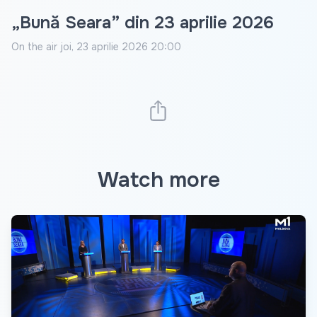
„Bună Seara” din 23 aprilie 2026
On the air
joi, 23 aprilie 2026 20:00
Watch more