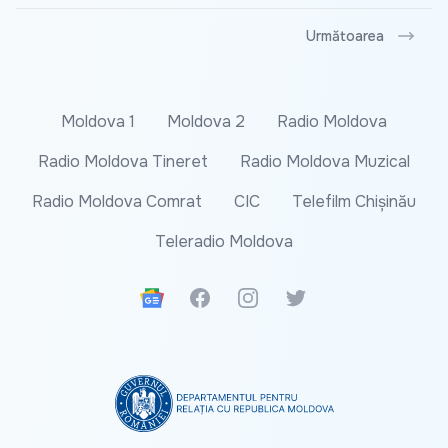
Următoarea
Moldova 1
Moldova 2
Radio Moldova
Radio Moldova Tineret
Radio Moldova Muzical
Radio Moldova Comrat
CIC
Telefilm Chișinău
Teleradio Moldova
Google News
Facebook
Instagram
Twitter