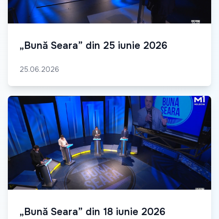
„Bună Seara” din 25 iunie 2026
25.06.2026
„Bună Seara” din 18 iunie 2026