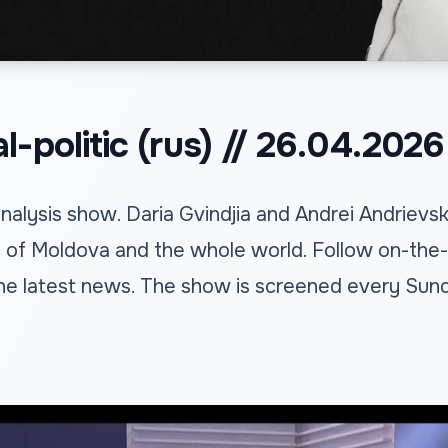
-politic (rus) // 26.04.2026
alysis show. Daria Gvindjia and Andrei Andrievs
c of Moldova and the whole world. Follow on-the-
he latest news. The show is screened every Sund