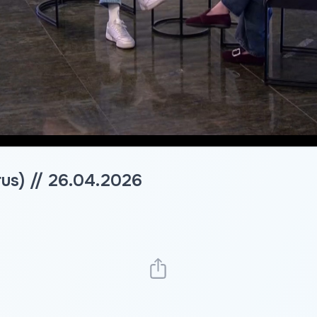
rus) // 26.04.2026