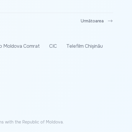
Următoarea
o Moldova Comrat
CIC
Telefilm Chișinău
ns with the Republic of Moldova.