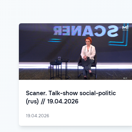
Scaner. Talk-show social-politic
(rus) // 19.04.2026
19.04.2026