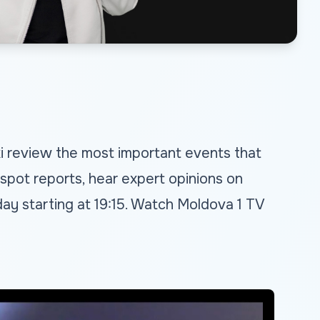
ki review the most important events that
spot reports, hear expert opinions on
ay starting at 19:15. Watch Moldova 1 TV