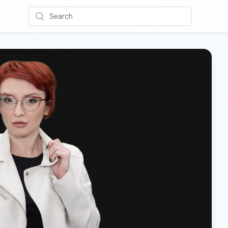
Search