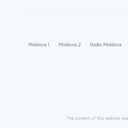
Moldova 1
Moldova 2
Radio Moldova
The content of this website doe