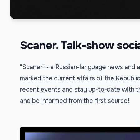
Scaner. Talk-show social
"Scaner" - a Russian-language news and an
marked the current affairs of the Republi
recent events and stay up-to-date with t
and be informed from the first source!