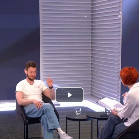
Play
Video