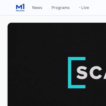
News
Programs
•
Live