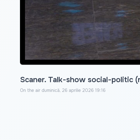
Scaner. Talk-show social-politic (
On the air
duminică, 26 aprilie 2026 19:16