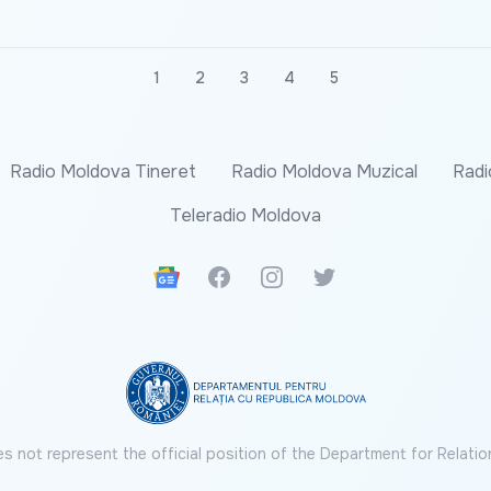
1
2
3
4
5
Radio Moldova Tineret
Radio Moldova Muzical
Radi
Teleradio Moldova
Google News
Facebook
Instagram
Twitter
s not represent the official position of the Department for Relatio