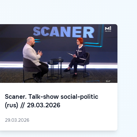
Scaner. Talk-show social-politic
(rus) // 29.03.2026
29.03.2026