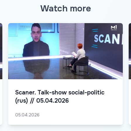
Watch more
Scaner. Talk-show social-politic
(rus) // 05.04.2026
05.04.2026