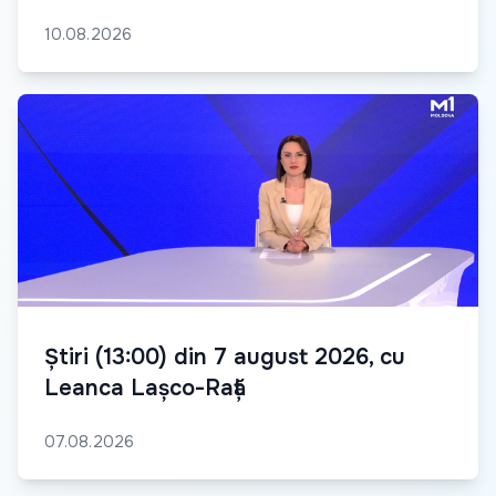
10.08.2026
Știri (13:00) din 7 august 2026, cu
Leanca Lașco-Rață
07.08.2026