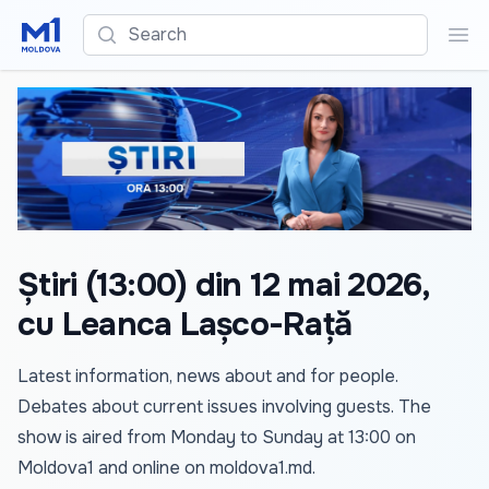
Search
Sea
Știri (13:00) din 12 mai 2026,
cu Leanca Lașco-Rață
Latest information, news about and for people.
Debates about current issues involving guests. The
show is aired from Monday to Sunday at 13:00 on
Moldova1 and online on
moldova1.md
.