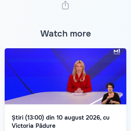
Watch more
Știri (13:00) din 10 august 2026, cu
Victoria Pădure