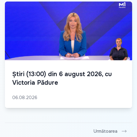
Știri (13:00) din 6 august 2026, cu
Victoria Pădure
06.08.2026
Următoarea