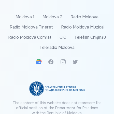
Moldova 1
Moldova 2
Radio Moldova
Radio Moldova Tineret
Radio Moldova Muzical
Radio Moldova Comrat
CIC
Telefilm Chișinău
Teleradio Moldova
Google News
Facebook
Instagram
Twitter
The content of this website does not represent the
official position of the Department for Relations
with the Republic of Moldova.