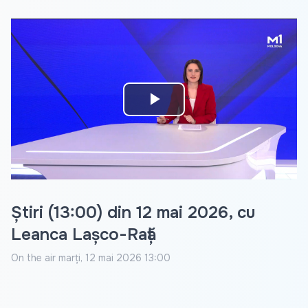
Play
Video
Știri (13:00) din 12 mai 2026, cu
Leanca Lașco-Rață
On the air
marți, 12 mai 2026 13:00