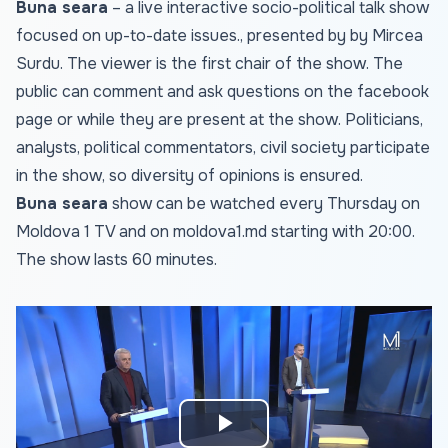
Buna seara
– a live interactive socio-political talk show
focused on up-to-date issues., presented by by Mircea
Surdu. The viewer is the first chair of the show. The
public can comment and ask questions on the facebook
page or while they are present at the show. Politicians,
analysts, political commentators, civil society participate
in the show, so diversity of opinions is ensured.
Buna seara
show can be watched every Thursday on
Moldova 1 TV and on
moldova1.md
starting with 20:00.
The show lasts 60 minutes.
Play