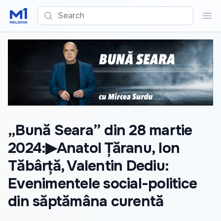
Search
Sea
„Bună Seara” din 28 martie
2024:▶Anatol Țăranu, Ion
Tăbârță, Valentin Dediu:
Evenimentele social-politice
din săptămâna curentă