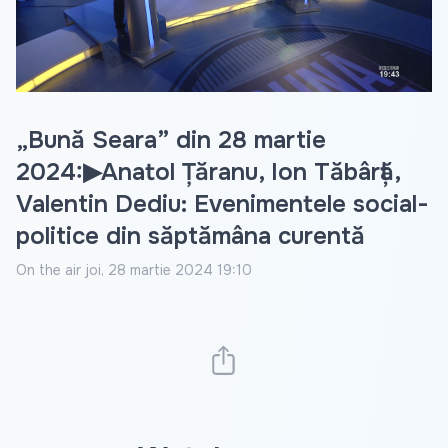
Video
„Bună Seara” din 28 martie
2024:▶Anatol Țăranu, Ion Tăbârță,
Valentin Dediu: Evenimentele social-
politice din săptămâna curentă
On the air
joi, 28 martie 2024 19:10