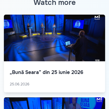
Watch more
„Bună Seara” din 25 iunie 2026
25.06.2026