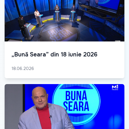
„Bună Seara” din 18 iunie 2026
18.06.2026