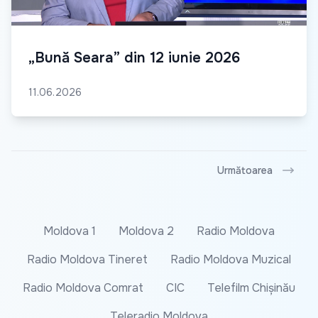
„Bună Seara” din 12 iunie 2026
11.06.2026
Următoarea
Moldova 1
Moldova 2
Radio Moldova
Radio Moldova Tineret
Radio Moldova Muzical
Radio Moldova Comrat
CIC
Telefilm Chișinău
Teleradio Moldova