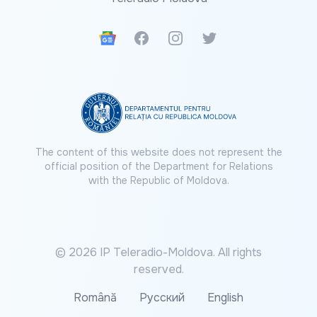
Google News
Facebook
Instagram
Twitter
The content of this website does not represent the
official position of the Department for Relations
with the Republic of Moldova.
© 2026 IP Teleradio-Moldova. All rights
reserved.
Română
Русский
English