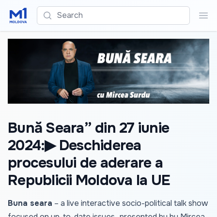
Search
Sea
Bună Seara” din 27 iunie
2024:▶ Deschiderea
procesului de aderare a
Republicii Moldova la UE
Buna seara
– a live interactive socio-political talk show
focused on up-to-date issues., presented by by Mircea