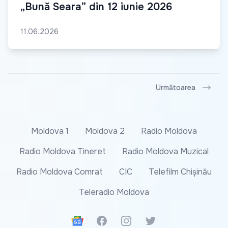
„Bună Seara” din 12 iunie 2026
11.06.2026
Următoarea
Moldova 1
Moldova 2
Radio Moldova
Radio Moldova Tineret
Radio Moldova Muzical
Radio Moldova Comrat
CIC
Telefilm Chișinău
Teleradio Moldova
Google News
Facebook
Instagram
Twitter