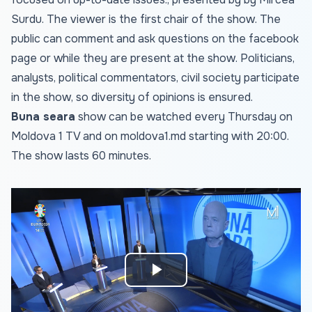
Surdu. The viewer is the first chair of the show. The
public can comment and ask questions on the facebook
page or while they are present at the show. Politicians,
analysts, political commentators, civil society participate
in the show, so diversity of opinions is ensured.
Buna seara
show can be watched every Thursday on
Moldova 1 TV and on
moldova1.md
starting with 20:00.
The show lasts 60 minutes.
Play