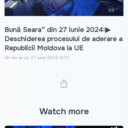
Video
Bună Seara” din 27 iunie 2024:▶
Deschiderea procesului de aderare a
Republicii Moldova la UE
On the air
joi, 27 iunie 2024 19:10
Watch more