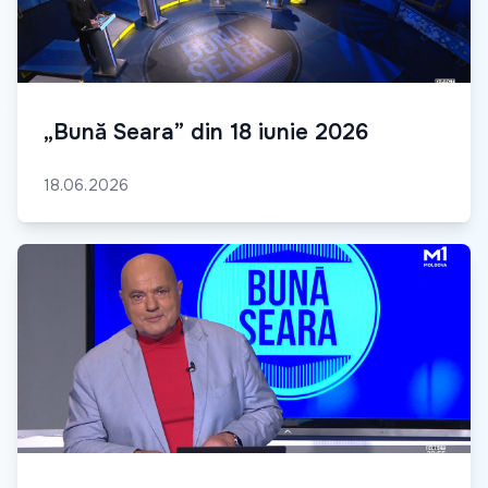
„Bună Seara” din 18 iunie 2026
18.06.2026