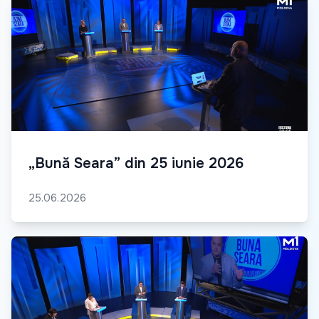
„Bună Seara” din 25 iunie 2026
25.06.2026