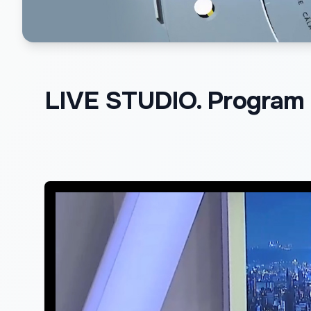
LIVE STUDIO. Program d