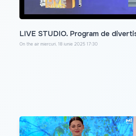
LIVE STUDIO. Program de diverti
On the air
miercuri, 18 iunie 2025 17:30