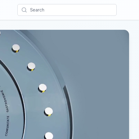
Search