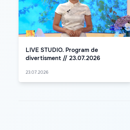
LIVE STUDIO. Program de
divertisment // 23.07.2026
23.07.2026