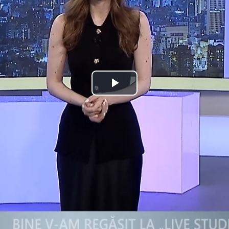
Play
Video