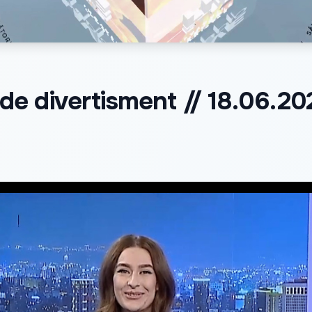
e divertisment // 18.06.20