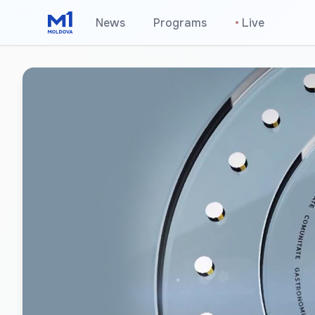
News
Programs
•
Live