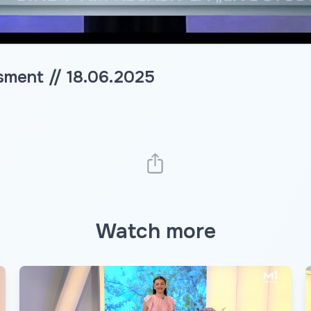
sment // 18.06.2025
Watch more