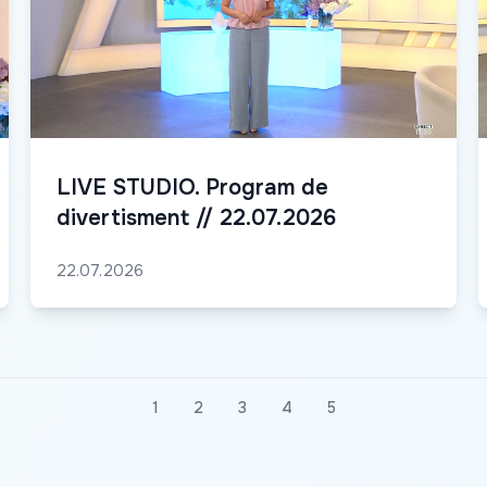
LIVE STUDIO. Program de
divertisment // 22.07.2026
22.07.2026
1
2
3
4
5