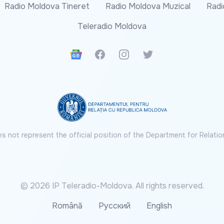
Radio Moldova Tineret
Radio Moldova Muzical
Radi
Teleradio Moldova
Google News
Facebook
Instagram
Twitter
s not represent the official position of the Department for Relatio
© 2026 IP Teleradio-Moldova. All rights reserved.
Română
Русский
English