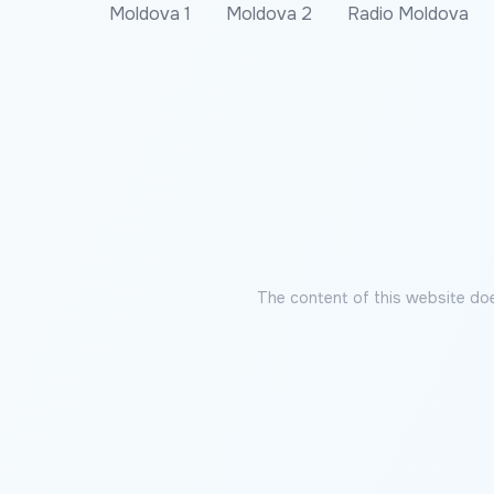
Moldova 1
Moldova 2
Radio Moldova
The content of this website doe