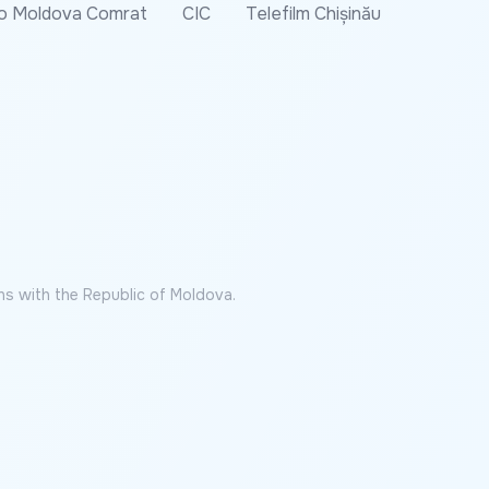
o Moldova Comrat
CIC
Telefilm Chișinău
ns with the Republic of Moldova.