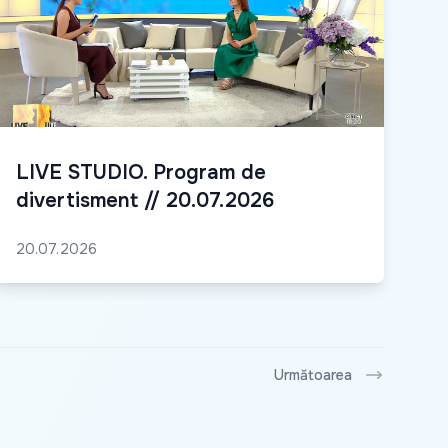
LIVE STUDIO. Program de
divertisment // 20.07.2026
20.07.2026
Următoarea