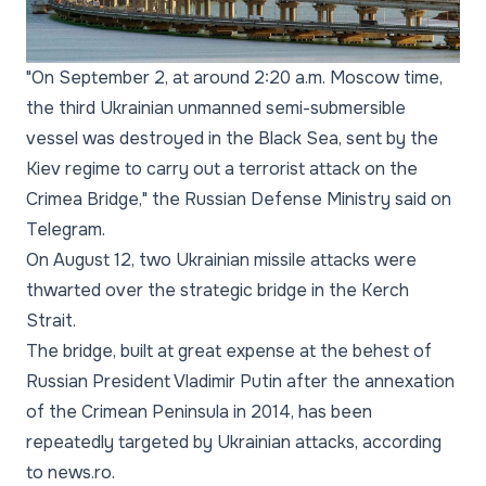
"On September 2, at around 2:20 a.m. Moscow time,
the third Ukrainian unmanned semi-submersible
vessel was destroyed in the Black Sea, sent by the
Kiev regime to carry out a terrorist attack on the
Crimea Bridge,"
the Russian Defense Ministry said on
Telegram.
On August 12, two Ukrainian missile attacks were
thwarted over the strategic bridge in the Kerch
Strait.
The bridge, built at great expense at the behest of
Russian President Vladimir Putin after the annexation
of the Crimean Peninsula in 2014, has been
repeatedly targeted by Ukrainian attacks, according
to news.ro.