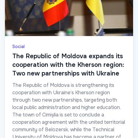
Social
The Republic of Moldova expands its
cooperation with the Kherson region:
Two new partnerships with Ukraine
The Republic of Moldova is strengthening its
cooperation with Ukraine’s Kherson region
through two new partnerships, targeting both
local public administration and higher education.
The town of Cimișlia is set to conclude a
cooperation agreement with the united territorial
community of Belozersk, while the Technical
University of Moldova has become a partner of