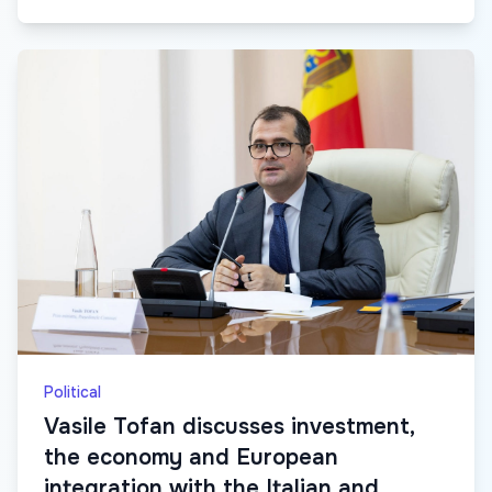
Political
Vasile Tofan discusses investment,
the economy and European
integration with the Italian and