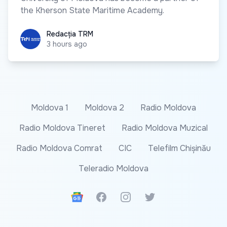
the Kherson State Maritime Academy.
Redacția TRM
Redacția TRM
3 hours ago
Moldova 1
Moldova 2
Radio Moldova
Radio Moldova Tineret
Radio Moldova Muzical
Radio Moldova Comrat
CIC
Telefilm Chișinău
Teleradio Moldova
Google News
Facebook
Instagram
Twitter