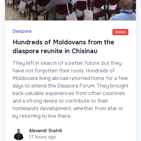
Diaspora
Video
Hundreds of Moldovans from the
diaspora reunite in Chisinau
They left in search of a better future, but they
have not forgotten their roots. Hundreds of
Moldovans living abroad returned home for a few
days to attend the Diaspora Forum. They brought
back valuable experiences from other countries
and a strong desire to contribute to their
homeland's development, whether from afar or
by returning to live there.
Alexandr Statnîi
Alexandr Statnîi
17 hours ago