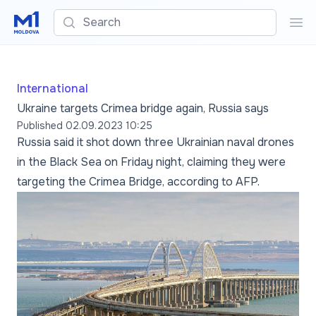
Search
Sea
International
Ukraine targets Crimea bridge again, Russia says
Published
02.09.2023 10:25
Russia said it shot down three Ukrainian naval drones
in the Black Sea on Friday night, claiming they were
targeting the Crimea Bridge, according to AFP.