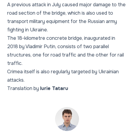
A previous attack in July caused major damage to the
road section of the bridge, which is also used to
transport military equipment for the Russian army
fighting in Ukraine.
The 18-kilometre concrete bridge, inaugurated in
2018 by Vladimir Putin, consists of two parallel
structures, one for road traffic and the other for rail
traffic.
Crimea itself is also regularly targeted by Ukrainian
attacks.
Translation by
Iurie Tataru