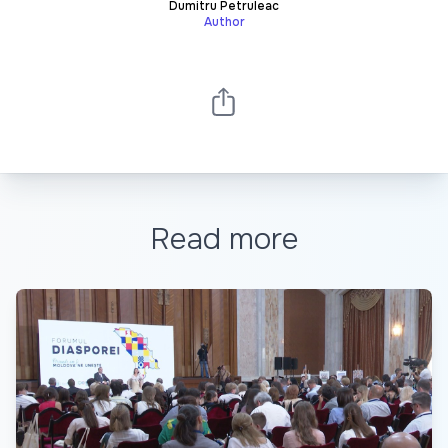
Dumitru Petruleac
Author
Read more