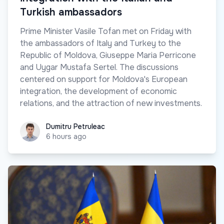
Turkish ambassadors
Prime Minister Vasile Tofan met on Friday with
the ambassadors of Italy and Turkey to the
Republic of Moldova, Giuseppe Maria Perricone
and Uygar Mustafa Sertel. The discussions
centered on support for Moldova's European
integration, the development of economic
relations, and the attraction of new investments.
Dumitru Petruleac
Dumitru Petruleac
6 hours ago