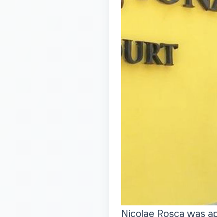
Nicolae Roșca was ap