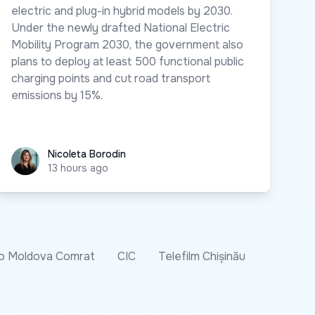
electric and plug-in hybrid models by 2030.
Under the newly drafted National Electric
Mobility Program 2030, the government also
plans to deploy at least 500 functional public
charging points and cut road transport
emissions by 15%.
Nicoleta Borodin
Nicoleta Borodin
13 hours ago
o Moldova Comrat
CIC
Telefilm Chișinău