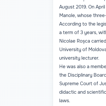
August 2019. On April
Manole, whose three-
According to the legis
a term of 3 years, wit
Nicolae Roșca carried
University of Moldova,
university lecturer.
He was also a member
the Disciplinary Boar
Supreme Court of Just
didactic and scientif
laws.