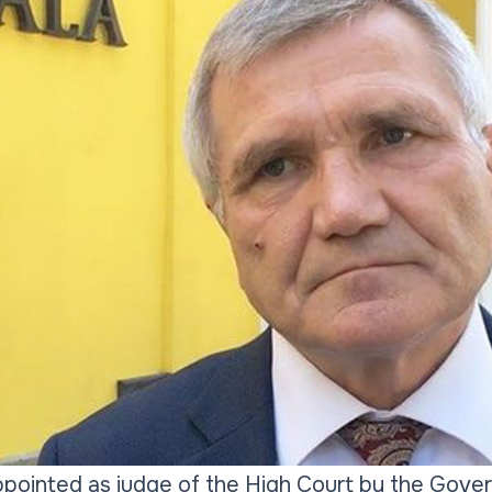
pointed as judge of the High Court by the Gover