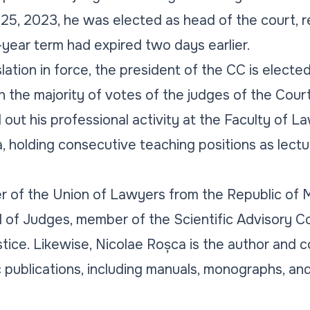
 25, 2023, he was elected as head of the court, 
year term had expired two days earlier.
lation in force, the president of the CC is elected
h the majority of votes of the judges of the Court
 out his professional activity at the Faculty of L
 holding consecutive teaching positions as lecture
 of the Union of Lawyers from the Republic of M
d of Judges, member of the Scientific Advisory C
ice. Likewise, Nicolae Roșca is the author and c
ic publications, including manuals, monographs, a