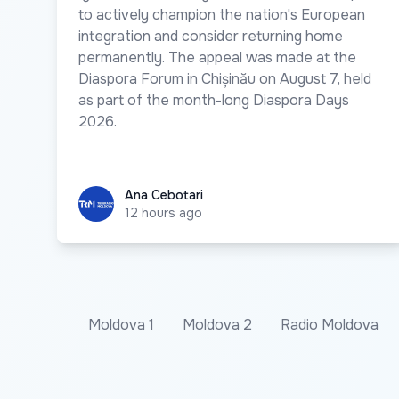
to actively champion the nation's European
integration and consider returning home
permanently. The appeal was made at the
Diaspora Forum in Chișinău on August 7, held
as part of the month-long Diaspora Days
2026.
Ana Cebotari
Ana Cebotari
12 hours ago
Moldova 1
Moldova 2
Radio Moldova