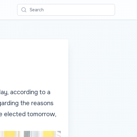
Search
ay, according to a
garding the reasons
be elected tomorrow,