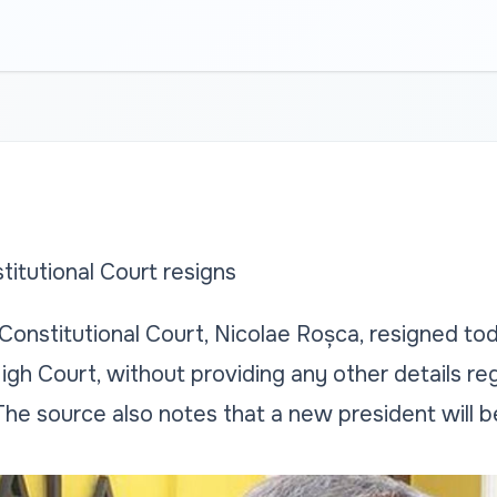
titutional Court resigns
Constitutional Court, Nicolae Roșca, resigned tod
gh Court, without providing any other details re
 The source also notes that a new president will 