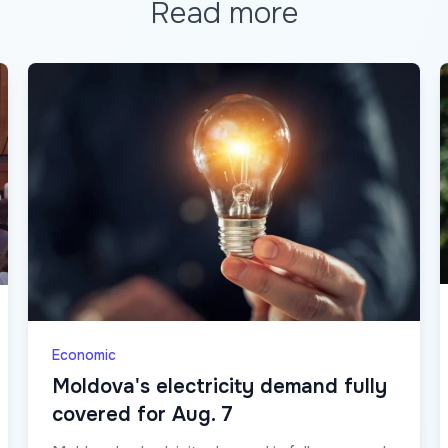
Read more
Economic
Moldova's electricity demand fully
covered for Aug. 7