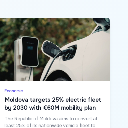
Economic
Moldova targets 25% electric fleet
by 2030 with €60M mobility plan
The Republic of Moldova aims to convert at
least 25% of its nationwide vehicle fleet to