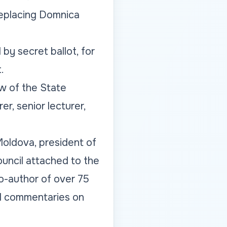
replacing Domnica
 by secret ballot, for
.
aw of the State
r, senior lecturer,
oldova, president of
ouncil attached to the
o-author of over 75
nd commentaries on