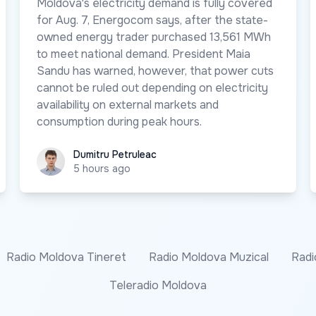
Moldova's electricity demand is fully covered
for Aug. 7, Energocom says, after the state-
owned energy trader purchased 13,561 MWh
to meet national demand. President Maia
Sandu has warned, however, that power cuts
cannot be ruled out depending on electricity
availability on external markets and
consumption during peak hours.
Dumitru Petruleac
Dumitru Petruleac
5 hours ago
Radio Moldova Tineret
Radio Moldova Muzical
Radi
Teleradio Moldova