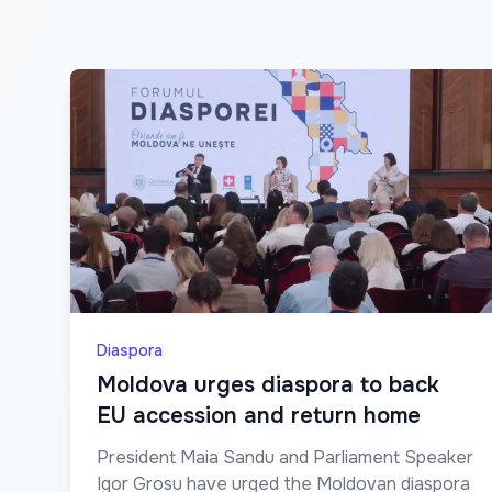
Diaspora
Moldova urges diaspora to back
EU accession and return home
President Maia Sandu and Parliament Speaker
Igor Grosu have urged the Moldovan diaspora