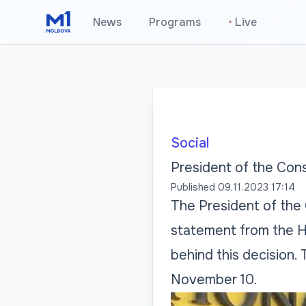
News
Programs
•
Live
Social
President of the Cons
Published
09.11.2023 17:14
The President of the 
statement from the Hi
behind this decision.
November 10.