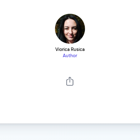
Viorica Rusica
Author