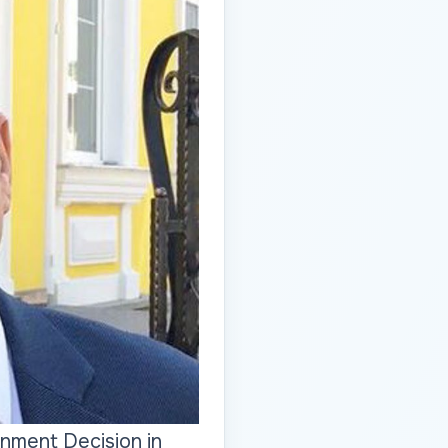
nment Decision in