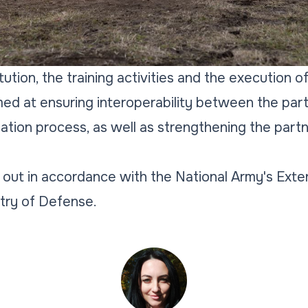
tution, the training activities and the execution o
ed at ensuring interoperability between the parti
ation process, as well as strengthening the par
d out in accordance with the National Army's Exter
try of Defense.