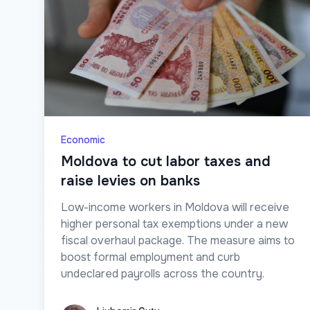
Economic
Moldova to cut labor taxes and
raise levies on banks
Low-income workers in Moldova will receive
higher personal tax exemptions under a new
fiscal overhaul package. The measure aims to
boost formal employment and curb
undeclared payrolls across the country.