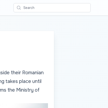
Search
ngside their Romanian
g takes place until
ms the Ministry of