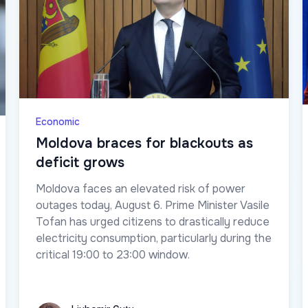
Economic
Moldova braces for blackouts as
deficit grows
Moldova faces an elevated risk of power
outages today, August 6. Prime Minister Vasile
Tofan has urged citizens to drastically reduce
electricity consumption, particularly during the
critical 19:00 to 23:00 window.