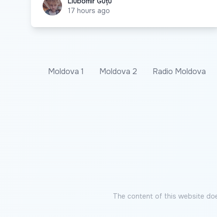
Liubomir Guțu
Liubomir Guțu
17 hours ago
Moldova 1
Moldova 2
Radio Moldova
The content of this website doe