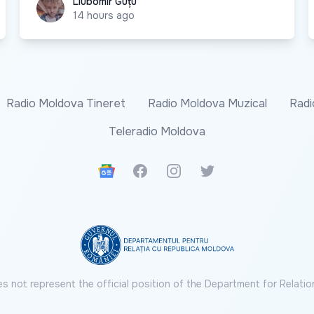
Liubomir Guțu
Liubomir Guțu
14 hours ago
Radio Moldova Tineret
Radio Moldova Muzical
Radi
Teleradio Moldova
Google News
Facebook
Instagram
Twitter
s not represent the official position of the Department for Relatio