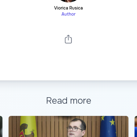
Viorica Rusica
Author
Read more