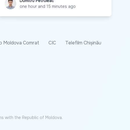
Dumitru Petruleac
Dumitru Petruleac
one hour and 15 minutes ago
o Moldova Comrat
CIC
Telefilm Chișinău
ns with the Republic of Moldova.