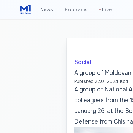
News
Programs
•
Live
Social
A group of Moldovan s
Published
22.01.2024 10:41
A group of National Ar
colleagues from the 1
January 26, at the Se
Defense from Chisina