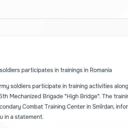
oldiers participates in trainings in Romania
my soldiers participate in training activities alo
5th Mechanized Brigade "High Bridge". The trainin
condary Combat Training Center in Smîrdan, infor
u in a statement.