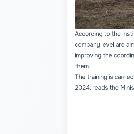
According to the insti
company level are aim
improving the coordin
them.
The training is carrie
2024, reads the Minis