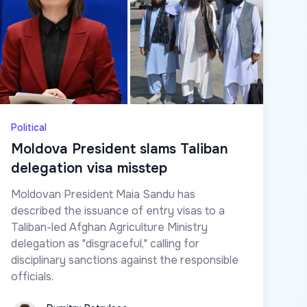
Political
Moldova President slams Taliban
delegation visa misstep
Moldovan President Maia Sandu has
described the issuance of entry visas to a
Taliban-led Afghan Agriculture Ministry
delegation as "disgraceful," calling for
disciplinary sanctions against the responsible
officials.