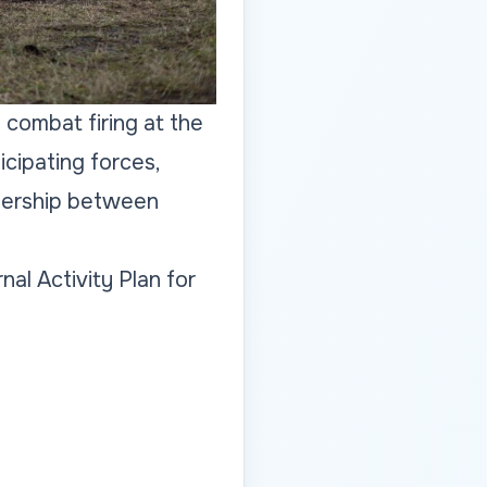
f combat firing at the
cipating forces,
tnership between
nal Activity Plan for