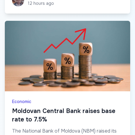
12 hours ago
Economic
Moldovan Central Bank raises base
rate to 7.5%
The National Bank of Moldova (NBM) raised its