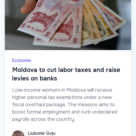
Economic
Moldova to cut labor taxes and raise
levies on banks
Low-income workers in Moldova will receive
higher personal tax exemptions under a new
fiscal overhaul package. The measure aims to
boost formal employment and curb undeclared
payrolls across the country.
Liubomir Guțu
Liubomir Guțu