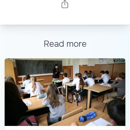
Read more