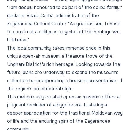
"I am deeply honoured to be part of the colibă family,"
declares Vitalie Colibă, administrator of the
Zagarancea Cultural Center.
"As you can see, I chose
to construct a colibă as a symbol of this heritage we
hold dear."
The local community takes immense pride in this
unique open-air museum, a treasure trove of the
Ungheni District's rich heritage. Looking towards the
future, plans are underway to expand the museum's
collection by incorporating a house representative of
the region's architectural style.
This meticulously curated open-air museum offers a
poignant reminder of a bygone era, fostering a
deeper appreciation for the traditional Moldovan way
of life and the enduring spirit of the Zagarancea
community.