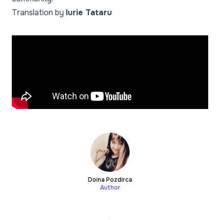
Translation by
Iurie Tataru
Doina Pozdirca
Author