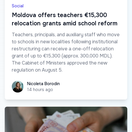
Social
Moldova offers teachers €15,300
relocation grants amid school reform
Teachers, principals, and auxiliary staff who move
to schools in new localities following institutional
restructuring can receive a one-off relocation
grant of up to €15,300 (approx. 300,000 MDL).
The Cabinet of Ministers approved the new
regulation on August 5.
Nicoleta Borodin
Nicoleta Borodin
14 hours ago