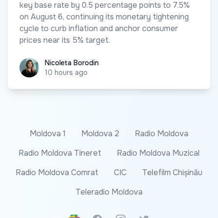
key base rate by 0.5 percentage points to 7.5%
on August 6, continuing its monetary tightening
cycle to curb inflation and anchor consumer
prices near its 5% target.
Nicoleta Borodin
Nicoleta Borodin
10 hours ago
Moldova 1
Moldova 2
Radio Moldova
Radio Moldova Tineret
Radio Moldova Muzical
Radio Moldova Comrat
CIC
Telefilm Chișinău
Teleradio Moldova