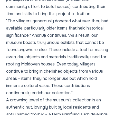
community effort to build houses), contributing their
time and skills to bring this project to fruition.
"The villagers generously donated whatever they had
available, particularly older items that held historical
significance,"
Andriuță continues.
"As a result, our
museum boasts truly unique exhibits that cannot be
found anywhere else. These include a tool for making
everyday objects and materials traditionally used for
roofing Moldovan houses. Even today, villagers
continue to bring in cherished objects from various
areas – items they no longer use but which hold
immense cultural value. These contributions
continuously enrich our collection."
A crowning jewel of the museum's collection is an
authentic hut, lovingly built by local residents and
aptly named "colibă" – a term signifying such dwellings.