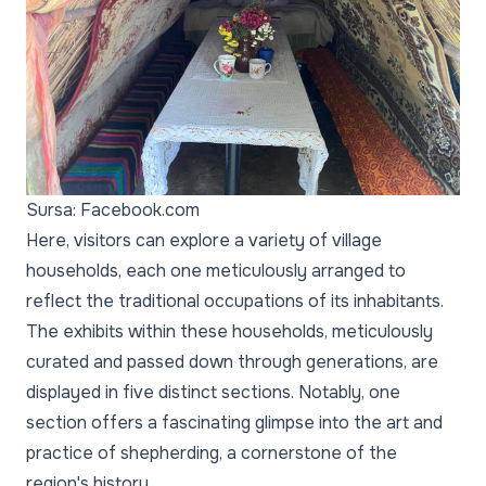
Sursa: Facebook.com
Here, visitors can explore a variety of village
households, each one meticulously arranged to
reflect the traditional occupations of its inhabitants.
The exhibits within these households, meticulously
curated and passed down through generations, are
displayed in five distinct sections. Notably, one
section offers a fascinating glimpse into the art and
practice of shepherding, a cornerstone of the
region's history.