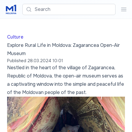
Search
Sea
Culture
Explore Rural Life in Moldova: Zagarancea Open-Air
Museum
Published
28.03.2024 10:01
Nestled in the heart of the village of Zagarancea,
Republic of Moldova, the open-air museum serves as
a captivating window into the simple and peaceful life
of the Moldovan people of the past.