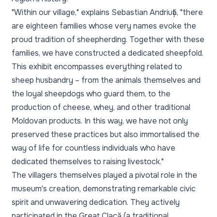
"Within our village,"
explains Sebastian Andriuță,
"there
are eighteen families whose very names evoke the
proud tradition of sheepherding. Together with these
families, we have constructed a dedicated sheepfold.
This exhibit encompasses everything related to
sheep husbandry – from the animals themselves and
the loyal sheepdogs who guard them, to the
production of cheese, whey, and other traditional
Moldovan products. In this way, we have not only
preserved these practices but also immortalised the
way of life for countless individuals who have
dedicated themselves to raising livestock."
The villagers themselves played a pivotal role in the
museum's creation, demonstrating remarkable civic
spirit and unwavering dedication. They actively
participated in the Great Clacă (a traditional