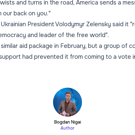
ists and turns in the road, America sends a mes
n our back on you."
 Ukrainian President Volodymyr Zelensky said it "
emocracy and leader of the free world".
imilar aid package in February, but a group of 
upport had prevented it from coming to a vote i
Bogdan Nigai
Author