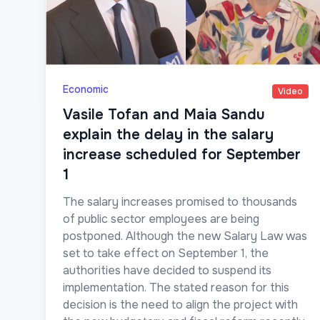
Economic
Video
Vasile Tofan and Maia Sandu
explain the delay in the salary
increase scheduled for September
1
The salary increases promised to thousands
of public sector employees are being
postponed. Although the new Salary Law was
set to take effect on September 1, the
authorities have decided to suspend its
implementation. The stated reason for this
decision is the need to align the project with