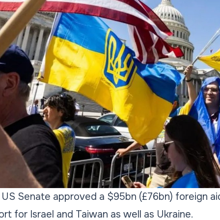
 US Senate approved a $95bn (£76bn) foreign ai
ort for Israel and Taiwan as well as Ukraine.