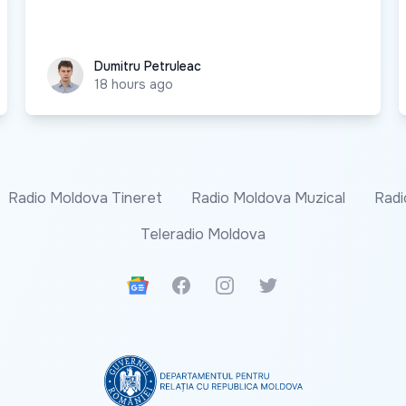
Dumitru Petruleac
Dumitru Petruleac
18 hours ago
Radio Moldova Tineret
Radio Moldova Muzical
Radi
Teleradio Moldova
Google News
Facebook
Instagram
Twitter