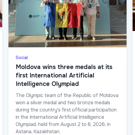
Social
Moldova wins three medals at its
first International Artificial
Intelligence Olympiad
The Olympic team of the Republic of Moldova
won a silver medal and two bronze medals
during the country's first official participation
in the International Artificial Intelligence
Olympiad, held from August 2 to 8, 2026, in
Astana, Kazakhstan.