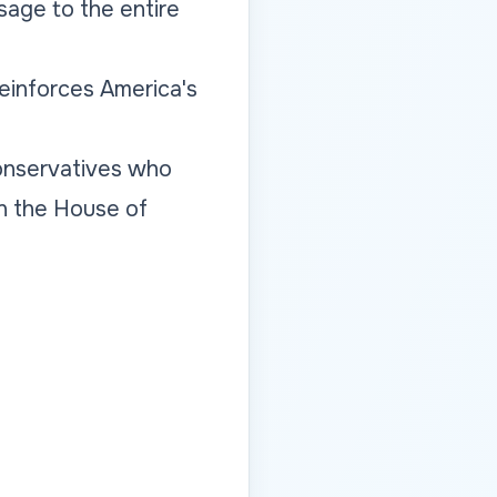
sage to the entire
reinforces America's
conservatives who
n the House of