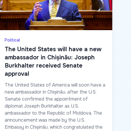
Political
The United States will have a new
ambassador in Chișinău: Joseph
Burkhalter received Senate
approval
The United States of America will soon have a
new ambassador in Chișinău, after the U.S.
Senate confirmed the appointment of
diplomat Joseph Burkhalter as U.S.
ambassador to the Republic of Moldova. The
announcement was made by the U.S.
Embassy in Chișinău, which congratulated the