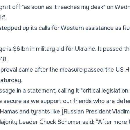
n it off "as soon as it reaches my desk" on Wedn
k".
stepped up its calls for Western assistance as R
e is $61bn in military aid for Ukraine. It passed t
18.
proval came after the measure passed the US H
aturday.
sage in a statement, calling it "critical legislation
e secure as we support our friends who are def
e Hamas and tyrants like [Russian President Vladimi
jority Leader Chuck Schumer said: "After more t