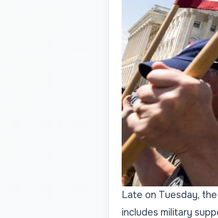
Late on Tuesday, the
includes military supp