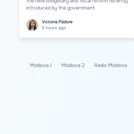
the new budgetary and fiscal reform recently
introduced by the government.
Victoria Pădure
Victoria Pădure
6 hours ago
Moldova 1
Moldova 2
Radio Moldova