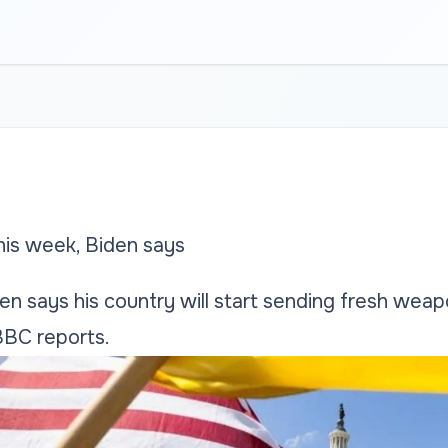
his week, Biden says
en says his country will start sending fresh wea
BBC reports.