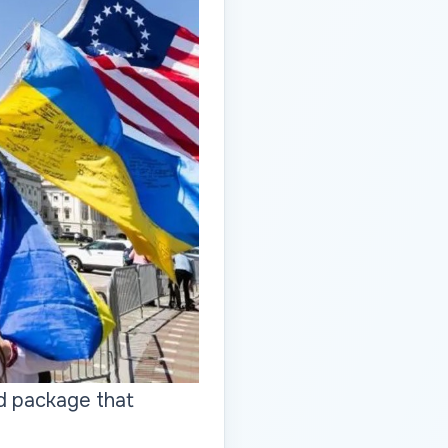
d package that