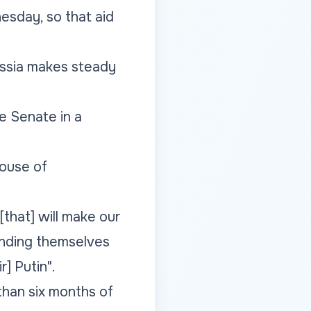
esday, so that aid
ussia makes steady
he Senate in a
ouse of
 [that] will make our
ending themselves
r] Putin".
han six months of