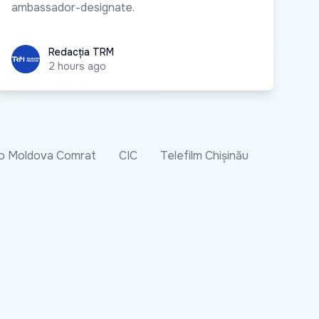
ambassador-designate.
Redacția TRM
Redacția TRM
2 hours ago
o Moldova Comrat
CIC
Telefilm Chișinău