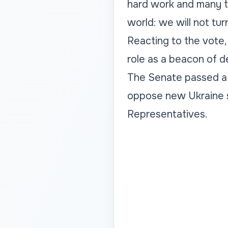
hard work and many tw
world: we will not tur
Reacting to the vote,
role as a beacon of d
The Senate passed a s
oppose new Ukraine s
Representatives.