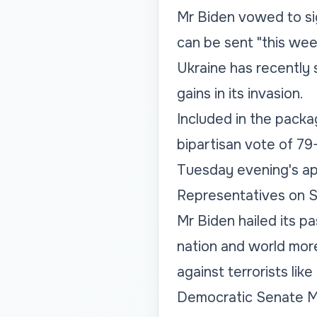
Mr Biden vowed to sig
can be sent "this wee
Ukraine has recently 
gains in its invasion.
Included in the packag
bipartisan vote of 79-
Tuesday evening's ap
Representatives on S
Mr Biden hailed its pas
nation and world mor
against terrorists lik
Democratic Senate Ma