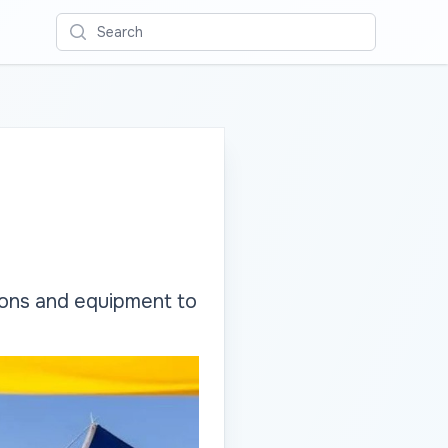
Search
pons and equipment to