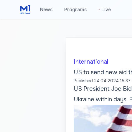
News
Programs
•
Live
International
US to send new aid t
Published
24.04.2024 15:37
US President Joe Bid
Ukraine within days, 