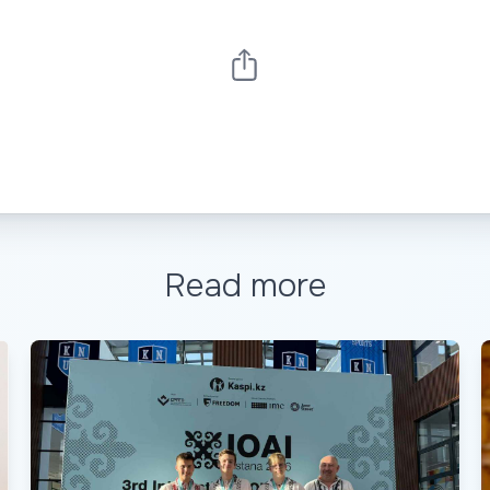
Read more