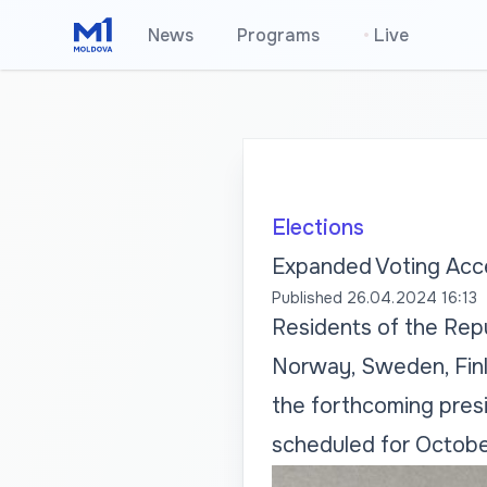
News
Programs
•
Live
Elections
Expanded Voting Acce
Published
26.04.2024 16:13
Residents of the Repu
Norway, Sweden, Finla
the forthcoming presi
scheduled for Octobe