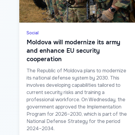
Social
Moldova will modernize its army
and enhance EU security
cooperation
The Republic of Moldova plans to modernize
its national defense system by 2030. This
involves developing capabilities tailored to
current security risks and training a
professional workforce. On Wednesday, the
government approved the Implementation
Program for 2026–2030, which is part of the
National Defense Strategy for the period
2024–2034.