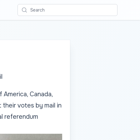
Search
l
f America, Canada,
their votes by mail in
nal referendum