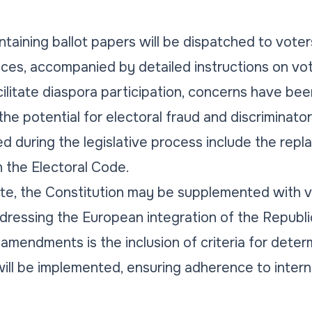
taining ballot papers will be dispatched to voters
vices, accompanied by detailed instructions on vo
cilitate diaspora participation, concerns have bee
he potential for electoral fraud and discriminator
during the legislative process include the repl
 the Electoral Code.
ite, the Constitution may be supplemented with va
ddressing the European integration of the Republ
endments is the inclusion of criteria for determ
ill be implemented, ensuring adherence to intern