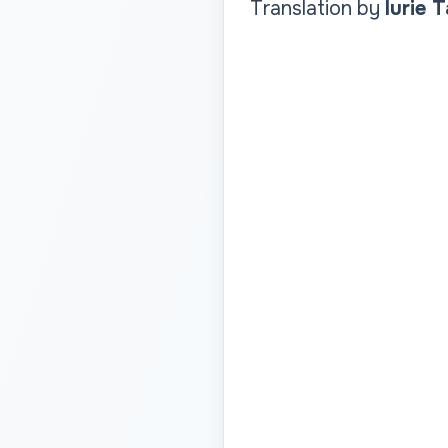
Translation by
Iurie 