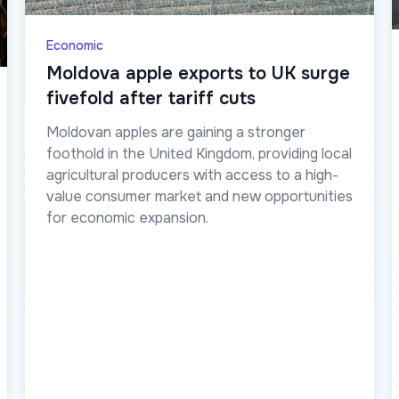
Economic
Moldova apple exports to UK surge
fivefold after tariff cuts
Moldovan apples are gaining a stronger
foothold in the United Kingdom, providing local
agricultural producers with access to a high-
value consumer market and new opportunities
for economic expansion.