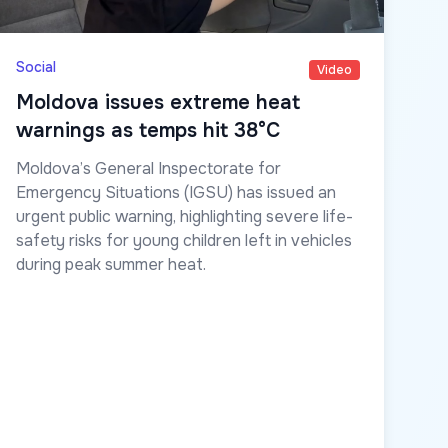
Social
Video
Moldova issues extreme heat
warnings as temps hit 38°C
Moldova’s General Inspectorate for
Emergency Situations (IGSU) has issued an
urgent public warning, highlighting severe life-
safety risks for young children left in vehicles
during peak summer heat.