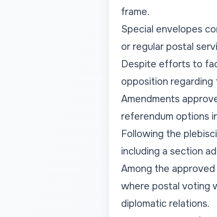
frame.
Special envelopes con
or regular postal ser
Despite efforts to fa
opposition regarding t
Amendments approved 
referendum options in
Following the plebisc
including a section a
Among the approved am
where postal voting w
diplomatic relations.