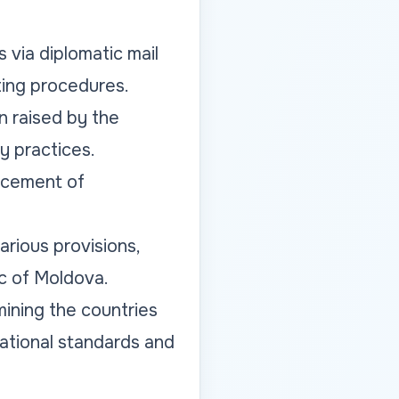
 via diplomatic mail
ting procedures.
n raised by the
y practices.
acement of
rious provisions,
ic of Moldova.
ining the countries
ational standards and