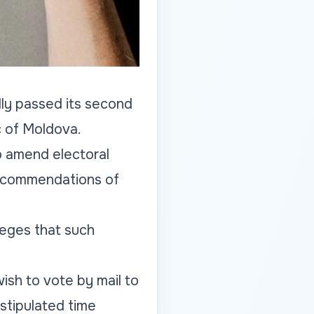
lly passed its second
c of Moldova.
o amend electoral
 recommendations of
leges that such
ish to vote by mail to
stipulated time