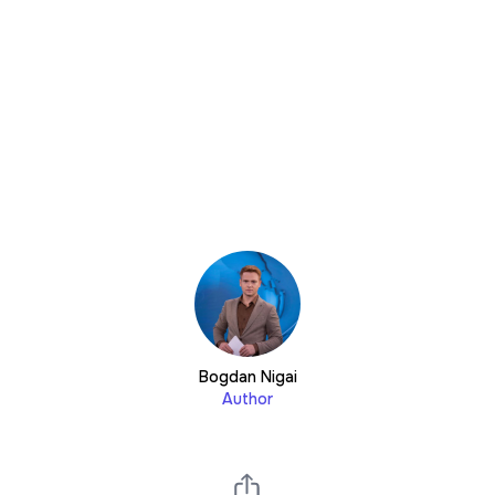
Bogdan Nigai
Author