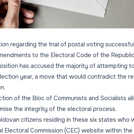
ion regarding the trial of postal voting successfu
 amendments to the Electoral Code of the Republi
sition has accused the majority of attempting t
 election year, a move that would contradict the
n.
tion of the Bloc of Communists and Socialists al
ise the integrity of the electoral process.
ldovan citizens residing in these six states who w
al Electoral Commission (CEC) website within the 