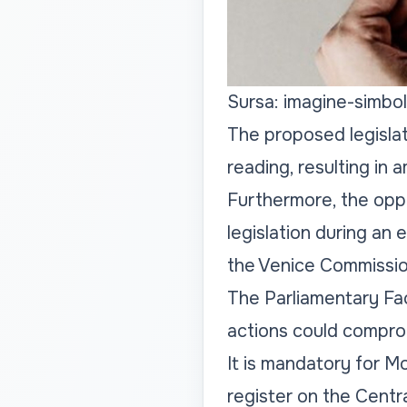
Sursa: imagine-simbol
The proposed legislat
reading, resulting in
Furthermore, the oppo
legislation during an
the Venice Commissio
The Parliamentary Fac
actions could comprom
It is mandatory for Mo
register on the Centr