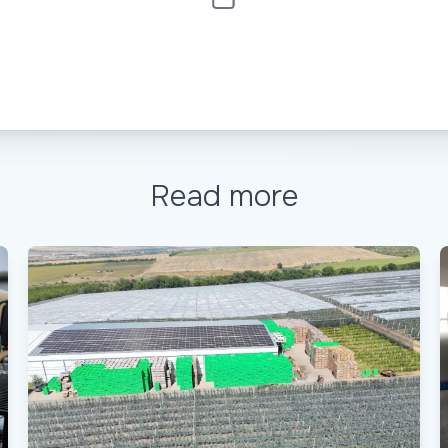
Read more