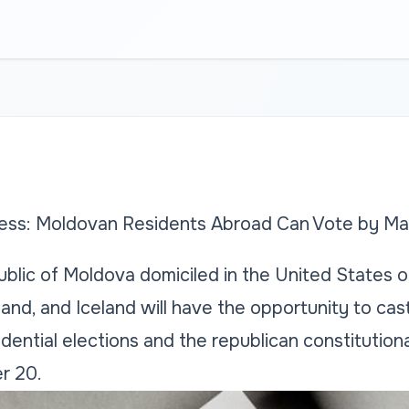
ss: Moldovan Residents Abroad Can Vote by Mai
blic of Moldova domiciled in the United States o
nd, and Iceland will have the opportunity to cast 
dential elections and the republican constitutio
r 20.