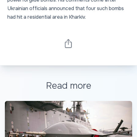
Ukrainian officials announced that four such bombs
had hit a residential area in Kharkiv.
Read more