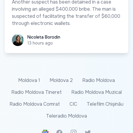
Another suspect has been detained in a case
involving an alleged $400,000 bribe. The man is
suspected of facilitating the transfer of $60,000
through electronic wallets.
Nicoleta Borodin
Nicoleta Borodin
13 hours ago
Moldova 1
Moldova 2
Radio Moldova
Radio Moldova Tineret
Radio Moldova Muzical
Radio Moldova Comrat
CIC
Telefilm Chișinău
Teleradio Moldova
Google News
Facebook
Instagram
Twitter