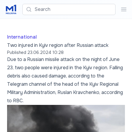
Search
Sea
International
Two injured in Kyiv region after Russian attack
Published
23.06.2024 10:28
Due to a Russian missile attack on the night of June
23, two people were injured in the Kyiv region. Falling
debris also caused damage, according to the
Telegram channel of the head of the Kyiv Regional
Military Administration, Ruslan Kravchenko, according
to RBC.