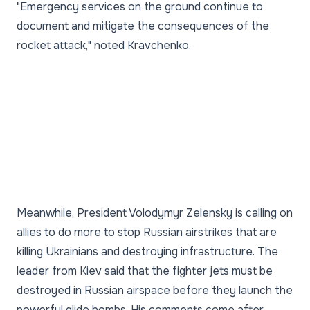
"Emergency services on the ground continue to
document and mitigate the consequences of the
rocket attack," noted Kravchenko.
Meanwhile, President Volodymyr Zelensky is calling on
allies to do more to stop Russian airstrikes that are
killing Ukrainians and destroying infrastructure. The
leader from Kiev said that the fighter jets must be
destroyed in Russian airspace before they launch the
powerful glide bombs. His comments come after