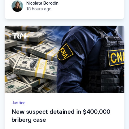
Nicoleta Borodin
Nicoleta Borodin
18 hours ago
Justice
New suspect detained in $400,000
bribery case