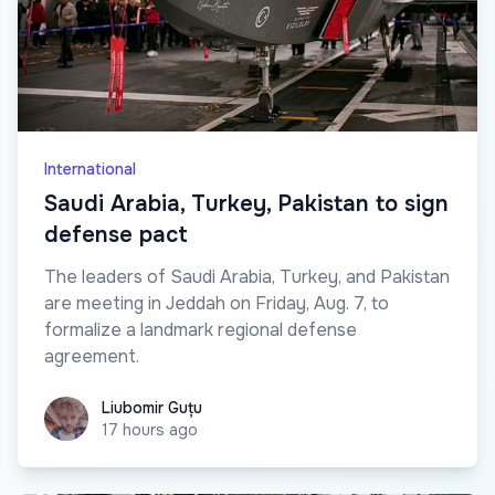
International
Saudi Arabia, Turkey, Pakistan to sign
defense pact
The leaders of Saudi Arabia, Turkey, and Pakistan
are meeting in Jeddah on Friday, Aug. 7, to
formalize a landmark regional defense
agreement.
Liubomir Guțu
Liubomir Guțu
17 hours ago