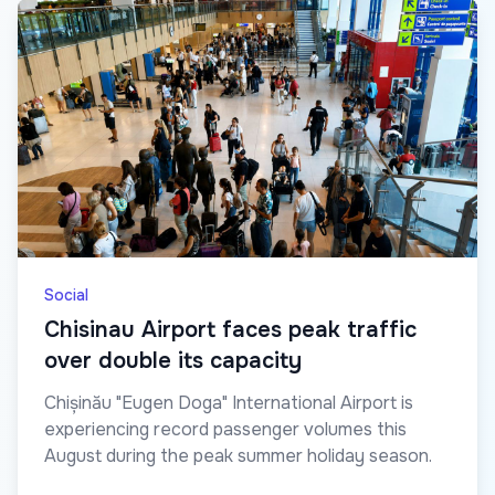
Social
Chisinau Airport faces peak traffic
over double its capacity
Chișinău "Eugen Doga" International Airport is
experiencing record passenger volumes this
August during the peak summer holiday season.