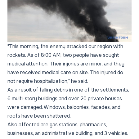
"This morning, the enemy attacked our region with
rockets. As of 8:00 AM, two people have sought
medical attention. Their injuries are minor, and they
have received medical care on site. The injured do
not require hospitalization," he said.
As a result of falling debris in one of the settlements,
6 multi-story buildings and over 20 private houses
were damaged. Windows, balconies, facades, and
roofs have been shattered.
Also affected are gas stations, pharmacies,
businesses, an administrative building, and 3 vehicles.