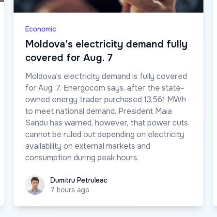
Economic
Moldova's electricity demand fully
covered for Aug. 7
Moldova's electricity demand is fully covered
for Aug. 7, Energocom says, after the state-
owned energy trader purchased 13,561 MWh
to meet national demand. President Maia
Sandu has warned, however, that power cuts
cannot be ruled out depending on electricity
availability on external markets and
consumption during peak hours.
Dumitru Petruleac
Dumitru Petruleac
7 hours ago