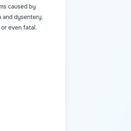
lems caused by
a and dysentery.
 or even fatal.