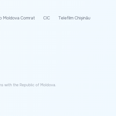
o Moldova Comrat
CIC
Telefilm Chișinău
ns with the Republic of Moldova.