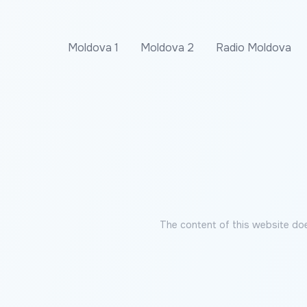
Moldova 1
Moldova 2
Radio Moldova
The content of this website doe