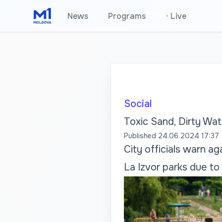
News
Programs
•
Live
Social
Toxic Sand, Dirty Wat
Published
24.06.2024 17:37
City officials warn ag
La Izvor parks due to