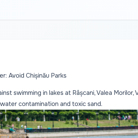
er: Avoid Chișinău Parks
ainst swimming in lakes at Râșcani, Valea Morilor, V
 water contamination and toxic sand.