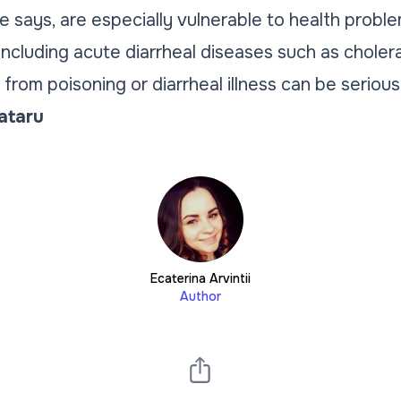
he says, are especially vulnerable to health prob
ncluding acute diarrheal diseases such as choler
from poisoning or diarrheal illness can be serious
Tataru
Ecaterina Arvintii
Author