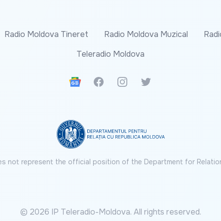
Radio Moldova Tineret
Radio Moldova Muzical
Radi
Teleradio Moldova
Google News
Facebook
Instagram
Twitter
s not represent the official position of the Department for Relatio
© 2026 IP Teleradio-Moldova. All rights reserved.