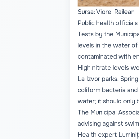
Sursa: Viorel Railean
Public health official
Tests by the Municip
levels in the water of
contaminated with ent
High nitrate levels we
La Izvor parks. Spring
coliform bacteria and 
water; it should only
The Municipal Associ
advising against swimm
Health expert Luminiț