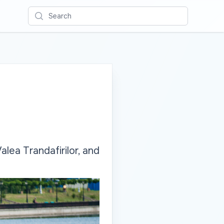
Search
alea Trandafirilor, and