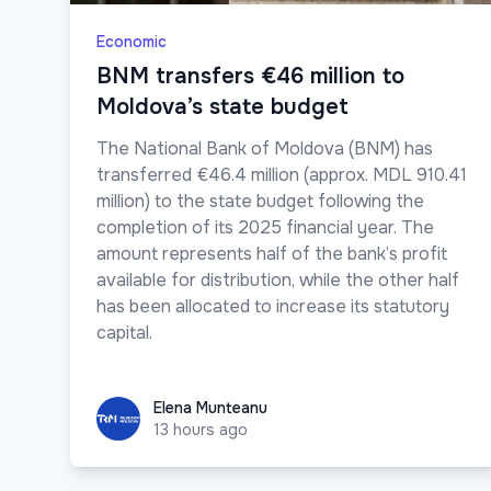
Economic
BNM transfers €46 million to
Moldova’s state budget
The National Bank of Moldova (BNM) has
transferred €46.4 million (approx. MDL 910.41
million) to the state budget following the
completion of its 2025 financial year. The
amount represents half of the bank’s profit
available for distribution, while the other half
has been allocated to increase its statutory
capital.
Elena Munteanu
Elena Munteanu
13 hours ago