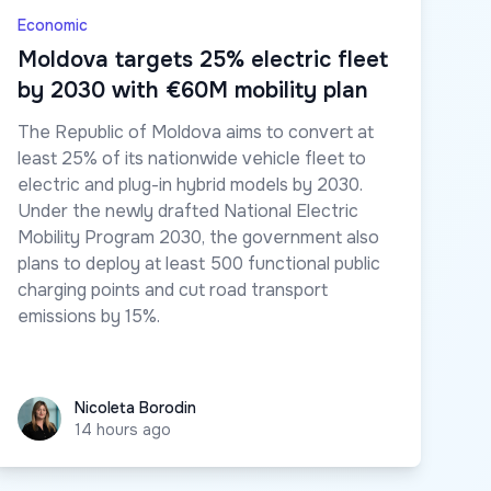
Economic
Moldova targets 25% electric fleet
by 2030 with €60M mobility plan
The Republic of Moldova aims to convert at
least 25% of its nationwide vehicle fleet to
electric and plug-in hybrid models by 2030.
Under the newly drafted National Electric
Mobility Program 2030, the government also
plans to deploy at least 500 functional public
charging points and cut road transport
emissions by 15%.
Nicoleta Borodin
Nicoleta Borodin
14 hours ago