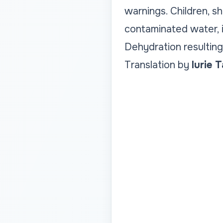
warnings. Children, s
contaminated water, i
Dehydration resulting 
Translation by
Iurie 