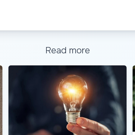
Read more