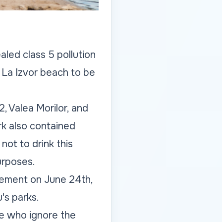
led class 5 pollution
t La Izvor beach to be
2, Valea Morilor, and
ark also contained
not to drink this
urposes.
tement on June 24th,
's parks.
se who ignore the