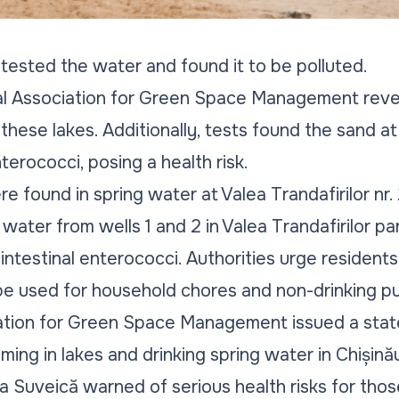
s tested the water and found it to be polluted.
al Association for Green Space Management revea
 these lakes. Additionally, tests found the sand a
erococci, posing a health risk.
re found in spring water at Valea Trandafirilor nr. 
 water from wells 1 and 2 in Valea Trandafirilor p
intestinal enterococci. Authorities urge residents 
 be used for household chores and non-drinking p
ation for Green Space Management issued a sta
ing in lakes and drinking spring water in Chișinău
a Suveică warned of serious health risks for tho