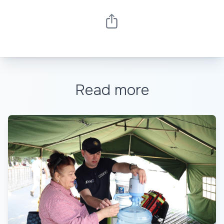
Read more