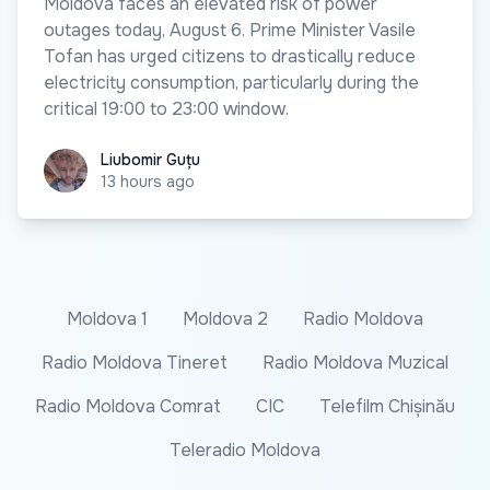
Moldova faces an elevated risk of power
outages today, August 6. Prime Minister Vasile
Tofan has urged citizens to drastically reduce
electricity consumption, particularly during the
critical 19:00 to 23:00 window.
Liubomir Guțu
Liubomir Guțu
13 hours ago
Moldova 1
Moldova 2
Radio Moldova
Radio Moldova Tineret
Radio Moldova Muzical
Radio Moldova Comrat
CIC
Telefilm Chișinău
Teleradio Moldova