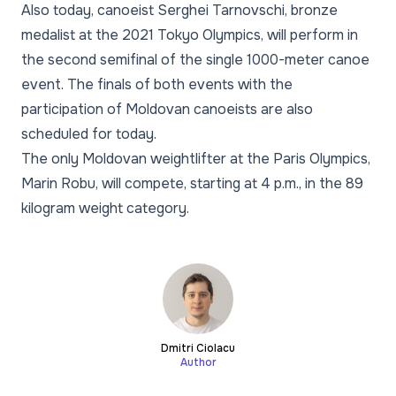
Also today, canoeist Serghei Tarnovschi, bronze
medalist at the 2021 Tokyo Olympics, will perform in
the second semifinal of the single 1000-meter canoe
event. The finals of both events with the
participation of Moldovan canoeists are also
scheduled for today.
The only Moldovan weightlifter at the Paris Olympics,
Marin Robu, will compete, starting at 4 p.m., in the 89
kilogram weight category.
Dmitri Ciolacu
Author