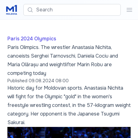
Search
Sea
Paris 2024 Olympics
Paris Olimpics. The wrestler Anastasia Nichita,
canoeists Serghei Tarnovschi, Daniela Cociu and
Maria Olărașu and weightlifter Marin Robu are
competing today
Published
09.08.2024 08:00
Historic day for Moldovan sports. Anastasia Nichita
will fight for the Olympic "gold" in the women's
freestyle wrestling contest, in the 57-kilogram weight
category. Her opponent is the Japanese Tsugumi
Sakurai.