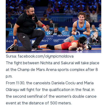
Sursa: facebook.com/olympicmoldova
The fight between Nichita and Sakurai will take place
at the Champ de Mars Arena sports complex after 8
p.m.
From 11:30, the canoeists Daniela Cociu and Maria
Olărașu will fight for the qualification in the final, in
the second semifinal of the women's double canoe
event at the distance of 500 meters.