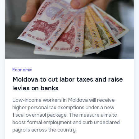
Economic
Moldova to cut labor taxes and raise
levies on banks
Low-income workers in Moldova will receive
higher personal tax exemptions under a new
fiscal overhaul package. The measure aims to
boost formal employment and curb undeclared
payrolls across the country.