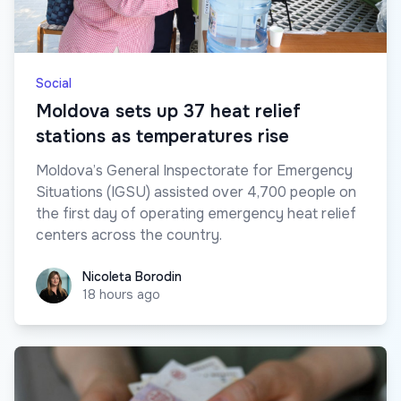
Social
Moldova sets up 37 heat relief
stations as temperatures rise
Moldova’s General Inspectorate for Emergency
Situations (IGSU) assisted over 4,700 people on
the first day of operating emergency heat relief
centers across the country.
Nicoleta Borodin
Nicoleta Borodin
18 hours ago