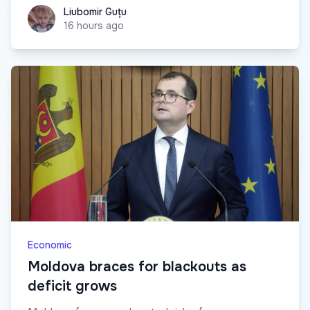
Liubomir Guțu
Liubomir Guțu
16 hours ago
Economic
Moldova braces for blackouts as
deficit grows