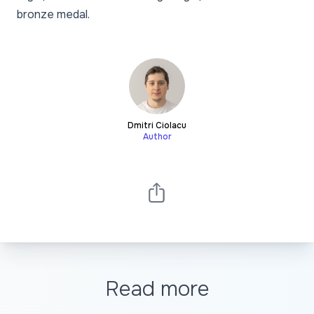
bronze medal.
Dmitri Ciolacu
Author
Read more