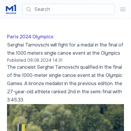
Search
Sea
Paris 2024 Olympics
Serghei Tarnovschi will fight for a medal in the final of
the 1000 meters single canoe event at the Olympics
Published
09.08.2024 14:31
The canoeist Serghei Tarnovschi qualified in the final
of the 1000-meter single canoe event at the Olympic
Games. A bronze medalist in the previous edition, the
27-year-old athlete ranked 2nd in the semi-final with
3:45.33.