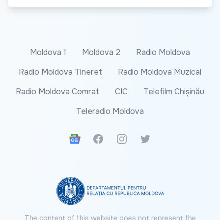
Moldova 1
Moldova 2
Radio Moldova
Radio Moldova Tineret
Radio Moldova Muzical
Radio Moldova Comrat
CIC
Telefilm Chișinău
Teleradio Moldova
Google News
Facebook
Instagram
Twitter
The content of this website does not represent the