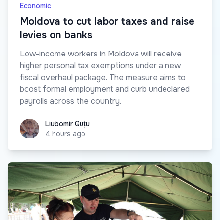
Economic
Moldova to cut labor taxes and raise
levies on banks
Low-income workers in Moldova will receive
higher personal tax exemptions under a new
fiscal overhaul package. The measure aims to
boost formal employment and curb undeclared
payrolls across the country.
Liubomir Guțu
Liubomir Guțu
4 hours ago