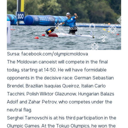
Sursa: facebook.com/olympicmoldova
The Moldovan canoeist will compete in the final
today, starting at 14:50. He will have formidable
opponents in the decisive race: German Sebastian
Brendel, Brazilian Isaquias Queiroz, Italian Carlo
Tacchini, Polish Wiktor Glazunow, Hungarian Balazs
Adolf and Zahar Petrov, who competes under the
neutral flag.
Serghei Tarnovschi is at his third participation in the
Olympic Games. At the Tokyo Olympics, he won the