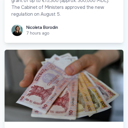
grant of up to €15,300 (approx. 300,000 MDL).
The Cabinet of Ministers approved the new
regulation on August 5.
Nicoleta Borodin
Nicoleta Borodin
7 hours ago