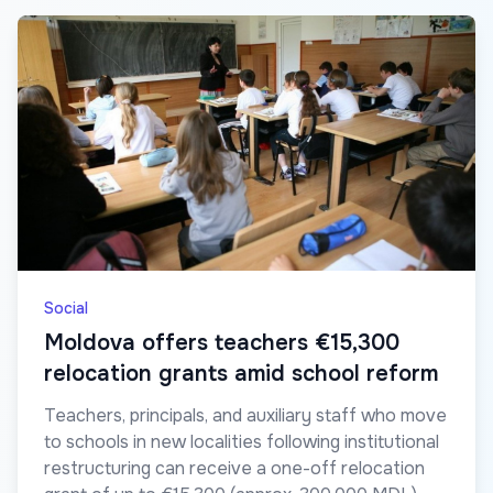
Social
Moldova offers teachers €15,300
relocation grants amid school reform
Teachers, principals, and auxiliary staff who move
to schools in new localities following institutional
restructuring can receive a one-off relocation