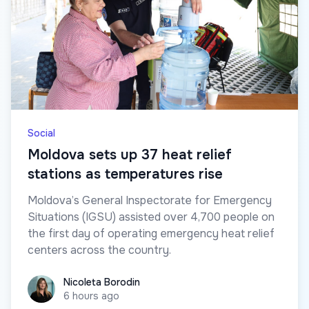
Social
Moldova sets up 37 heat relief
stations as temperatures rise
Moldova’s General Inspectorate for Emergency
Situations (IGSU) assisted over 4,700 people on
the first day of operating emergency heat relief
centers across the country.
Nicoleta Borodin
Nicoleta Borodin
6 hours ago