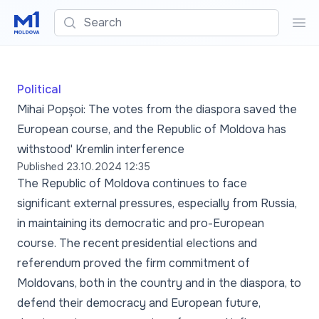
Search
Sea
Political
Mihai Popșoi: The votes from the diaspora saved the
European course, and the Republic of Moldova has
withstood' Kremlin interference
Published
23.10.2024 12:35
The Republic of Moldova continues to face
significant external pressures, especially from Russia,
in maintaining its democratic and pro-European
course. The recent presidential elections and
referendum proved the firm commitment of
Moldovans, both in the country and in the diaspora, to
defend their democracy and European future,