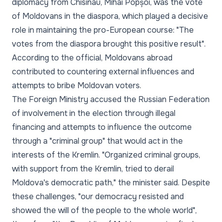
diplomacy from Chisinau, Mihai Popșoi, was the vote
of Moldovans in the diaspora, which played a decisive
role in maintaining the pro-European course: "The
votes from the diaspora brought this positive result".
According to the official, Moldovans abroad
contributed to countering external influences and
attempts to bribe Moldovan voters.
The Foreign Ministry accused the Russian Federation
of involvement in the election through illegal
financing and attempts to influence the outcome
through a "criminal group" that would act in the
interests of the Kremlin. "Organized criminal groups,
with support from the Kremlin, tried to derail
Moldova's democratic path," the minister said. Despite
these challenges, "our democracy resisted and
showed the will of the people to the whole world",