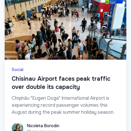
Social
Chisinau Airport faces peak traffic
over double its capacity
Chișinău "Eugen Doga" International Airport is
experiencing record passenger volumes this
August during the peak summer holiday season.
Nicoleta Borodin
Nicoleta Borodin