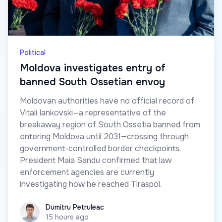
Political
Moldova investigates entry of
banned South Ossetian envoy
Moldovan authorities have no official record of
Vitali Iankovski—a representative of the
breakaway region of South Ossetia banned from
entering Moldova until 2031—crossing through
government-controlled border checkpoints.
President Maia Sandu confirmed that law
enforcement agencies are currently
investigating how he reached Tiraspol.
Dumitru Petruleac
Dumitru Petruleac
15 hours ago