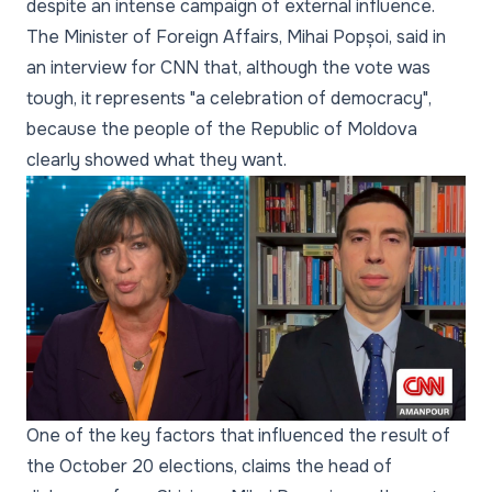
despite an intense campaign of external influence.
The Minister of Foreign Affairs, Mihai Popșoi, said in
an interview for CNN that, although the vote was
tough, it represents "a celebration of democracy",
because the people of the Republic of Moldova
clearly showed what they want.
One of the key factors that influenced the result of
the October 20 elections, claims the head of