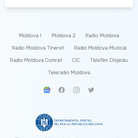
Moldova 1
Moldova 2
Radio Moldova
Radio Moldova Tineret
Radio Moldova Muzical
Radio Moldova Comrat
CIC
Telefilm Chișinău
Teleradio Moldova
Google News
Facebook
Instagram
Twitter