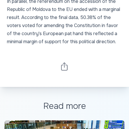
In parallel, the referendum on the accession of the
Republic of Moldova to the EU ended with a marginal
result. According to the final data, 50.38% of the
voters voted for amending the Constitution in favor
of the country's European pat hand this reflected a
minimal margin of support for this political direction.
Read more