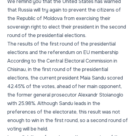
We remind you that the United States has warned
that Russia will try again to prevent the citizens of
the Republic of Moldova from exercising their
sovereign right to elect their president in the second
round of the presidential elections.
The results of the first round of the presidential
elections and the referendum on EU membership
According to the Central Electoral Commission in
Chisinau, in the first round of the presidential
elections, the current president Maia Sandu scored
42.45% of the votes, ahead of her main opponent,
the former general prosecutor Alexandr Stoianoglo
with 25.98%. Although Sandu leads in the
preferences of the electorate, this result was not
enough to win in the first round, so a second round of
voting will be held.