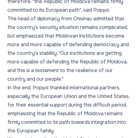
therefore, "the Republic of Moldova remains firmly
committed to its European path", said Popșoi.
The head of diplomacy from Chisinau admitted that
the country's security situation remains complicated,
but emphasized that Moldovan institutions become
more and more capable of defending democracy and
the country's stability: "Our institutions are getting
more capable of defending the Republic of Moldova,
and this is a testament to the resilience of our
country and our people."
In the end, Popșoi thanked international partners,
especially the European Union and the United States,
for their essential support during this difficult period,
emphasizing that the Republic of Moldova remains
firmly committed to its path towards integration into
the European family.