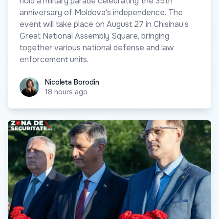
hold a military parade celebrating the 35th
anniversary of Moldova's independence. The
event will take place on August 27 in Chisinau’s
Great National Assembly Square, bringing
together various national defense and law
enforcement units.
Nicoleta Borodin
Nicoleta Borodin
18 hours ago