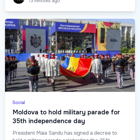
13 minutes ago
Social
Moldova to hold military parade for
35th independence day
President Maia Sandu has signed a decree to