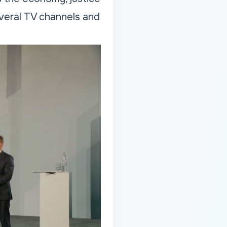
veral TV channels and