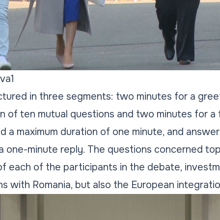
va1
tured in three segments: two minutes for a gree
on of ten mutual questions and two minutes for a 
ad a maximum duration of one minute, and answer
a one-minute reply. The questions concerned top
 of each of the participants in the debate, inves
ions with Romania, but also the European integrati