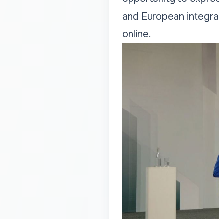
and European integra
online.