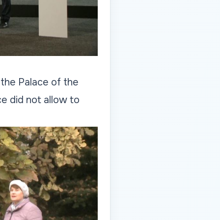
 the Palace of the
e did not allow to