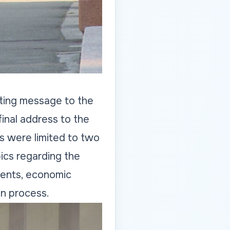
ting message to the
final address to the
s were limited to two
ics regarding the
tments, economic
on process.