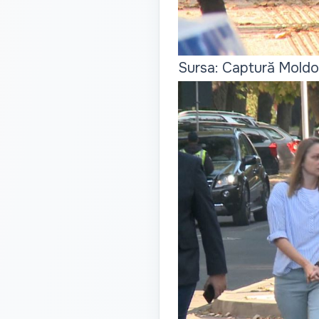
Sursa: Captură Moldo