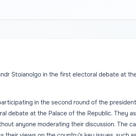
dr Stoianolgo in the first electoral debate at th
rticipating in the second round of the president
oral debate at the Palace of the Republic. They a
ithout anyone moderating their discussion. The c
s their views on the country's key issues, such a