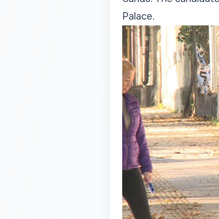
Palace.