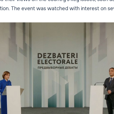
tion. The event was watched with interest on se