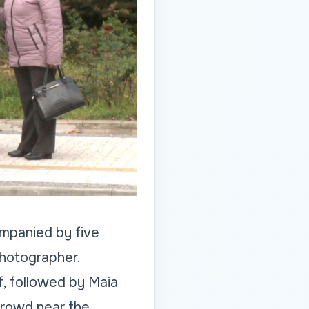
ompanied by five
hotographer.
f, followed by Maia
crowd near the