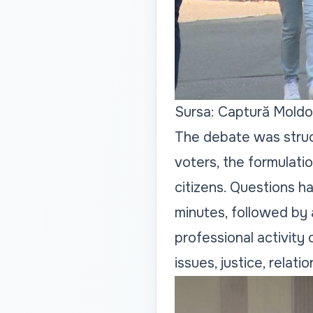
Sursa: Captură Moldo
The debate was struc
voters, the formulati
citizens. Questions h
minutes, followed by 
professional activity
issues, justice, relat