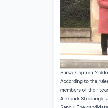
Sursa: Captură Moldo
According to the rul
members of their tea
Alexandr Stoianoglo a
Sandu. The candidate