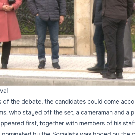
va1
es of the debate, the candidates could come acc
ms, who stayed off the set, a cameraman and a p
ppeared first, together with members of his staf
 nominated by the Socialists was booed by the 