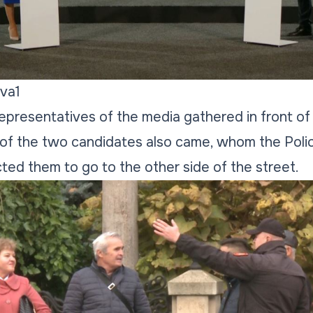
va1
 representatives of the media gathered in front of
of the two candidates also came, whom the Polic
cted them to go to the other side of the street.