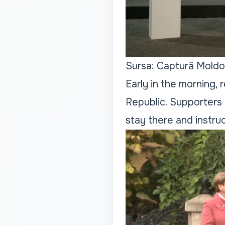
Sursa: Captură Moldo
Early in the morning,
Republic. Supporters 
stay there and instru