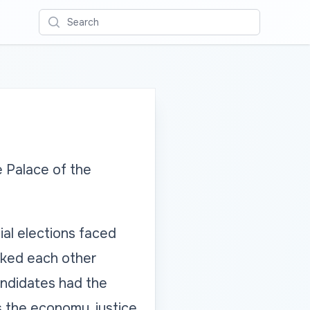
Search
e Palace of the
ial elections faced
sked each other
andidates had the
s the economy, justice