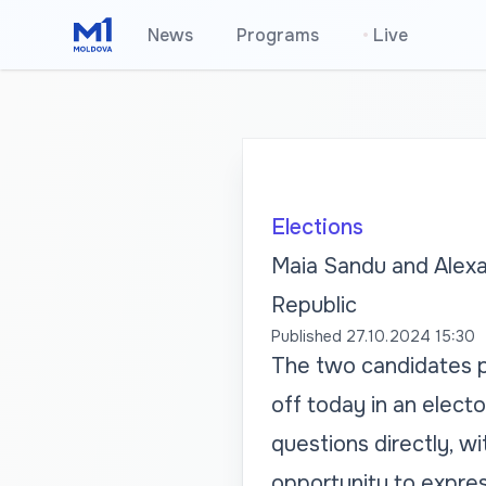
News
Programs
•
Live
Elections
Maia Sandu and Alexan
Republic
Published
27.10.2024 15:30
The two candidates pa
off today in an elect
questions directly, w
opportunity to expres