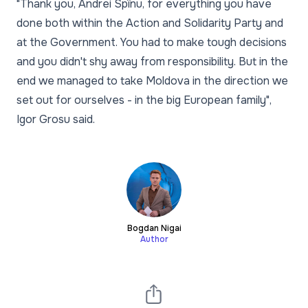
"Thank you, Andrei Spînu, for everything you have
done both within the Action and Solidarity Party and
at the Government. You had to make tough decisions
and you didn't shy away from responsibility. But in the
end we managed to take Moldova in the direction we
set out for ourselves - in the big European family",
Igor Grosu said.
Bogdan Nigai
Author