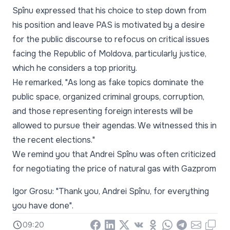
Spînu expressed that his choice to step down from
his position and leave PAS is motivated by a desire
for the public discourse to refocus on critical issues
facing the Republic of Moldova, particularly justice,
which he considers a top priority.
He remarked, "As long as fake topics dominate the
public space, organized criminal groups, corruption,
and those representing foreign interests will be
allowed to pursue their agendas. We witnessed this in
the recent elections."
We remind you that Andrei Spînu was often criticized
for negotiating the price of natural gas with Gazprom
Igor Grosu: "Thank you, Andrei Spînu, for everything
you have done".
09:20
Facebook
LinkedIn
X
Vkontakte
Odnoklassniki
WhatsApp
Telegram
Email
Copy