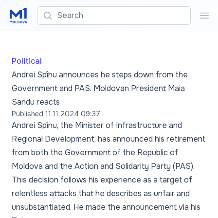
Search
Sea
Political
Andrei Spînu announces he steps down from the
Government and PAS. Moldovan President Maia
Sandu reacts
Published
11.11.2024 09:37
Andrei Spînu, the Minister of Infrastructure and
Regional Development, has announced his retirement
from both the Government of the Republic of
Moldova and the Action and Solidarity Party (PAS).
This decision follows his experience as a target of
relentless attacks that he describes as unfair and
unsubstantiated. He made the announcement via his