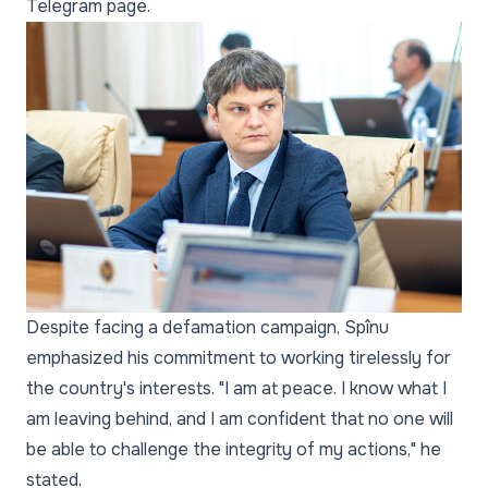
Telegram page.
Despite facing a defamation campaign, Spînu
emphasized his commitment to working tirelessly for
the country's interests. "I am at peace. I know what I
am leaving behind, and I am confident that no one will
be able to challenge the integrity of my actions," he
stated.