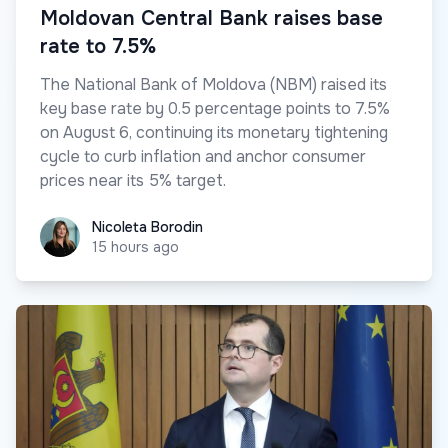
Moldovan Central Bank raises base
rate to 7.5%
The National Bank of Moldova (NBM) raised its
key base rate by 0.5 percentage points to 7.5%
on August 6, continuing its monetary tightening
cycle to curb inflation and anchor consumer
prices near its 5% target.
Nicoleta Borodin
Nicoleta Borodin
15 hours ago