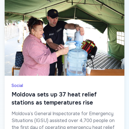
Social
Moldova sets up 37 heat relief
stations as temperatures rise
Moldova’s General Inspectorate for Emergency
Situations (IGSU) assisted over 4,700 people on
the first day of operating emergency heat relief