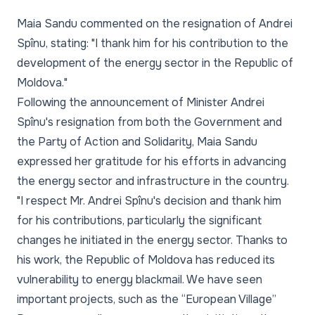
Maia Sandu commented on the resignation of Andrei
Spînu, stating: "I thank him for his contribution to the
development of the energy sector in the Republic of
Moldova."
Following the announcement of Minister Andrei
Spînu's resignation from both the Government and
the Party of Action and Solidarity, Maia Sandu
expressed her gratitude for his efforts in advancing
the energy sector and infrastructure in the country.
"I respect Mr. Andrei Spînu's decision and thank him
for his contributions, particularly the significant
changes he initiated in the energy sector. Thanks to
his work, the Republic of Moldova has reduced its
vulnerability to energy blackmail. We have seen
important projects, such as the “European Village”