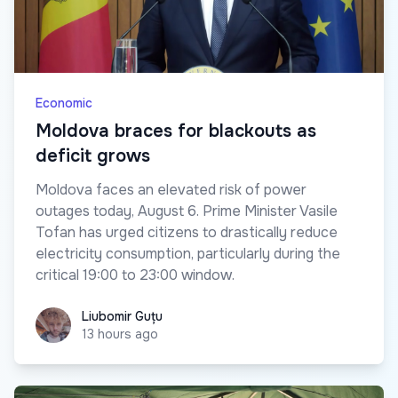
Economic
Moldova braces for blackouts as
deficit grows
Moldova faces an elevated risk of power
outages today, August 6. Prime Minister Vasile
Tofan has urged citizens to drastically reduce
electricity consumption, particularly during the
critical 19:00 to 23:00 window.
Liubomir Guțu
Liubomir Guțu
13 hours ago