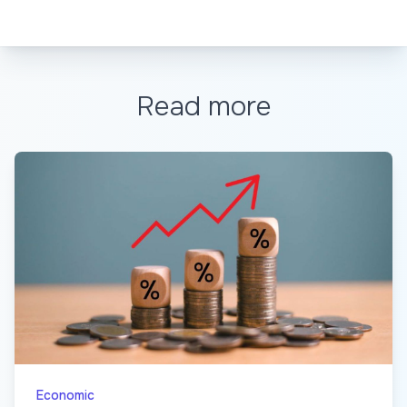
Read more
Economic