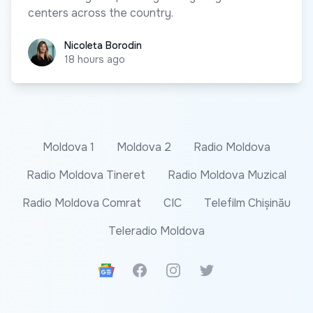
centers across the country.
Nicoleta Borodin
Nicoleta Borodin
18 hours ago
Moldova 1
Moldova 2
Radio Moldova
Radio Moldova Tineret
Radio Moldova Muzical
Radio Moldova Comrat
CIC
Telefilm Chișinău
Teleradio Moldova
Google News
Facebook
Instagram
Twitter