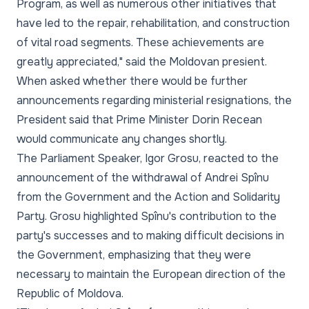
Program, as well as numerous other initiatives that
have led to the repair, rehabilitation, and construction
of vital road segments. These achievements are
greatly appreciated," said the Moldovan presient.
When asked whether there would be further
announcements regarding ministerial resignations, the
President said that Prime Minister Dorin Recean
would communicate any changes shortly.
The Parliament Speaker, Igor Grosu, reacted to the
announcement of the withdrawal of Andrei Spînu
from the Government and the Action and Solidarity
Party. Grosu highlighted Spînu's contribution to the
party's successes and to making difficult decisions in
the Government, emphasizing that they were
necessary to maintain the European direction of the
Republic of Moldova.