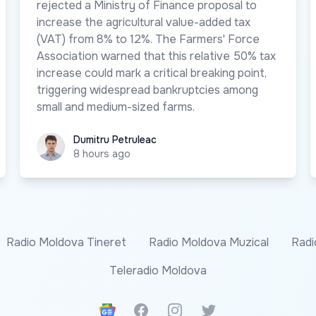
rejected a Ministry of Finance proposal to
increase the agricultural value-added tax
(VAT) from 8% to 12%. The Farmers' Force
Association warned that this relative 50% tax
increase could mark a critical breaking point,
triggering widespread bankruptcies among
small and medium-sized farms.
Dumitru Petruleac
Dumitru Petruleac
8 hours ago
Radio Moldova Tineret
Radio Moldova Muzical
Radi
Teleradio Moldova
Google News
Facebook
Instagram
Twitter