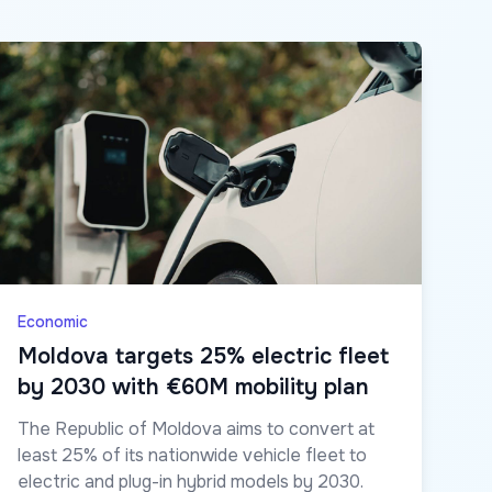
Economic
Moldova targets 25% electric fleet
by 2030 with €60M mobility plan
The Republic of Moldova aims to convert at
least 25% of its nationwide vehicle fleet to
electric and plug-in hybrid models by 2030.