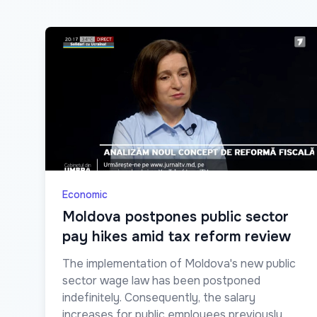
Economic
Moldova postpones public sector
pay hikes amid tax reform review
The implementation of Moldova's new public
sector wage law has been postponed
indefinitely. Consequently, the salary
increases for public employees previously