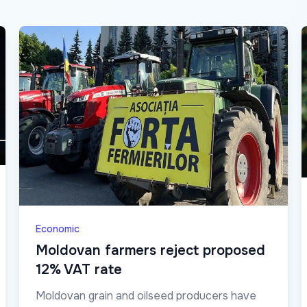
Economic
Moldovan farmers reject proposed
12% VAT rate
Moldovan grain and oilseed producers have