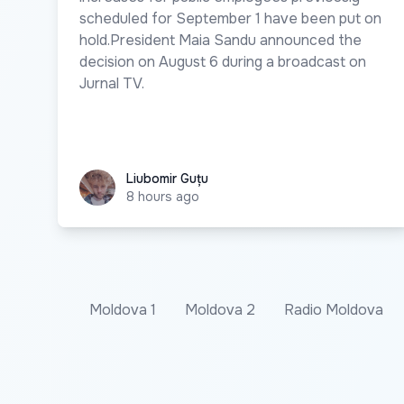
scheduled for September 1 have been put on
hold.President Maia Sandu announced the
decision on August 6 during a broadcast on
Jurnal TV.
Liubomir Guțu
Liubomir Guțu
8 hours ago
Moldova 1
Moldova 2
Radio Moldova