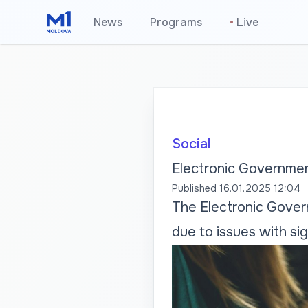
News
Programs
•
Live
Social
Electronic Governmen
Published
16.01.2025 12:04
The Electronic Govern
due to issues with si