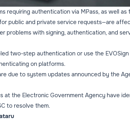
orms requiring authentication via MPass, as well as
for public and private service requests—are affe
r problems with signing, authentication, and ser
ed two-step authentication or use the EVOSign 
enticating on platforms.
 are due to system updates announced by the Age
s at the Electronic Government Agency have iden
SC to resolve them.
Tataru