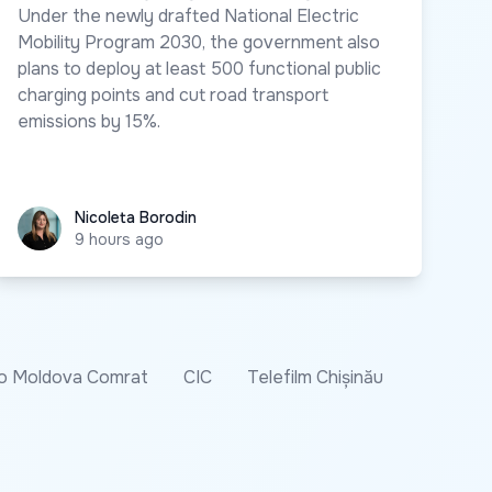
Under the newly drafted National Electric
Mobility Program 2030, the government also
plans to deploy at least 500 functional public
charging points and cut road transport
emissions by 15%.
Nicoleta Borodin
Nicoleta Borodin
9 hours ago
o Moldova Comrat
CIC
Telefilm Chișinău