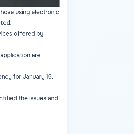
 those using electronic
cted.
vices offered by
application are
ncy for January 15,
tified the issues and