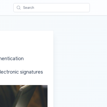
Search
hentication
lectronic signatures