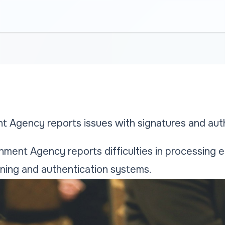
t Agency reports issues with signatures and aut
ment Agency reports difficulties in processing e
gning and authentication systems.