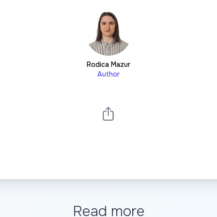
Rodica Mazur
Author
Read more