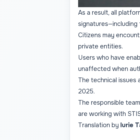
As a result, all platf
signatures—including 
Citizens may encounte
private entities.
Users who have enabl
unaffected when auth
The technical issues
2025.
The responsible team
are working with STI
Translation by
Iurie 