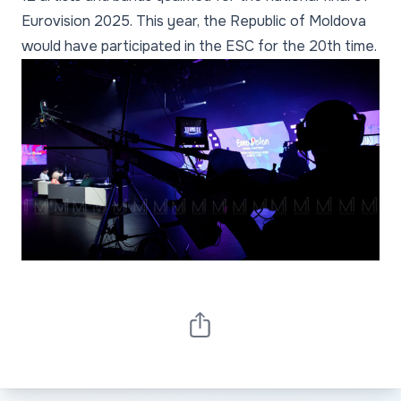
Eurovision 2025. This year, the Republic of Moldova
would have participated in the ESC for the 20th time.