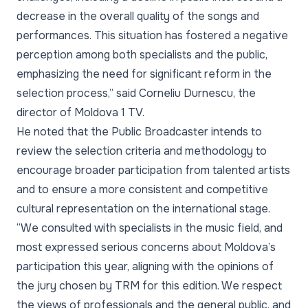
decrease in the overall quality of the songs and
performances. This situation has fostered a negative
perception among both specialists and the public,
emphasizing the need for significant reform in the
selection process,” said Corneliu Durnescu, the
director of Moldova 1 TV.
He noted that the Public Broadcaster intends to
review the selection criteria and methodology to
encourage broader participation from talented artists
and to ensure a more consistent and competitive
cultural representation on the international stage.
“We consulted with specialists in the music field, and
most expressed serious concerns about Moldova’s
participation this year, aligning with the opinions of
the jury chosen by TRM for this edition. We respect
the views of professionals and the general public, and