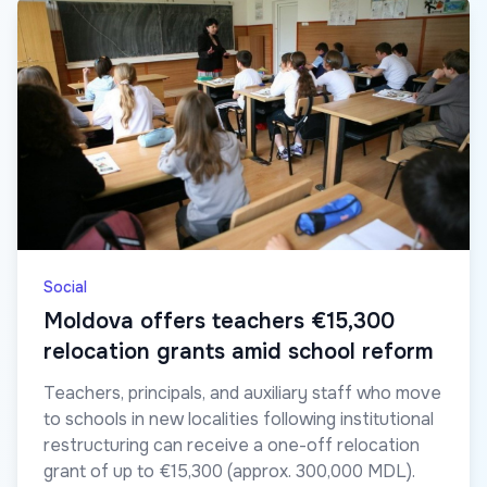
Social
Moldova offers teachers €15,300
relocation grants amid school reform
Teachers, principals, and auxiliary staff who move
to schools in new localities following institutional
restructuring can receive a one-off relocation
grant of up to €15,300 (approx. 300,000 MDL).