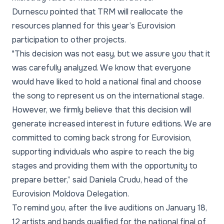
Durnescu pointed that TRM will reallocate the
resources planned for this year’s Eurovision
participation to other projects.
"This decision was not easy, but we assure you that it
was carefully analyzed. We know that everyone
would have liked to hold a national final and choose
the song to represent us on the international stage.
However, we firmly believe that this decision will
generate increased interest in future editions. We are
committed to coming back strong for Eurovision,
supporting individuals who aspire to reach the big
stages and providing them with the opportunity to
prepare better,” said Daniela Crudu, head of the
Eurovision Moldova Delegation.
To remind you, after the live auditions on January 18,
12 artists and bands qualified for the national final of