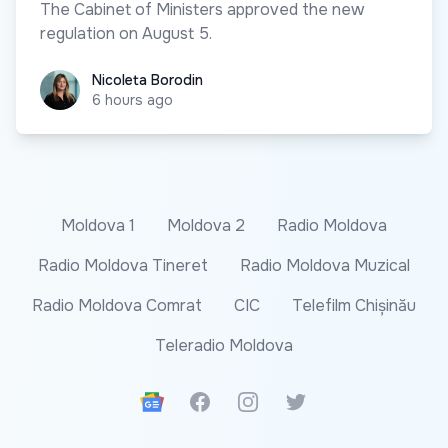
The Cabinet of Ministers approved the new
regulation on August 5.
Nicoleta Borodin
Nicoleta Borodin
6 hours ago
Moldova 1
Moldova 2
Radio Moldova
Radio Moldova Tineret
Radio Moldova Muzical
Radio Moldova Comrat
CIC
Telefilm Chișinău
Teleradio Moldova
Google News
Facebook
Instagram
Twitter