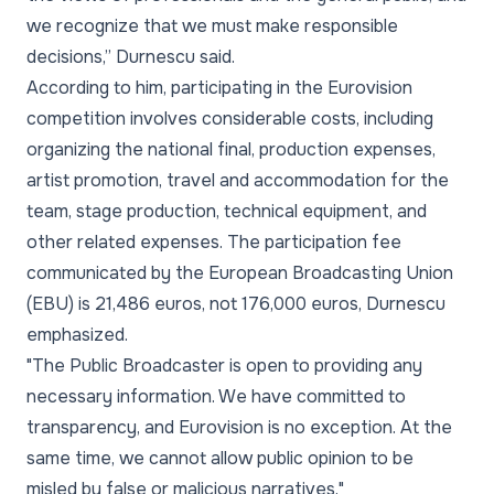
we recognize that we must make responsible
decisions,” Durnescu said.
According to him, participating in the Eurovision
competition involves considerable costs, including
organizing the national final, production expenses,
artist promotion, travel and accommodation for the
team, stage production, technical equipment, and
other related expenses. The participation fee
communicated by the European Broadcasting Union
(EBU) is 21,486 euros, not 176,000 euros, Durnescu
emphasized.
"The Public Broadcaster is open to providing any
necessary information. We have committed to
transparency, and Eurovision is no exception. At the
same time, we cannot allow public opinion to be
misled by false or malicious narratives."