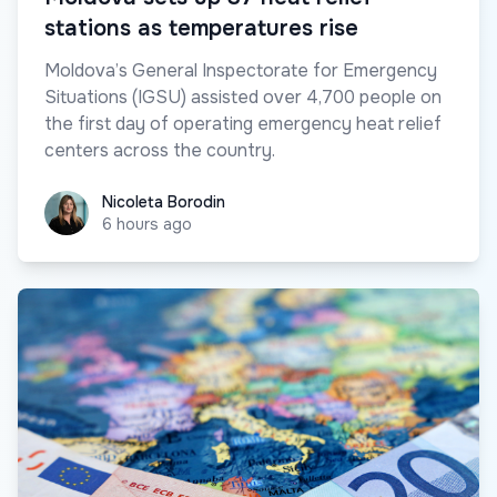
stations as temperatures rise
Moldova’s General Inspectorate for Emergency
Situations (IGSU) assisted over 4,700 people on
the first day of operating emergency heat relief
centers across the country.
Nicoleta Borodin
Nicoleta Borodin
6 hours ago