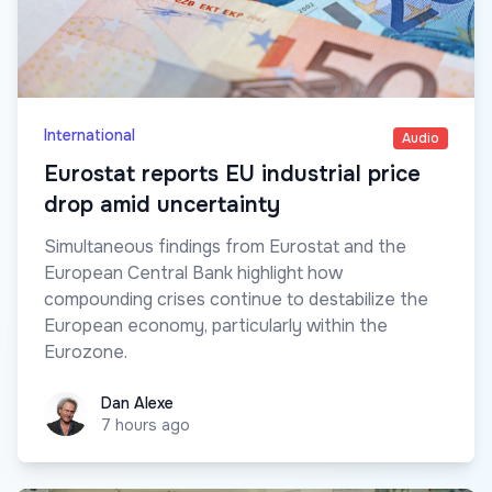
International
Audio
Eurostat reports EU industrial price
drop amid uncertainty
Simultaneous findings from Eurostat and the
European Central Bank highlight how
compounding crises continue to destabilize the
European economy, particularly within the
Eurozone.
Dan Alexe
Dan Alexe
7 hours ago