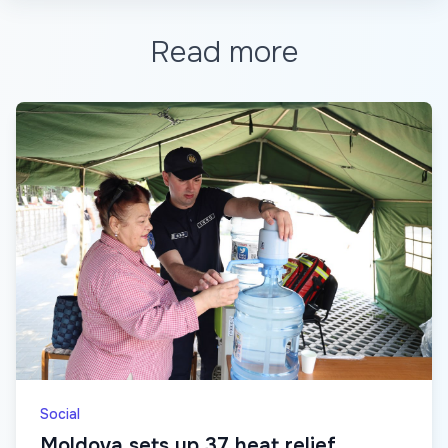
Read more
Social
Moldova sets up 37 heat relief