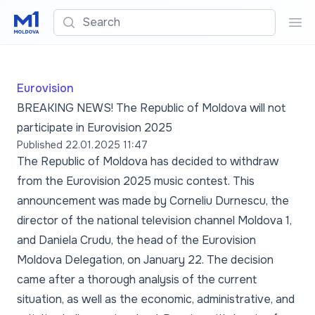
Search
Sea
Eurovision
BREAKING NEWS! The Republic of Moldova will not
participate in Eurovision 2025
Published
22.01.2025 11:47
The Republic of Moldova has decided to withdraw
from the Eurovision 2025 music contest. This
announcement was made by Corneliu Durnescu, the
director of the national television channel Moldova 1,
and Daniela Crudu, the head of the Eurovision
Moldova Delegation, on January 22. The decision
came after a thorough analysis of the current
situation, as well as the economic, administrative, and