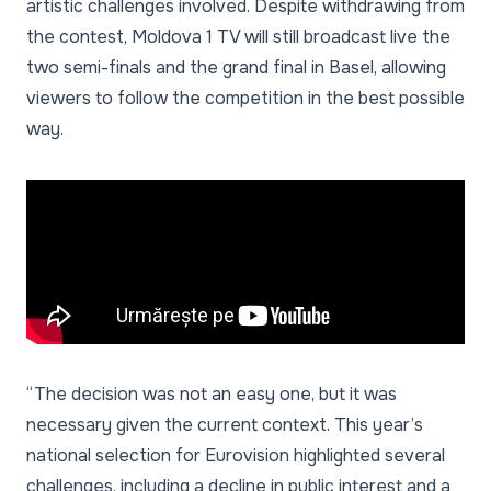
artistic challenges involved. Despite withdrawing from
the contest, Moldova 1 TV will still broadcast live the
two semi-finals and the grand final in Basel, allowing
viewers to follow the competition in the best possible
way.
“The decision was not an easy one, but it was
necessary given the current context. This year’s
national selection for Eurovision highlighted several
challenges, including a decline in public interest and a