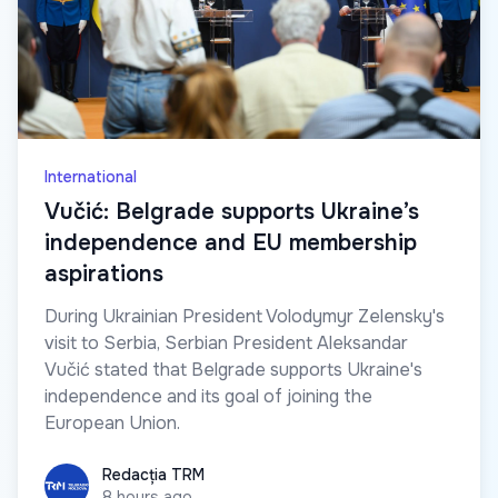
International
Vučić: Belgrade supports Ukraine’s
independence and EU membership
aspirations
During Ukrainian President Volodymyr Zelensky's
visit to Serbia, Serbian President Aleksandar
Vučić stated that Belgrade supports Ukraine's
independence and its goal of joining the
European Union.
Redacția TRM
Redacția TRM
8 hours ago