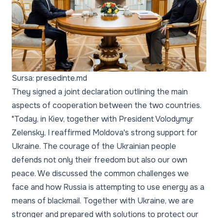
Sursa: presedinte.md
They signed a joint declaration outlining the main
aspects of cooperation between the two countries.
"Today, in Kiev, together with President Volodymyr
Zelensky, I reaffirmed Moldova's strong support for
Ukraine. The courage of the Ukrainian people
defends not only their freedom but also our own
peace. We discussed the common challenges we
face and how Russia is attempting to use energy as a
means of blackmail. Together with Ukraine, we are
stronger and prepared with solutions to protect our