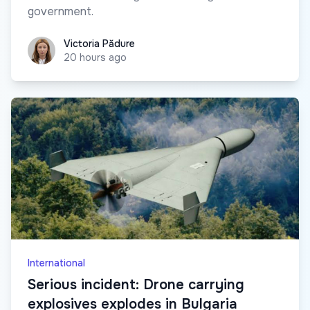
government.
Victoria Pădure
Victoria Pădure
20 hours ago
International
Serious incident: Drone carrying
explosives explodes in Bulgaria