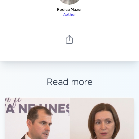
Rodica Mazur
Author
Read more