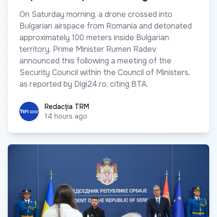
On Saturday morning, a drone crossed into
Bulgarian airspace from Romania and detonated
approximately 100 meters inside Bulgarian
territory. Prime Minister Rumen Radev
announced this following a meeting of the
Security Council within the Council of Ministers,
as reported by Digi24.ro, citing BTA.
Redacția TRM
Redacția TRM
14 hours ago