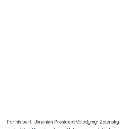
For his part, Ukrainian President Volodymyr Zelensky