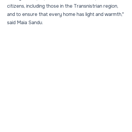
citizens, including those in the Transnistrian region,
and to ensure that every home has light and warmth,"
said Maia Sandu.