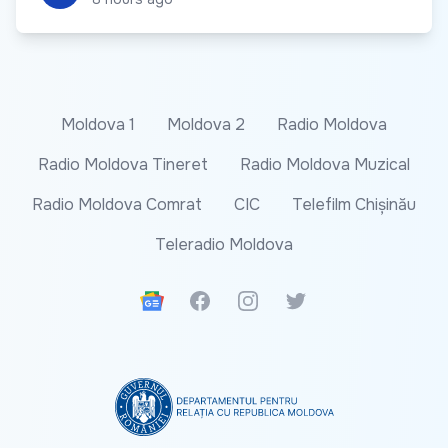
Moldova 1
Moldova 2
Radio Moldova
Radio Moldova Tineret
Radio Moldova Muzical
Radio Moldova Comrat
CIC
Telefilm Chișinău
Teleradio Moldova
Google News
Facebook
Instagram
Twitter