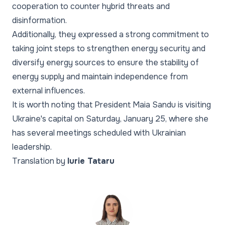
cooperation to counter hybrid threats and
disinformation.
Additionally, they expressed a strong commitment to
taking joint steps to strengthen energy security and
diversify energy sources to ensure the stability of
energy supply and maintain independence from
external influences.
It is worth noting that President Maia Sandu is visiting
Ukraine's capital on Saturday, January 25, where she
has several meetings scheduled with Ukrainian
leadership.
Translation by
Iurie Tataru