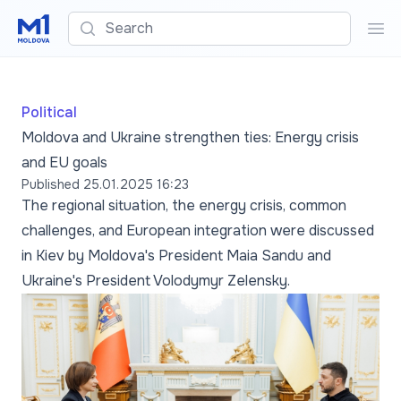
Search
Sea
Political
Moldova and Ukraine strengthen ties: Energy crisis
and EU goals
Published
25.01.2025 16:23
The regional situation, the energy crisis, common
challenges, and European integration were discussed
in Kiev by Moldova's President Maia Sandu and
Ukraine's President Volodymyr Zelensky.