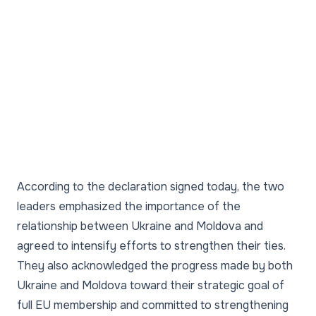
According to the declaration signed today, the two
leaders emphasized the importance of the
relationship between Ukraine and Moldova and
agreed to intensify efforts to strengthen their ties.
They also acknowledged the progress made by both
Ukraine and Moldova toward their strategic goal of
full EU membership and committed to strengthening