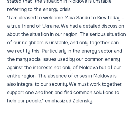
stated that "the situation in Moldova is unstable,"
referring to the energy crisis.
"I am pleased to welcome Maia Sandu to Kiev today –
a true friend of Ukraine. We had a detailed discussion
about the situation in our region. The serious situation
of our neighbors is unstable, and only together can
we rectify this. Particularly in the energy sector and
the many social issues used by our common enemy
against the interests not only of Moldova but of our
entire region. The absence of crises in Moldova is
also integral to our security. We must work together,
support one another, and find common solutions to
help our people," emphasized Zelensky.