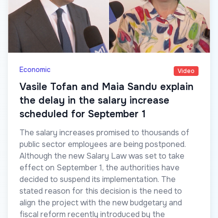
Economic
Video
Vasile Tofan and Maia Sandu explain
the delay in the salary increase
scheduled for September 1
The salary increases promised to thousands of
public sector employees are being postponed.
Although the new Salary Law was set to take
effect on September 1, the authorities have
decided to suspend its implementation. The
stated reason for this decision is the need to
align the project with the new budgetary and
fiscal reform recently introduced by the