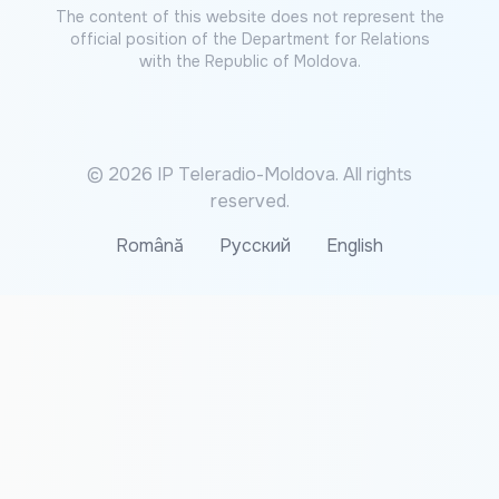
The content of this website does not represent the
official position of the Department for Relations
with the Republic of Moldova.
© 2026 IP Teleradio-Moldova. All rights
reserved.
Română
Русский
English