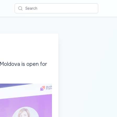
Search
Moldova is open for