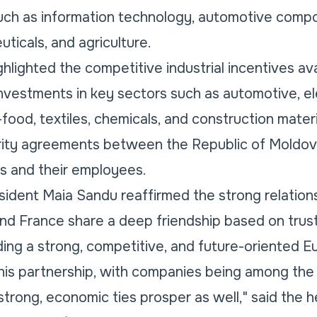
such as information technology, automotive comp
ticals, and agriculture.
hlighted the competitive industrial incentives ava
investments in key sectors such as automotive, el
food, textiles, chemicals, and construction materia
curity agreements between the Republic of Moldo
es and their employees.
esident Maia Sandu reaffirmed the strong relatio
and France share a deep friendship based on trus
ing a strong, competitive, and future-oriented Eu
is partnership, with companies being among the f
e strong, economic ties prosper as well," said the h