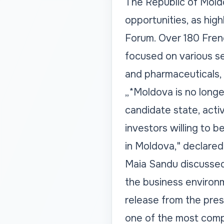
The Republic of Mold
opportunities, as hi
Forum. Over 180 Frenc
focused on various se
and pharmaceuticals, a
„*Moldova is no longe
candidate state, act
investors willing to b
in Moldova," declared
Maia Sandu discussed
the business environm
release from the pres
one of the most compe