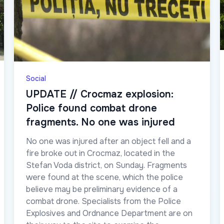
Social
UPDATE // Crocmaz explosion:
Police found combat drone
fragments. No one was injured
No one was injured after an object fell and a
fire broke out in Crocmaz, located in the
Stefan Voda district, on Sunday. Fragments
were found at the scene, which the police
believe may be preliminary evidence of a
combat drone. Specialists from the Police
Explosives and Ordnance Department are on