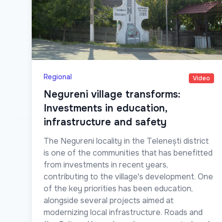
Regional
Video
Negureni village transforms:
Investments in education,
infrastructure and safety
The Negureni locality in the Telenești district
is one of the communities that has benefitted
from investments in recent years,
contributing to the village's development. One
of the key priorities has been education,
alongside several projects aimed at
modernizing local infrastructure. Roads and