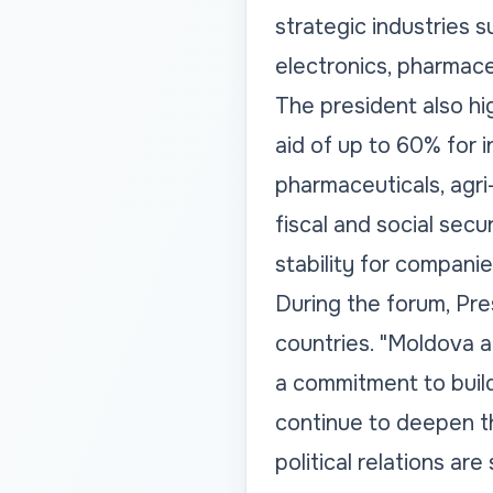
strategic industries 
electronics, pharmaceu
The president also hig
aid of up to 60% for 
pharmaceuticals, agri-
fiscal and social se
stability for compani
During the forum, Pr
countries. "Moldova 
a commitment to build
continue to deepen th
political relations ar