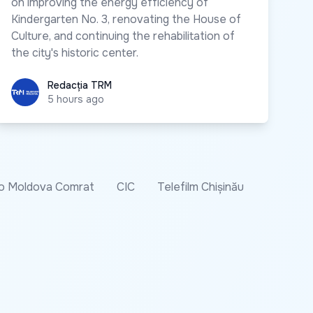
on improving the energy efficiency of
Kindergarten No. 3, renovating the House of
Culture, and continuing the rehabilitation of
the city's historic center.
Redacția TRM
Redacția TRM
5 hours ago
o Moldova Comrat
CIC
Telefilm Chișinău