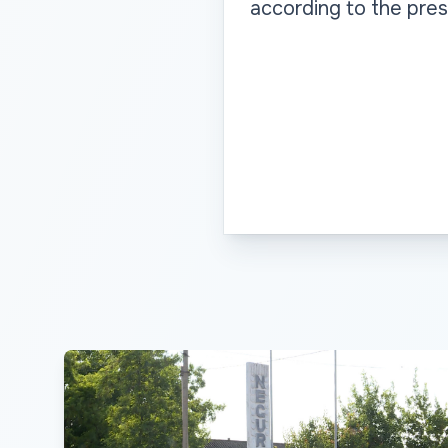
according to the pres