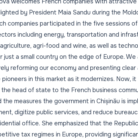
ova welcomes French companies with attractive
ghlighted by President Maia Sandu during the Mol
h companies participated in the five sessions of
ctors including energy, transportation and infras
griculture, agri-food and wine, as well as techno
r just a small country on the edge of Europe. W
ively reforming our economy and presenting clear
e pioneers in this market as it modernizes. Now, it 
 the head of state to the French business commu
 the measures the government in Chișinău is imp
ent, digitize public services, and reduce bureauc
idential office. She emphasized that the Republi
titive tax regimes in Europe, providing significan