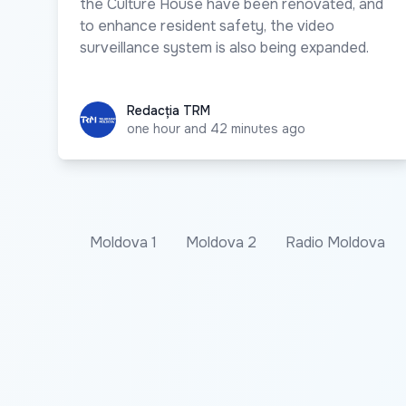
the Culture House have been renovated, and
to enhance resident safety, the video
surveillance system is also being expanded.
Redacția TRM
Redacția TRM
one hour and 42 minutes ago
Moldova 1
Moldova 2
Radio Moldova