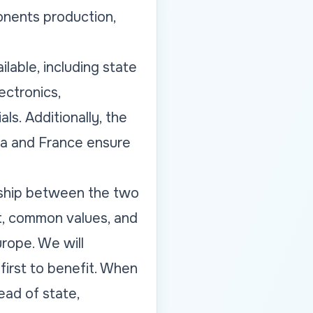
onents production,
ilable, including state
ectronics,
ls. Additionally, the
va and France ensure
nship between the two
t, common values, and
rope. We will
irst to benefit. When
ead of state,