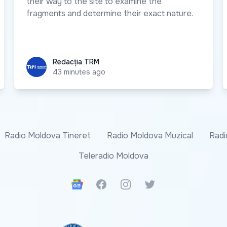
their way to the site to examine the
fragments and determine their exact nature.
Redacția TRM
Redacția TRM
43 minutes ago
Radio Moldova Tineret
Radio Moldova Muzical
Radi
Teleradio Moldova
Google News
Facebook
Instagram
Twitter