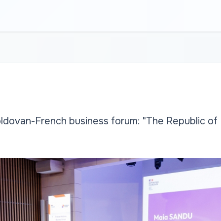
ldovan-French business forum: "The Republic of 