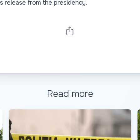
s release from the presidency.
Read more