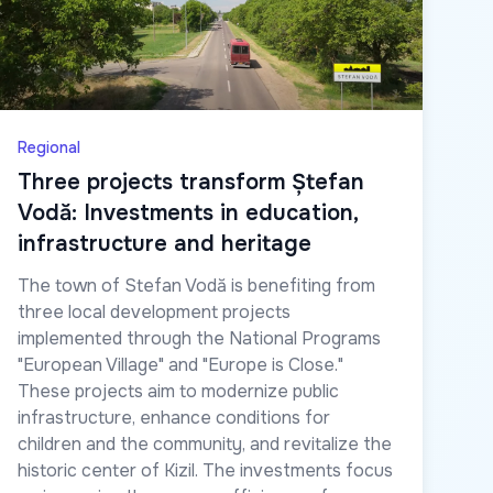
Regional
Three projects transform Ștefan
Vodă: Investments in education,
infrastructure and heritage
The town of Stefan Vodă is benefiting from
three local development projects
implemented through the National Programs
"European Village" and "Europe is Close."
These projects aim to modernize public
infrastructure, enhance conditions for
children and the community, and revitalize the
historic center of Kizil. The investments focus