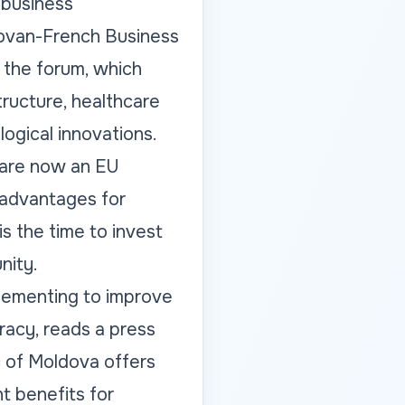
 business
dovan-French Business
 the forum, which
tructure, healthcare
logical innovations.
e are now an EU
 advantages for
is the time to invest
nity.
lementing to improve
racy, reads a press
c of Moldova offers
t benefits for