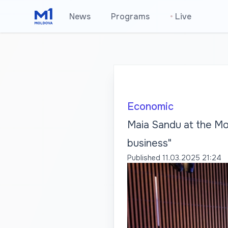
News
Programs
•
Live
Economic
Maia Sandu at the Mo
business"
Published
11.03.2025 21:24