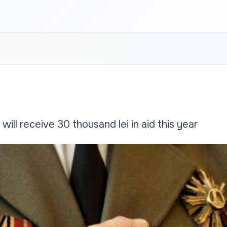
will receive 30 thousand lei in aid this year