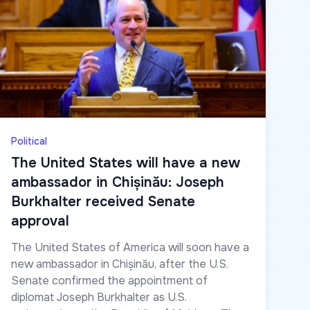
Political
The United States will have a new
ambassador in Chișinău: Joseph
Burkhalter received Senate
approval
The United States of America will soon have a
new ambassador in Chișinău, after the U.S.
Senate confirmed the appointment of
diplomat Joseph Burkhalter as U.S.