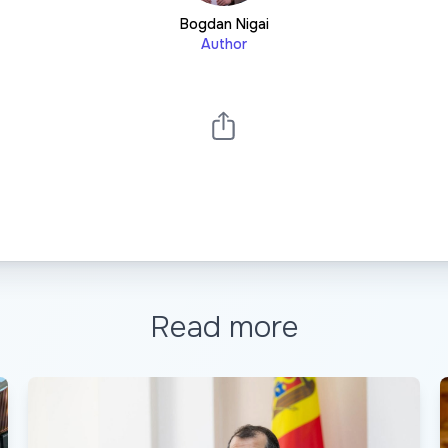
Bogdan Nigai
Author
Read more