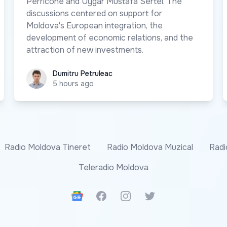
Perricone and Uygar Mustafa Sertel. The
discussions centered on support for
Moldova's European integration, the
development of economic relations, and the
attraction of new investments.
Dumitru Petruleac
Dumitru Petruleac
5 hours ago
Radio Moldova Tineret
Radio Moldova Muzical
Radi
Teleradio Moldova
Google News
Facebook
Instagram
Twitter