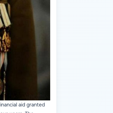
nancial aid granted