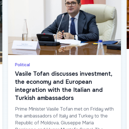
Political
Vasile Tofan discusses investment,
the economy and European
integration with the Italian and
Turkish ambassadors
Prime Minister Vasile Tofan met on Friday with
the ambassadors of Italy and Turkey to the
Republic of Moldova, Giuseppe Maria