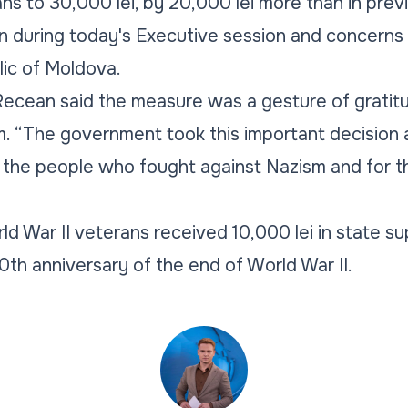
ans to 30,000 lei, by 20,000 lei more than in prev
n during today's Executive session and concerns
blic of Moldova.
 Recean said the measure was a gesture of grati
. “The government took this important decision a
 the people who fought against Nazism and for th
ld War II veterans received 10,000 lei in state su
0th anniversary of the end of World War II.