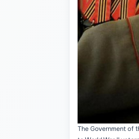
The Government of th