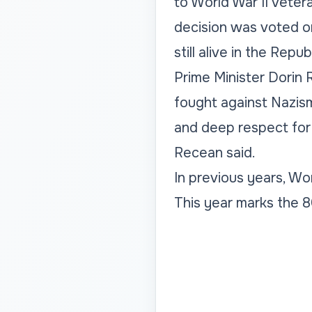
to World War II veter
decision was voted o
still alive in the Repu
Prime Minister Dorin
fought against Nazism
and deep respect for
Recean said.
In previous years, Wor
This year marks the 8