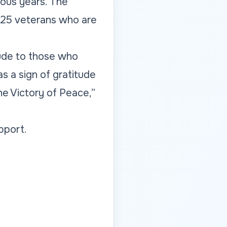
ious years. The
 25 veterans who are
tude to those who
s a sign of gratitude
e Victory of Peace,”
pport.