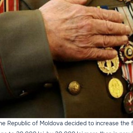
e Republic of Moldova decided to increase the fi