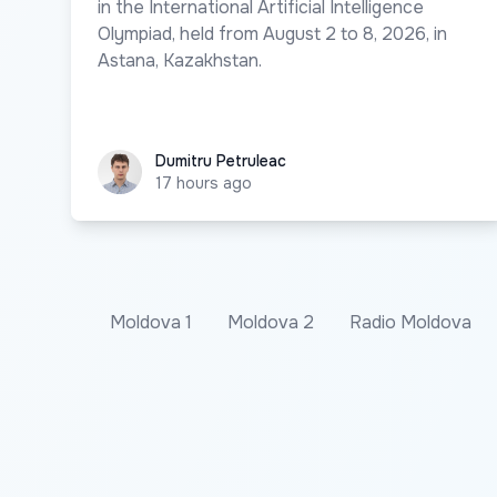
in the International Artificial Intelligence
Olympiad, held from August 2 to 8, 2026, in
Astana, Kazakhstan.
Dumitru Petruleac
Dumitru Petruleac
17 hours ago
Moldova 1
Moldova 2
Radio Moldova