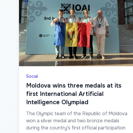
Social
Moldova wins three medals at its
first International Artificial
Intelligence Olympiad
The Olympic team of the Republic of Moldova
won a silver medal and two bronze medals
during the country's first official participation