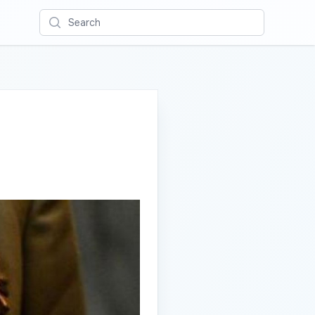
Search