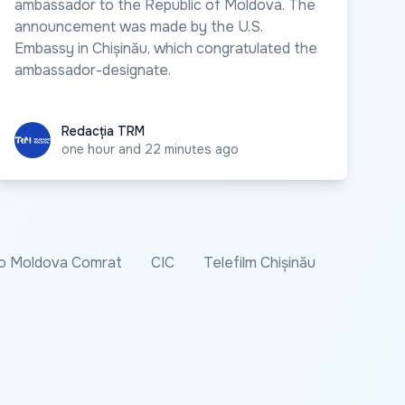
ambassador to the Republic of Moldova. The
announcement was made by the U.S.
Embassy in Chișinău, which congratulated the
ambassador-designate.
Redacția TRM
Redacția TRM
one hour and 22 minutes ago
o Moldova Comrat
CIC
Telefilm Chișinău