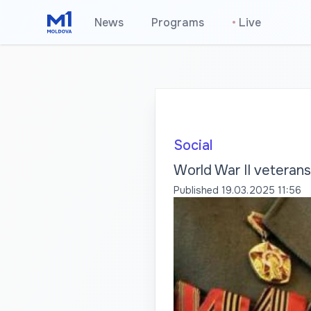
News
Programs
•
Live
Social
World War II veterans 
Published
19.03.2025 11:56