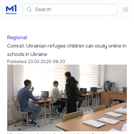
Search
Sea
Regional
Comrat: Ukrainian refugee children can study online in
schools in Ukraine
Published
23.03.2025 08:20