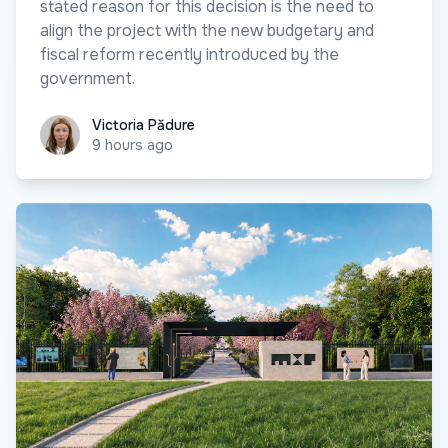
stated reason for this decision is the need to
align the project with the new budgetary and
fiscal reform recently introduced by the
government.
Victoria Pădure
Victoria Pădure
9 hours ago