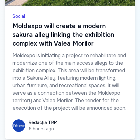
Social
Moldexpo will create a modern
sakura alley linking the exhibition
complex with Valea Morilor
Moldexpo is initiating a project to rehabilitate and
modernize one of the main access alleys to the
exhibition complex. This area will be transformed
into a Sakura Alley, featuring modern lighting,
urban furniture, and recreational spaces. It will
serve as a connection between the Moldexpo
territory and Valea Morilor. The tender for the
execution of the project will be announced soon.
Redacția TRM
Redacția TRM
6 hours ago