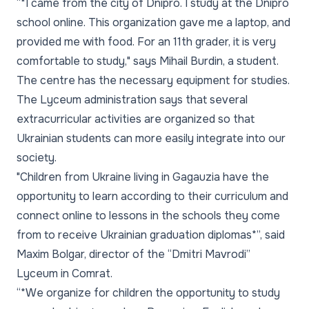
“*I came from the city of Dnipro. I study at the Dnipro
school online. This organization gave me a laptop, and
provided me with food. For an 11th grader, it is very
comfortable to study," says Mihail Burdin, a student.
The centre has the necessary equipment for studies.
The Lyceum administration says that several
extracurricular activities are organized so that
Ukrainian students can more easily integrate into our
society.
"Children from Ukraine living in Gagauzia have the
opportunity to learn according to their curriculum and
connect online to lessons in the schools they come
from to receive Ukrainian graduation diplomas*”, said
Maxim Bolgar, director of the “Dmitri Mavrodi”
Lyceum in Comrat.
“*We organize for children the opportunity to study