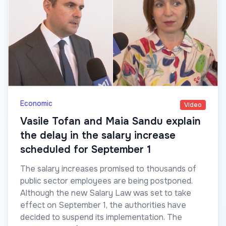
Economic
Video
Vasile Tofan and Maia Sandu explain
the delay in the salary increase
scheduled for September 1
The salary increases promised to thousands of
public sector employees are being postponed.
Although the new Salary Law was set to take
effect on September 1, the authorities have
decided to suspend its implementation. The