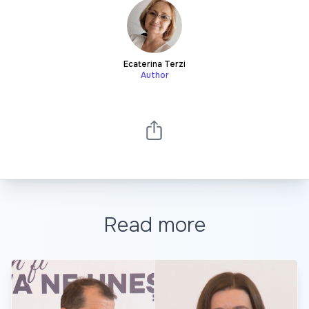
Ecaterina Terzi
Author
Read more