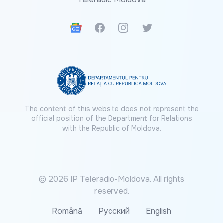
Google News
Facebook
Instagram
Twitter
The content of this website does not represent the
official position of the Department for Relations
with the Republic of Moldova.
© 2026 IP Teleradio-Moldova. All rights
reserved.
Română
Русский
English