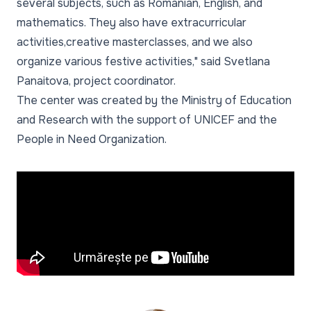
several subjects, such as Romanian, English, and
mathematics. They also have extracurricular
activities,creative masterclasses, and we also
organize various festive activities," said Svetlana
Panaitova, project coordinator.
The center was created by the Ministry of Education
and Research with the support of UNICEF and the
People in Need Organization.