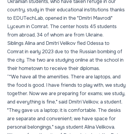
Ukrainian students, who have taken refuge in our
country, study in their educational institutions thanks
to EDUTechLab, opened in the "Dmitri Mavrodi"
Lyceum in Comrat. The center hosts 45 students
from abroad, 34 of whom are from Ukraine.
Siblings Alina and Dmitri Velikov fled Odessa to
Comrat in early 2023 due to the Russian bombing of
the city. The two are studying online at the school in
their hometown to receive their diplomas.
“*We have all the amenities. There are laptops, and
the food is good. I have friends to play with, we study
together. Now we are preparing for exams; we study,
and everything is fine," said Dmitri Velikov, a student.
"They gave us a laptop; it is comfortable. The desks
are separate and convenient; we have space for
personal belongings," says student Alina Velikova.