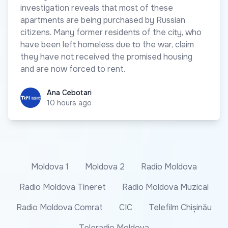
investigation reveals that most of these
apartments are being purchased by Russian
citizens. Many former residents of the city, who
have been left homeless due to the war, claim
they have not received the promised housing
and are now forced to rent.
Ana Cebotari
Ana Cebotari
10 hours ago
Moldova 1
Moldova 2
Radio Moldova
Radio Moldova Tineret
Radio Moldova Muzical
Radio Moldova Comrat
CIC
Telefilm Chișinău
Teleradio Moldova