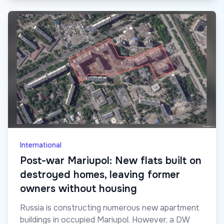
International
Post-war Mariupol: New flats built on
destroyed homes, leaving former
owners without housing
Russia is constructing numerous new apartment
buildings in occupied Mariupol. However, a DW