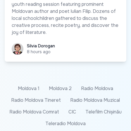
youth reading session featuring prominent
Moldovan author and poet Iulian Filip. Dozens of
local schoolchildren gathered to discuss the
creative process, recite poetry, and discover the
joy of literature.
Silvia Dorogan
Silvia Dorogan
8 hours ago
Moldova 1
Moldova 2
Radio Moldova
Radio Moldova Tineret
Radio Moldova Muzical
Radio Moldova Comrat
CIC
Telefilm Chișinău
Teleradio Moldova