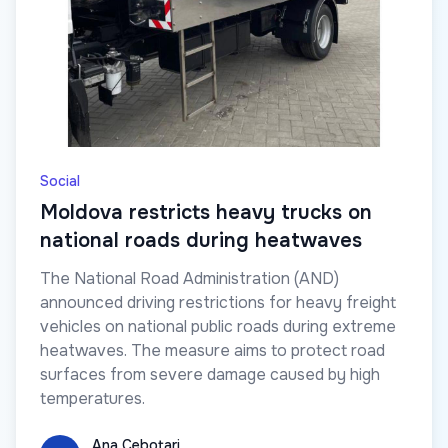
Social
Moldova restricts heavy trucks on
national roads during heatwaves
The National Road Administration (AND)
announced driving restrictions for heavy freight
vehicles on national public roads during extreme
heatwaves. The measure aims to protect road
surfaces from severe damage caused by high
temperatures.
Ana Cebotari
Ana Cebotari