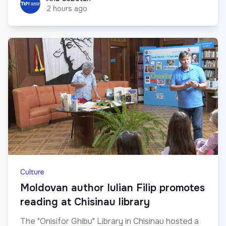
2 hours ago
Culture
Moldovan author Iulian Filip promotes
reading at Chisinau library
The "Onisifor Ghibu" Library in Chisinau hosted a