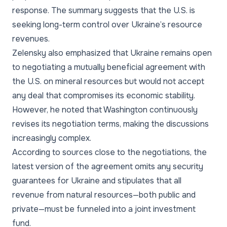
response. The summary suggests that the U.S. is
seeking long-term control over Ukraine’s resource
revenues.
Zelensky also emphasized that Ukraine remains open
to negotiating a mutually beneficial agreement with
the U.S. on mineral resources but would not accept
any deal that compromises its economic stability.
However, he noted that Washington continuously
revises its negotiation terms, making the discussions
increasingly complex.
According to sources close to the negotiations, the
latest version of the agreement omits any security
guarantees for Ukraine and stipulates that all
revenue from natural resources—both public and
private—must be funneled into a joint investment
fund.