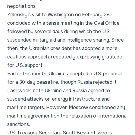
negotiations.
Zelensky’s visit to Washington on February 28
concluded with a tense meeting in the Oval Office,
followed by several days during which the U.S.
suspended military aid and intelligence sharing. Since
then, the Ukrainian president has adopted a more
cautious approach, repeatedly expressing gratitude
for U.S. support.
Earlier this month, Ukraine accepted a U.S. proposal
for a 30-day ceasefire, though Russia rejected it.
Last week, both Ukraine and Russia agreed to
suspend attacks on energy infrastructure and
maritime targets. However, Moscow conditioned any
maritime agreement on the relaxation of international
sanctions.
U.S. Treasury Secretary Scott Bessent, who is