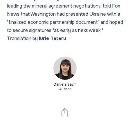
leading the mineral agreement negotiations, told Fox
News that Washington had presented Ukraine with a
"finalized economic partnership document" and hoped
to secure signatures "as early as next week."
Translation by
Iurie Tataru
Daniela Savin
Author