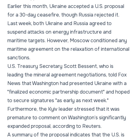
Earlier this month, Ukraine accepted a U.S. proposal
for a 30-day ceasefire, though Russia rejected it.
Last week, both Ukraine and Russia agreed to
suspend attacks on energy infrastructure and
maritime targets. However, Moscow conditioned any
maritime agreement on the relaxation of international
sanctions.
U.S. Treasury Secretary Scott Bessent, who is
leading the mineral agreement negotiations, told Fox
News that Washington had presented Ukraine with a
"finalized economic partnership document" and hoped
to secure signatures "as early as next week."
Furthermore, the Kyiv leader stressed that it was
premature to comment on Washington’s significantly
expanded proposal, according to Reuters.
A summary of the proposal indicates that the U.S. is