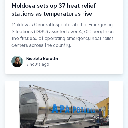
Moldova sets up 37 heat relief
stations as temperatures rise
Moldova’s General Inspectorate for Emergency
Situations (IGSU) assisted over 4,700 people on
the first day of operating emergency heat relief
centers across the country.
Nicoleta Borodin
Nicoleta Borodin
3 hours ago