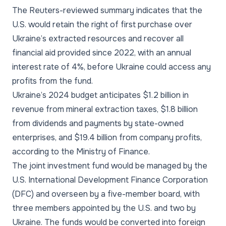
The Reuters-reviewed summary indicates that the
U.S. would retain the right of first purchase over
Ukraine’s extracted resources and recover all
financial aid provided since 2022, with an annual
interest rate of 4%, before Ukraine could access any
profits from the fund.
Ukraine’s 2024 budget anticipates $1.2 billion in
revenue from mineral extraction taxes, $1.8 billion
from dividends and payments by state-owned
enterprises, and $19.4 billion from company profits,
according to the Ministry of Finance.
The joint investment fund would be managed by the
U.S. International Development Finance Corporation
(DFC) and overseen by a five-member board, with
three members appointed by the U.S. and two by
Ukraine. The funds would be converted into foreign