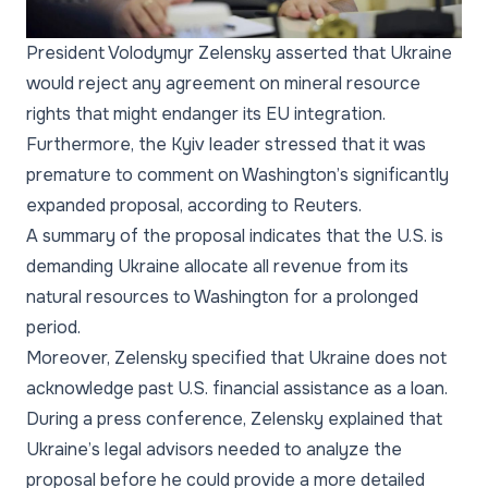
President Volodymyr Zelensky asserted that Ukraine
would reject any agreement on mineral resource
rights that might endanger its EU integration.
Furthermore, the Kyiv leader stressed that it was
premature to comment on Washington’s significantly
expanded proposal, according to Reuters.
A summary of the proposal indicates that the U.S. is
demanding Ukraine allocate all revenue from its
natural resources to Washington for a prolonged
period.
Moreover, Zelensky specified that Ukraine does not
acknowledge past U.S. financial assistance as a loan.
During a press conference, Zelensky explained that
Ukraine’s legal advisors needed to analyze the
proposal before he could provide a more detailed