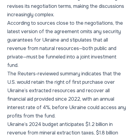
revises its negotiation terms, making the discussions
increasingly complex.
According to sources close to the negotiations, the
latest version of the agreement omits any security
guarantees for Ukraine and stipulates that all
revenue from natural resources—both public and
private—must be funneled into a joint investment
fund.
The Reuters-reviewed summary indicates that the
U.S. would retain the right of first purchase over
Ukraine’s extracted resources and recover all
financial aid provided since 2022, with an annual
interest rate of 4%, before Ukraine could access any
profits from the fund.
Ukraine’s 2024 budget anticipates $1.2 billion in
revenue from mineral extraction taxes, $1.8 billion