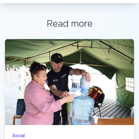
Read more
Social