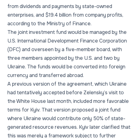
from dividends and payments by state-owned
enterprises, and $19.4 billion from company profits,
according to the Ministry of Finance.
The joint investment fund would be managed by the
U.S. International Development Finance Corporation
(DFC) and overseen by a five-member board, with
three members appointed by the U.S. and two by
Ukraine. The funds would be converted into foreign
currency and transferred abroad.
A previous version of the agreement, which Ukraine
had tentatively accepted before Zelensky’s visit to
the White House last month, included more favorable
terms for Kyiv. That version proposed a joint fund
where Ukraine would contribute only 50% of state-
generated resource revenues. Kyiv later clarified that
this was merely a framework subject to further