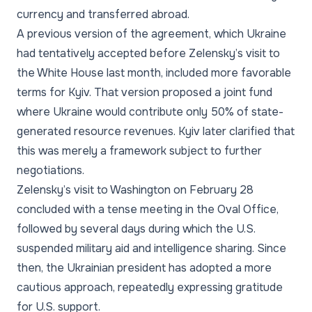
currency and transferred abroad.
A previous version of the agreement, which Ukraine
had tentatively accepted before Zelensky’s visit to
the White House last month, included more favorable
terms for Kyiv. That version proposed a joint fund
where Ukraine would contribute only 50% of state-
generated resource revenues. Kyiv later clarified that
this was merely a framework subject to further
negotiations.
Zelensky’s visit to Washington on February 28
concluded with a tense meeting in the Oval Office,
followed by several days during which the U.S.
suspended military aid and intelligence sharing. Since
then, the Ukrainian president has adopted a more
cautious approach, repeatedly expressing gratitude
for U.S. support.