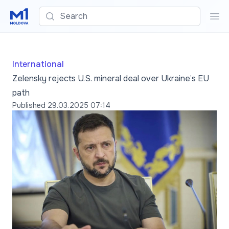
Search
Sea
International
Zelensky rejects U.S. mineral deal over Ukraine’s EU
path
Published
29.03.2025 07:14