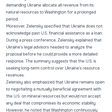
demanding Ukraine allocate all revenue from its
natural resources to Washington for a prolonged
period.
Moreover, Zelensky specified that Ukraine does not
acknowledge past U.S. financial assistance as a loan.
During a press conference, Zelensky explained that
Ukraine’s legal advisors needed to analyze the
proposal before he could provide a more detailed
response. The summary suggests that the U.S. is
seeking long-term control over Ukraine’s resource
revenues.
Zelensky also emphasized that Ukraine remains open
to negotiating a mutually beneficial agreement with
the U.S. on mineral resources but would not accept
any deal that compromises its economic stability.
However, he noted that Washington continuously