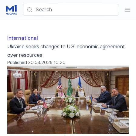
Search
Sea
International
Ukraine seeks changes to U.S. economic agreement
over resources
Published
30.03.2025 10:20