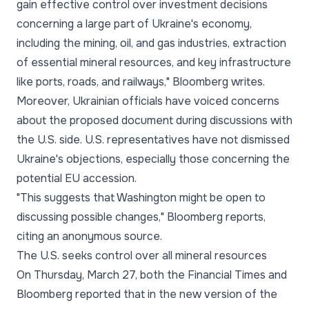
gain effective control over investment decisions
concerning a large part of Ukraine's economy,
including the mining, oil, and gas industries, extraction
of essential mineral resources, and key infrastructure
like ports, roads, and railways," Bloomberg writes.
Moreover, Ukrainian officials have voiced concerns
about the proposed document during discussions with
the U.S. side. U.S. representatives have not dismissed
Ukraine's objections, especially those concerning the
potential EU accession.
"This suggests that Washington might be open to
discussing possible changes," Bloomberg reports,
citing an anonymous source.
The U.S. seeks control over all mineral resources
On Thursday, March 27, both the Financial Times and
Bloomberg reported that in the new version of the