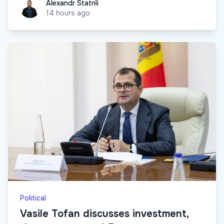
Alexandr Statnîi
Alexandr Statnîi
14 hours ago
Political
Vasile Tofan discusses investment,