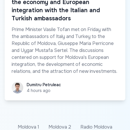
the economy and European
integration with the Italian and
Turkish ambassadors
Prime Minister Vasile Tofan met on Friday with
the ambassadors of Italy and Turkey to the
Republic of Moldova, Giuseppe Maria Perricone
and Uygar Mustafa Sertel. The discussions
centered on support for Moldova's European
integration, the development of economic
relations, and the attraction of new investments.
Dumitru Petruleac
Dumitru Petruleac
4 hours ago
Moldova 1
Moldova 2
Radio Moldova