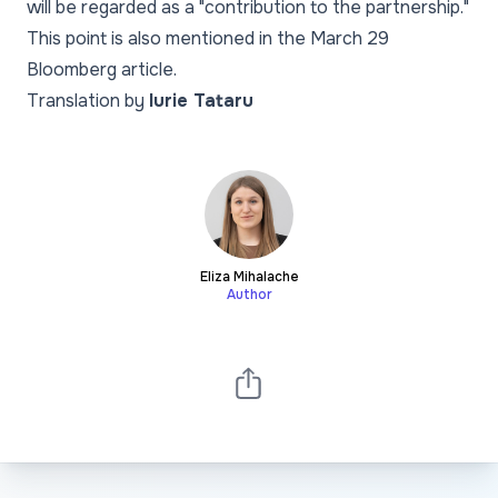
will be regarded as a "contribution to the partnership."
This point is also mentioned in the March 29
Bloomberg article.
Translation by
Iurie Tataru
Eliza Mihalache
Author