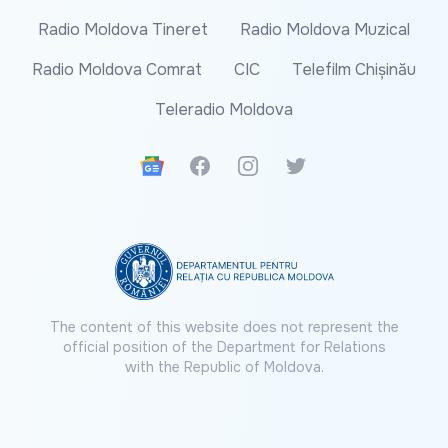
Radio Moldova Tineret
Radio Moldova Muzical
Radio Moldova Comrat
CIC
Telefilm Chișinău
Teleradio Moldova
Google News
Facebook
Instagram
Twitter
The content of this website does not represent the
official position of the Department for Relations
with the Republic of Moldova.