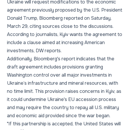
Ukraine will request modifications to the economic
agreement previously proposed by the U.S. President
Donald Trump, Bloomberg reported on Saturday,
March 29, citing sources close to the discussions.
According to journalists, Kyiv wants the agreement to
include a clause aimed at increasing American
investments, DW reports.
Additionally, Bloomberg's report indicates that the
draft agreement includes provisions granting
Washington control over all major investments in
Ukraine’s infrastructure and mineral resources, with
no time limit. This provision raises concerns in Kyiv, as
it could undermine Ukraine's EU accession process
and may require the country to repay all U.S. military
and economic aid provided since the war began.
"If this partnership is accepted, the United States will