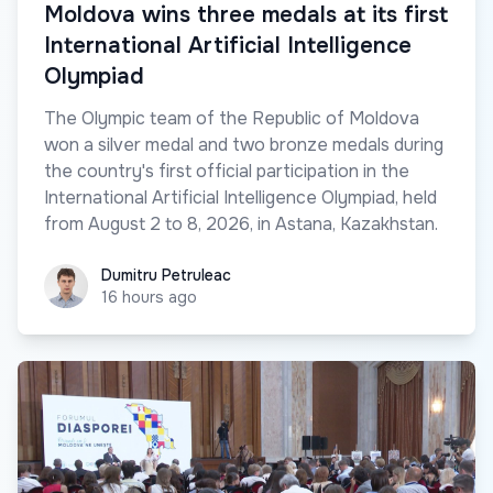
Moldova wins three medals at its first
International Artificial Intelligence
Olympiad
The Olympic team of the Republic of Moldova
won a silver medal and two bronze medals during
the country's first official participation in the
International Artificial Intelligence Olympiad, held
from August 2 to 8, 2026, in Astana, Kazakhstan.
Dumitru Petruleac
Dumitru Petruleac
16 hours ago