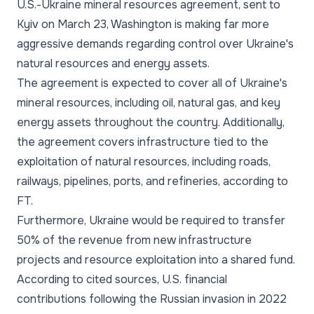
U.S.-Ukraine mineral resources agreement, sent to
Kyiv on March 23, Washington is making far more
aggressive demands regarding control over Ukraine's
natural resources and energy assets.
The agreement is expected to cover all of Ukraine's
mineral resources, including oil, natural gas, and key
energy assets throughout the country. Additionally,
the agreement covers infrastructure tied to the
exploitation of natural resources, including roads,
railways, pipelines, ports, and refineries, according to
FT.
Furthermore, Ukraine would be required to transfer
50% of the revenue from new infrastructure
projects and resource exploitation into a shared fund.
According to cited sources, U.S. financial
contributions following the Russian invasion in 2022