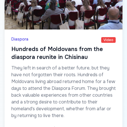
Diaspora
Video
Hundreds of Moldovans from the
diaspora reunite in Chisinau
They left in search of a better future, but they
have not forgotten their roots. Hundreds of
Moldovans living abroad returned home for a few
days to attend the Diaspora Forum. They brought
back valuable experiences from other countries
and a strong desire to contribute to their
homeland's development, whether from afar or
by returning to live there.