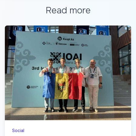
Read more
Social