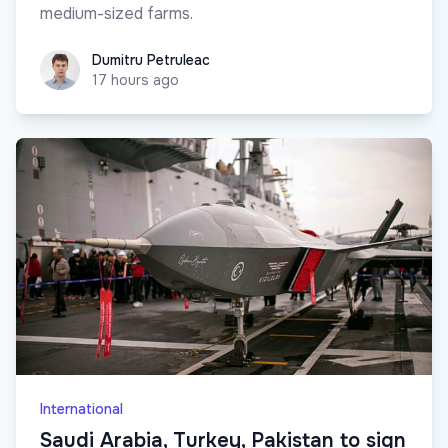
medium-sized farms.
Dumitru Petruleac
Dumitru Petruleac
17 hours ago
International
Saudi Arabia, Turkey, Pakistan to sign