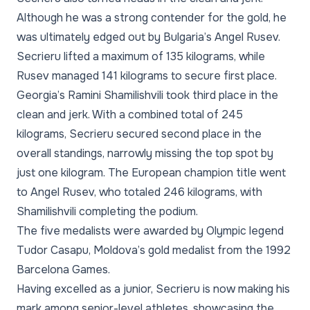
Although he was a strong contender for the gold, he
was ultimately edged out by Bulgaria’s Angel Rusev.
Secrieru lifted a maximum of 135 kilograms, while
Rusev managed 141 kilograms to secure first place.
Georgia’s Ramini Shamilishvili took third place in the
clean and jerk. With a combined total of 245
kilograms, Secrieru secured second place in the
overall standings, narrowly missing the top spot by
just one kilogram. The European champion title went
to Angel Rusev, who totaled 246 kilograms, with
Shamilishvili completing the podium.
The five medalists were awarded by Olympic legend
Tudor Casapu, Moldova’s gold medalist from the 1992
Barcelona Games.
Having excelled as a junior, Secrieru is now making his
mark among senior-level athletes, showcasing the