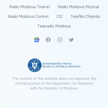
Radio Moldova Tineret
Radio Moldova Muzical
Radio Moldova Comrat
CIC
Telefilm Chișinău
Teleradio Moldova
Google News
Facebook
Instagram
Twitter
The content of this website does not represent the
official position of the Department for Relations
with the Republic of Moldova.