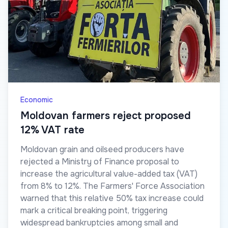
Economic
Moldovan farmers reject proposed
12% VAT rate
Moldovan grain and oilseed producers have
rejected a Ministry of Finance proposal to
increase the agricultural value-added tax (VAT)
from 8% to 12%. The Farmers' Force Association
warned that this relative 50% tax increase could
mark a critical breaking point, triggering
widespread bankruptcies among small and