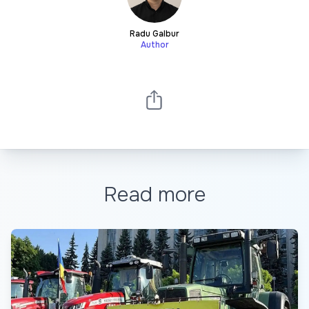
Radu Galbur
Author
Read more