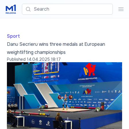
Search
Sea
Sport
Danu Secrieru wins three medals at European
weightlifting championships
Published
14.04.2025 18:17