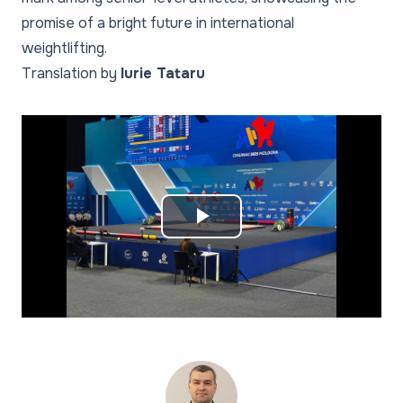
promise of a bright future in international
weightlifting.
Translation by
Iurie Tataru
Play
Video