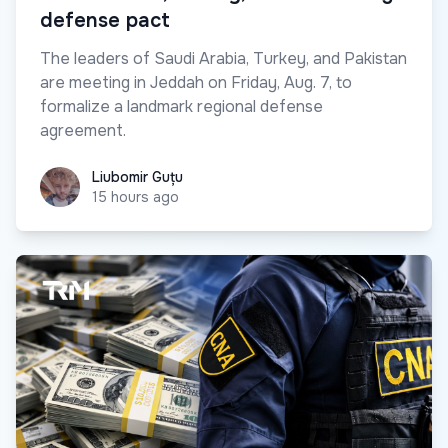
defense pact
The leaders of Saudi Arabia, Turkey, and Pakistan
are meeting in Jeddah on Friday, Aug. 7, to
formalize a landmark regional defense
agreement.
Liubomir Guțu
Liubomir Guțu
15 hours ago