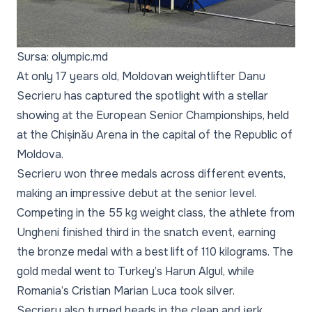
Sursa: olympic.md
At only 17 years old, Moldovan weightlifter Danu
Secrieru has captured the spotlight with a stellar
showing at the European Senior Championships, held
at the Chișinău Arena in the capital of the Republic of
Moldova.
Secrieru won three medals across different events,
making an impressive debut at the senior level.
Competing in the 55 kg weight class, the athlete from
Ungheni finished third in the snatch event, earning
the bronze medal with a best lift of 110 kilograms. The
gold medal went to Turkey’s Harun Algul, while
Romania’s Cristian Marian Luca took silver.
Secrieru also turned heads in the clean and jerk.