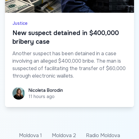
Justice
New suspect detained in $400,000
bribery case
Another suspect has been detained in a case
involving an alleged $400,000 bribe. The man is
suspected of facilitating the transfer of $60,000
through electronic wallets.
Nicoleta Borodin
Nicoleta Borodin
11 hours ago
Moldova 1
Moldova 2
Radio Moldova