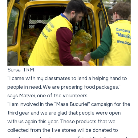
Sursa: TRM
“I came with my classmates to lend a helping hand to
people in need. We are preparing food packages,”
says Matvei, one of the volunteers.
“I am involved in the “Masa Bucuriei” campaign for the
third year and we are glad that people were open
with us again this year. These products that we
collected from the five stores will be donated to