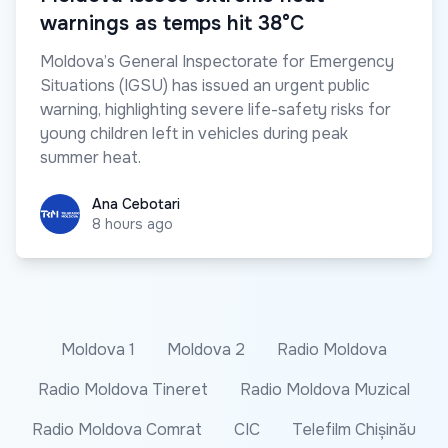
warnings as temps hit 38°C
Moldova’s General Inspectorate for Emergency
Situations (IGSU) has issued an urgent public
warning, highlighting severe life-safety risks for
young children left in vehicles during peak
summer heat.
Ana Cebotari
Ana Cebotari
8 hours ago
Moldova 1
Moldova 2
Radio Moldova
Radio Moldova Tineret
Radio Moldova Muzical
Radio Moldova Comrat
CIC
Telefilm Chișinău