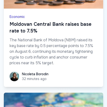
Economic
Moldovan Central Bank raises base
rate to 7.5%
The National Bank of Moldova (NBM) raised its
key base rate by 0.5 percentage points to 7.5%
on August 6, continuing its monetary tightening
cycle to curb inflation and anchor consumer
prices near its 5% target.
Nicoleta Borodin
Nicoleta Borodin
32 minutes ago