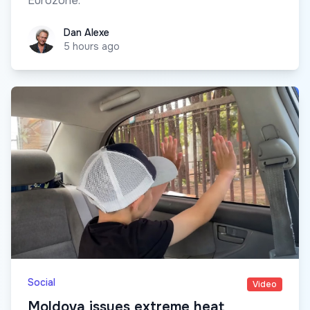
Eurozone.
Dan Alexe
Dan Alexe
5 hours ago
Social
Video
Moldova issues extreme heat