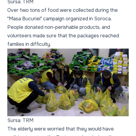
Sursa: TRM
Over two tons of food were collected during the
"Masa Bucuriei" campaign organized in Soroca.
People donated non-perishable products, and
volunteers made sure that the packages reached
families in difficulty.
Sursa: TRM
The elderly were worried that they would have