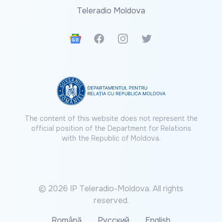
Teleradio Moldova
Google News
Facebook
Instagram
Twitter
The content of this website does not represent the
official position of the Department for Relations
with the Republic of Moldova.
© 2026 IP Teleradio-Moldova. All rights
reserved.
Română
Русский
English