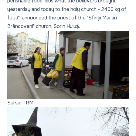
perishable food, plus what the believers brought
yesterday and today to the holy church - 2400 kg of
food", announced the priest of the "Sfinții Martiri
Brâncoveni" church, Sorin Huluță.
Sursa: TRM