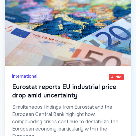
International
Audio
Eurostat reports EU industrial price
drop amid uncertainty
Simultaneous findings from Eurostat and the
European Central Bank highlight how
compounding crises continue to destabilize the
European economy, particularly within the