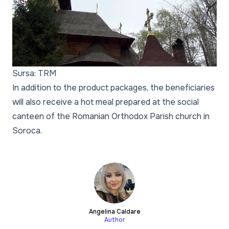
Sursa: TRM
In addition to the product packages, the beneficiaries
will also receive a hot meal prepared at the social
canteen of the Romanian Orthodox Parish church in
Soroca.
Angelina Caldare
Author