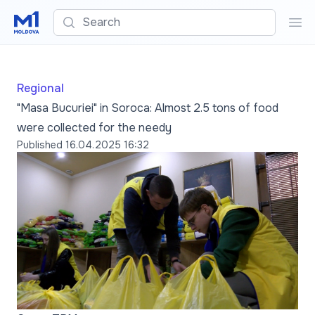
Search
Sea
Regional
"Masa Bucuriei" in Soroca: Almost 2.5 tons of food
were collected for the needy
Published
16.04.2025 16:32