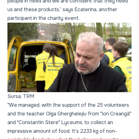
people in need and we are confident that they need
us and these products,” says Ecaterina, another
participant in the charity event.
Sursa: TRM
"We managed, with the support of the 25 volunteers
and the teacher Olga Gherghelejiu from "Ion Creangă"
and "Constantin Stere" Lyceums, to collect an
impressive amount of food. It's 2233 kg of non-