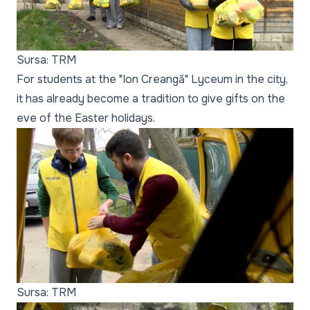
Sursa: TRM
For students at the "Ion Creangă" Lyceum in the city,
it has already become a tradition to give gifts on the
eve of the Easter holidays.
Sursa: TRM