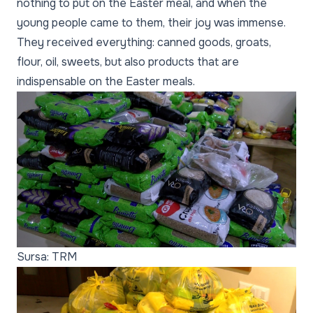
nothing to put on the Easter meal, and when the
young people came to them, their joy was immense.
They received everything: canned goods, groats,
flour, oil, sweets, but also products that are
indispensable on the Easter meals.
Sursa: TRM