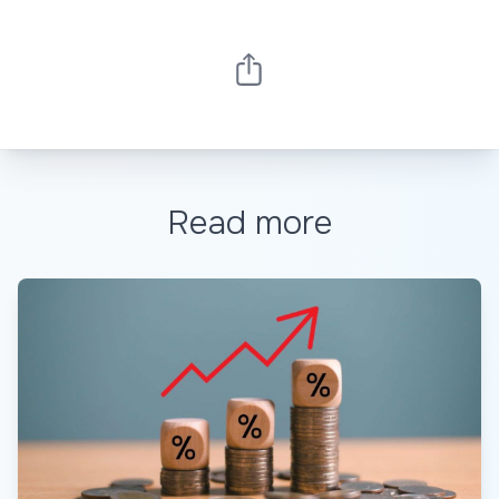
Read more