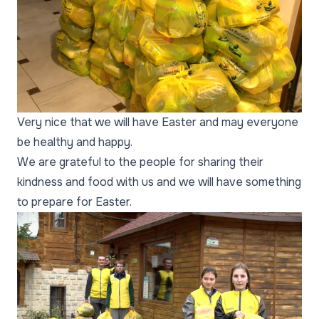
Very nice that we will have Easter and may everyone
be healthy and happy.
We are grateful to the people for sharing their
kindness and food with us and we will have something
to prepare for Easter.