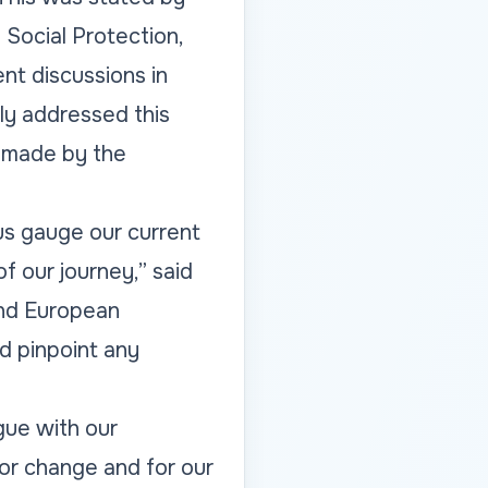
 Social Protection,
nt discussions in
lly addressed this
s made by the
us gauge our current
f our journey,” said
 and European
d pinpoint any
ogue with our
or change and for our