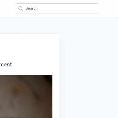
Search
yment