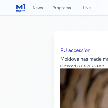
News
Programs
•
Live
EU accession
Moldova has made mod
Published
17.04.2025 13:29