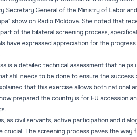
ty Secretary General of the Ministry of Labor and
ropa" show on Radio Moldova. She noted that rece
art of the bilateral screening process, specifica
als have expressed appreciation for the progres
.
s is a detailed technical assessment that helps 
hat still needs to be done to ensure the success o
explained that this exercise allows both national
 how prepared the country is for EU accession an
s.
us, as civil servants, active participation and dial
e crucial. The screening process paves the way f