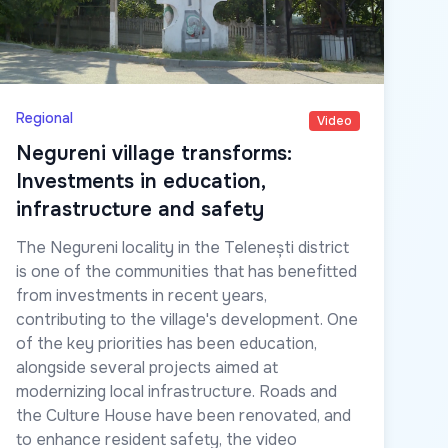
Regional
Video
Negureni village transforms:
Investments in education,
infrastructure and safety
The Negureni locality in the Telenești district
is one of the communities that has benefitted
from investments in recent years,
contributing to the village's development. One
of the key priorities has been education,
alongside several projects aimed at
modernizing local infrastructure. Roads and
the Culture House have been renovated, and
to enhance resident safety, the video