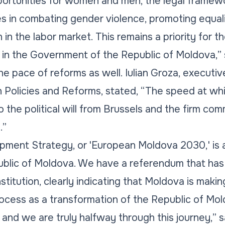
portunities for women and men, the legal framewo
s in combating gender violence, promoting equali
in the labor market. This remains a priority for t
 in the Government of the Republic of Moldova,”
e pace of reforms as well. Iulian Groza, executive
n Policies and Reforms, stated, “The speed at wh
o the political will from Brussels and the firm co
.”
pment Strategy, or 'European Moldova 2030,' is 
blic of Moldova. We have a referendum that ha
stitution, clearly indicating that Moldova is making
process as a transformation of the Republic of Mo
 and we are truly halfway through this journey,” s