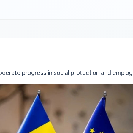
erate progress in social protection and emplo