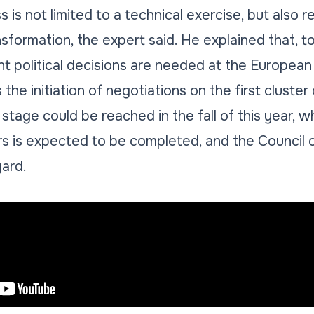
is not limited to a technical exercise, but also r
nsformation, the expert said. He explained that, 
nt political decisions are needed at the European 
the initiation of negotiations on the first cluster
 stage could be reached in the fall of this year, 
rs is expected to be completed, and the Council 
gard.