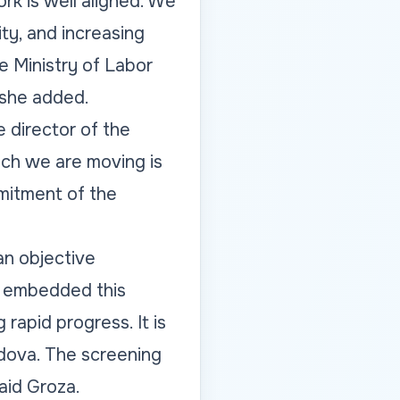
rk is well aligned. We
ty, and increasing
he Ministry of Labor
 she added.
 director of the
ich we are moving is
mmitment of the
an objective
s embedded this
 rapid progress. It is
ldova. The screening
aid Groza.