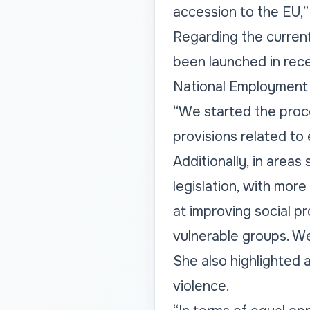
accession to the EU,
Regarding the current 
been launched in rece
National Employment 
“We started the proce
provisions related to
Additionally, in areas
legislation, with mo
at improving social pr
vulnerable groups. We
She also highlighted 
violence.