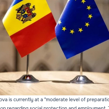
va is currently at a "moderate level of preparatio
ion regarding social protection and employment. 