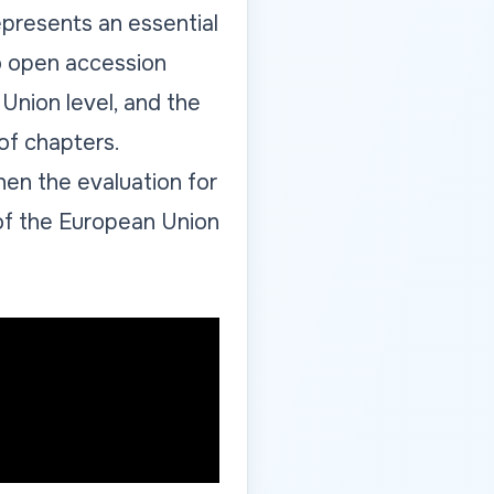
epresents an essential
to open accession
Union level, and the
 of chapters.
when the evaluation for
of the European Union