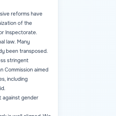
ensive reforms have
ization of the
r Inspectorate.
nal law. Many
ady been transposed.
ess stringent
ean Commission aimed
es, including
id.
t against gender