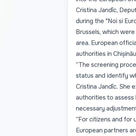
Cristina Jandîc, Depu
during the "Noi si Eu
Brussels, which were p
area. European offici
authorities in Chișinău
“The screening proces
status and identify w
Cristina Jandîc. She 
authorities to assess
necessary adjustment
“For citizens and for 
European partners ar