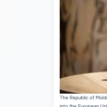
The Republic of Moldo
into the European Un