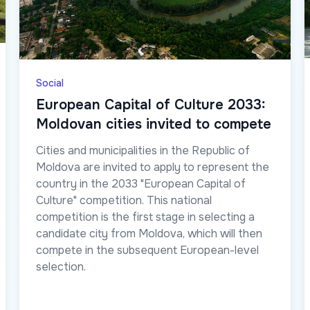
Social
European Capital of Culture 2033:
Moldovan cities invited to compete
Cities and municipalities in the Republic of
Moldova are invited to apply to represent the
country in the 2033 "European Capital of
Culture" competition. This national
competition is the first stage in selecting a
candidate city from Moldova, which will then
compete in the subsequent European-level
selection.