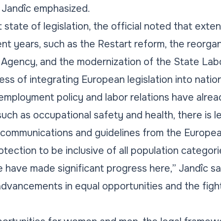
” Jandîc emphasized.
state of legislation, the official noted that ext
nt years, such as the Restart reform, the reorgan
Agency, and the modernization of the State Labo
ss of integrating European legislation into natio
 employment policy and labor relations have alre
 such as occupational safety and health, there is l
re communications and guidelines from the Europ
otection to be inclusive of all population categori
 have made significant progress here,” Jandîc sa
advancements in equal opportunities and the figh