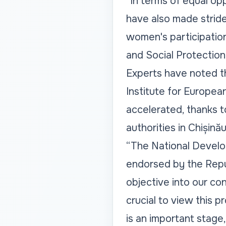
“In terms of equal op
have also made stride
women's participation 
and Social Protection
Experts have noted th
Institute for Europea
accelerated, thanks t
authorities in Chișinău
“The National Develo
endorsed by the Repu
objective into our con
crucial to view this 
is an important stage,