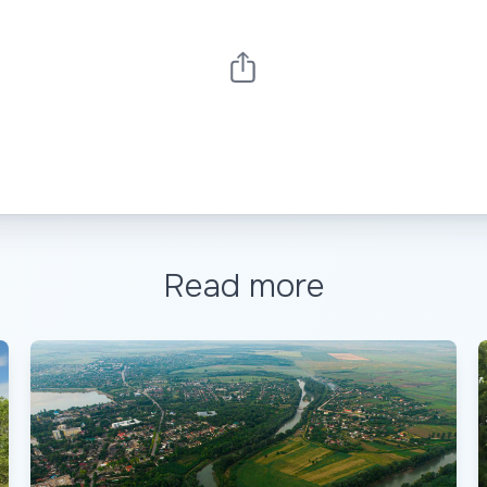
Read more