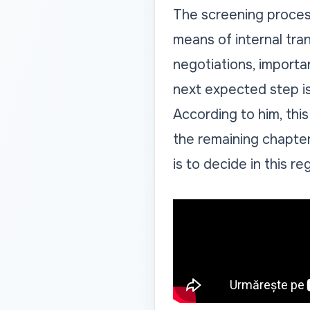
The screening process 
means of internal tra
negotiations, importa
next expected step is 
According to him, this
the remaining chapte
is to decide in this re