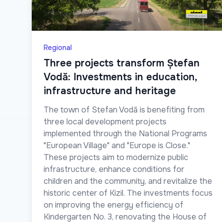
Regional
Three projects transform Ștefan
Vodă: Investments in education,
infrastructure and heritage
The town of Stefan Vodă is benefiting from
three local development projects
implemented through the National Programs
"European Village" and "Europe is Close."
These projects aim to modernize public
infrastructure, enhance conditions for
children and the community, and revitalize the
historic center of Kizil. The investments focus
on improving the energy efficiency of
Kindergarten No. 3, renovating the House of