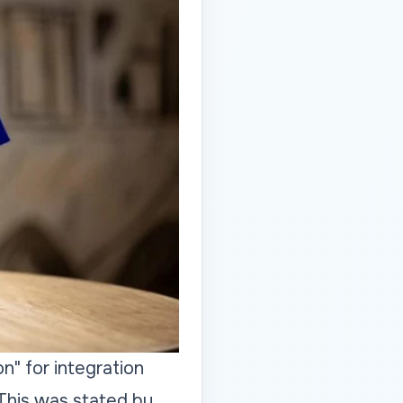
n" for integration
This was stated by