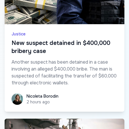
Justice
New suspect detained in $400,000
bribery case
Another suspect has been detained in a case
involving an alleged $400,000 bribe. The man is
suspected of facilitating the transfer of $60,000
through electronic wallets.
Nicoleta Borodin
Nicoleta Borodin
2 hours ago