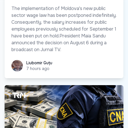
The implementation of Moldova's new public
sector wage law has been postponed indefinitely.
Consequently, the salary increases for public
employees previously scheduled for September 1
have been put on hold.President Maia Sandu
announced the decision on August 6 during a
broadcast on Jurnal TV.
Liubomir Guțu
Liubomir Guțu
7 hours ago