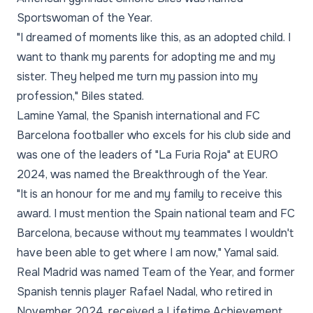
Sportswoman of the Year.
"I dreamed of moments like this, as an adopted child. I
want to thank my parents for adopting me and my
sister. They helped me turn my passion into my
profession," Biles stated.
Lamine Yamal, the Spanish international and FC
Barcelona footballer who excels for his club side and
was one of the leaders of "La Furia Roja" at EURO
2024, was named the Breakthrough of the Year.
"It is an honour for me and my family to receive this
award. I must mention the Spain national team and FC
Barcelona, because without my teammates I wouldn't
have been able to get where I am now," Yamal said.
Real Madrid was named Team of the Year, and former
Spanish tennis player Rafael Nadal, who retired in
November 2024, received a Lifetime Achievement