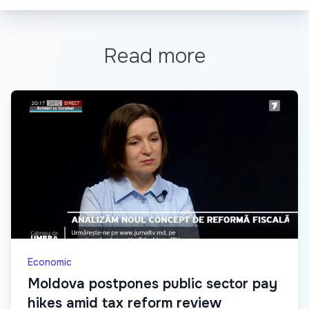
Read more
Economic
Moldova postpones public sector pay
hikes amid tax reform review