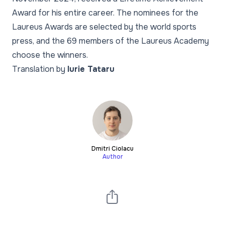
Award for his entire career. The nominees for the
Laureus Awards are selected by the world sports
press, and the 69 members of the Laureus Academy
choose the winners.
Translation by
Iurie Tataru
Dmitri Ciolacu
Author