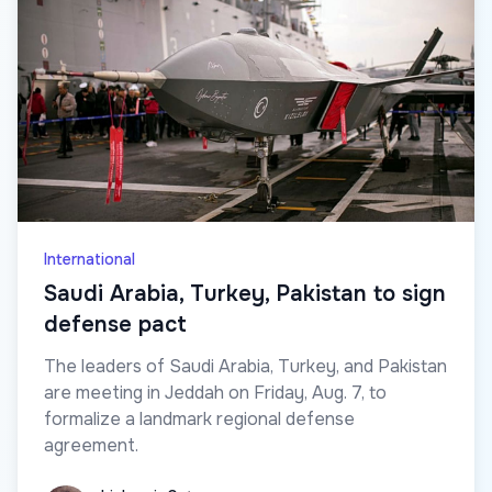
International
Saudi Arabia, Turkey, Pakistan to sign
defense pact
The leaders of Saudi Arabia, Turkey, and Pakistan
are meeting in Jeddah on Friday, Aug. 7, to
formalize a landmark regional defense
agreement.