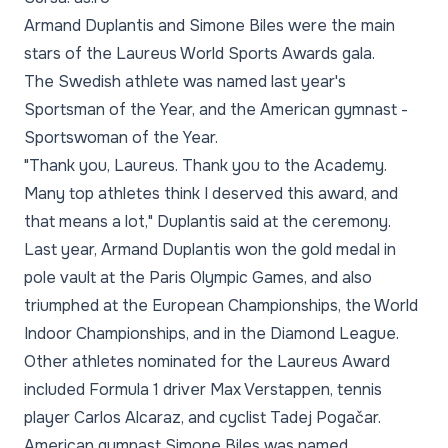
Armand Duplantis and Simone Biles were the main
stars of the Laureus World Sports Awards gala.
The Swedish athlete was named last year's
Sportsman of the Year, and the American gymnast -
Sportswoman of the Year.
"Thank you, Laureus. Thank you to the Academy.
Many top athletes think I deserved this award, and
that means a lot," Duplantis said at the ceremony.
Last year, Armand Duplantis won the gold medal in
pole vault at the Paris Olympic Games, and also
triumphed at the European Championships, the World
Indoor Championships, and in the Diamond League.
Other athletes nominated for the Laureus Award
included Formula 1 driver Max Verstappen, tennis
player Carlos Alcaraz, and cyclist Tadej Pogačar.
American gymnast Simone Biles was named