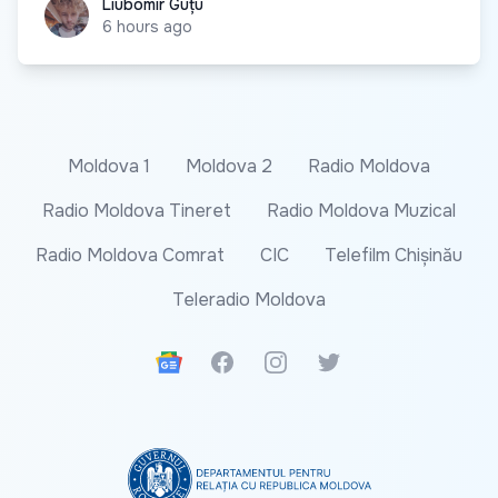
Liubomir Guțu
Liubomir Guțu
6 hours ago
Moldova 1
Moldova 2
Radio Moldova
Radio Moldova Tineret
Radio Moldova Muzical
Radio Moldova Comrat
CIC
Telefilm Chișinău
Teleradio Moldova
Google News
Facebook
Instagram
Twitter