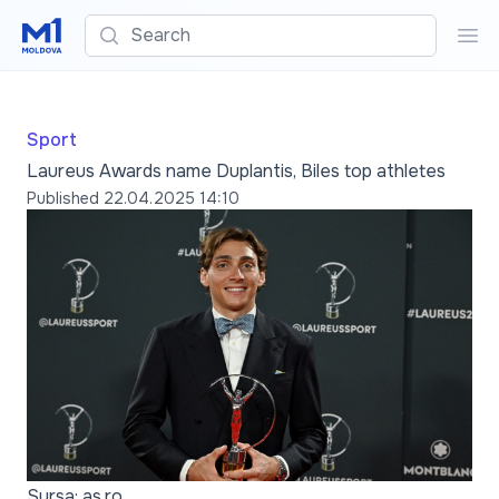
Search
Sea
Sport
Laureus Awards name Duplantis, Biles top athletes
Published
22.04.2025 14:10
Sursa: as.ro