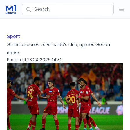
Search
Sea
Sport
Stanciu scores vs Ronaldo's club, agrees Genoa
move
Published
23.04.2025 14:31