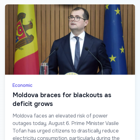
Economic
Moldova braces for blackouts as
deficit grows
Moldova faces an elevated risk of power
outages today, August 6. Prime Minister Vasile
Tofan has urged citizens to drastically reduce
electricity consumption, particularly during the