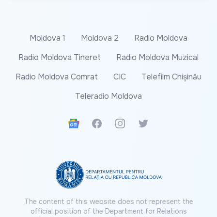
Moldova 1
Moldova 2
Radio Moldova
Radio Moldova Tineret
Radio Moldova Muzical
Radio Moldova Comrat
CIC
Telefilm Chișinău
Teleradio Moldova
Google News
Facebook
Instagram
Twitter
The content of this website does not represent the
official position of the Department for Relations