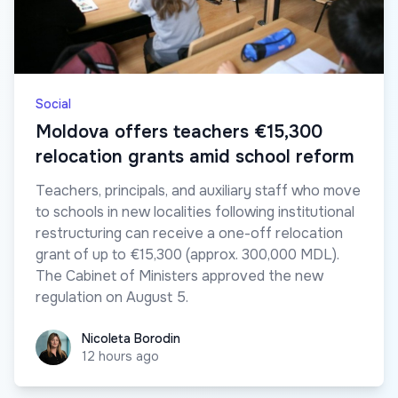
Social
Moldova offers teachers €15,300
relocation grants amid school reform
Teachers, principals, and auxiliary staff who move
to schools in new localities following institutional
restructuring can receive a one-off relocation
grant of up to €15,300 (approx. 300,000 MDL).
The Cabinet of Ministers approved the new
regulation on August 5.
Nicoleta Borodin
Nicoleta Borodin
12 hours ago