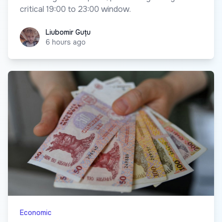
critical 19:00 to 23:00 window.
Liubomir Guțu
Liubomir Guțu
6 hours ago
Economic