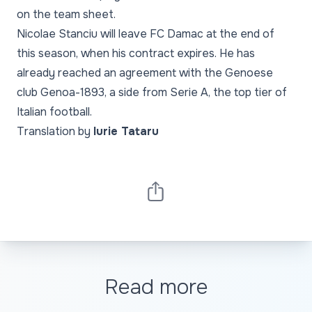
on the team sheet.
Nicolae Stanciu will leave FC Damac at the end of
this season, when his contract expires. He has
already reached an agreement with the Genoese
club Genoa-1893, a side from Serie A, the top tier of
Italian football.
Translation by
Iurie Tataru
Read more