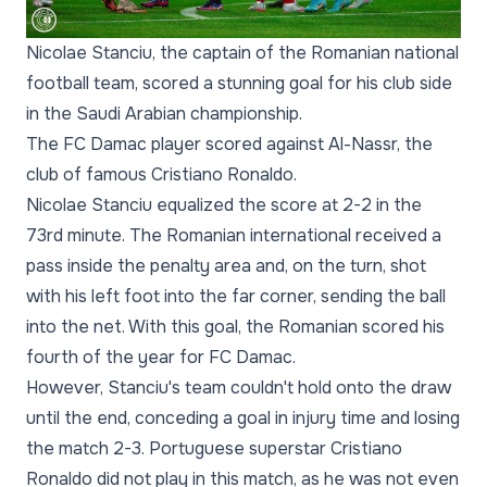
Nicolae Stanciu, the captain of the Romanian national
football team, scored a stunning goal for his club side
in the Saudi Arabian championship.
The FC Damac player scored against Al-Nassr, the
club of famous Cristiano Ronaldo.
Nicolae Stanciu equalized the score at 2-2 in the
73rd minute. The Romanian international received a
pass inside the penalty area and, on the turn, shot
with his left foot into the far corner, sending the ball
into the net. With this goal, the Romanian scored his
fourth of the year for FC Damac.
However, Stanciu's team couldn't hold onto the draw
until the end, conceding a goal in injury time and losing
the match 2-3. Portuguese superstar Cristiano
Ronaldo did not play in this match, as he was not even