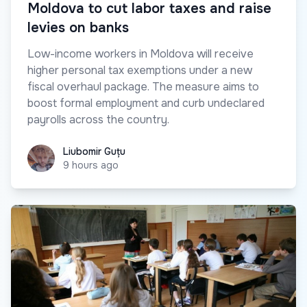
Moldova to cut labor taxes and raise
levies on banks
Low-income workers in Moldova will receive
higher personal tax exemptions under a new
fiscal overhaul package. The measure aims to
boost formal employment and curb undeclared
payrolls across the country.
Liubomir Guțu
Liubomir Guțu
9 hours ago