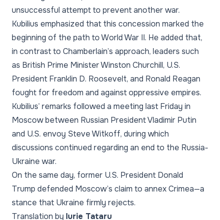
unsuccessful attempt to prevent another war.
Kubilius emphasized that this concession marked the
beginning of the path to World War II. He added that,
in contrast to Chamberlain’s approach, leaders such
as British Prime Minister Winston Churchill, U.S.
President Franklin D. Roosevelt, and Ronald Reagan
fought for freedom and against oppressive empires.
Kubilius’ remarks followed a meeting last Friday in
Moscow between Russian President Vladimir Putin
and U.S. envoy Steve Witkoff, during which
discussions continued regarding an end to the Russia-
Ukraine war.
On the same day, former U.S. President Donald
Trump defended Moscow’s claim to annex Crimea—a
stance that Ukraine firmly rejects.
Translation by
Iurie Tataru