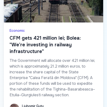
Economic
CFM gets 421 million lei; Bolea:
"We're investing in railway
infrastructure"
The Government will allocate over 421 million lei,
which is approximately 21.2 million euros, to
increase the share capital of the State
Enterprise "Calea Ferată din Moldova" (CFM). A
portion of these funds will be used to expedite
the rehabilitation of the Tighina–Basarabeasca–
Etulia–Giurgiulesti railway section.
Liubomir Guțu
Liubomir Guțu