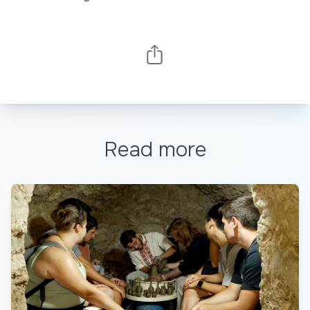
Read more