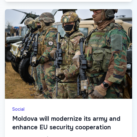
Social
Moldova will modernize its army and
enhance EU security cooperation