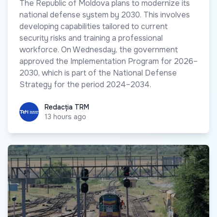
The Republic of Moldova plans to modernize its
national defense system by 2030. This involves
developing capabilities tailored to current
security risks and training a professional
workforce. On Wednesday, the government
approved the Implementation Program for 2026–
2030, which is part of the National Defense
Strategy for the period 2024–2034.
Redacția TRM
Redacția TRM
13 hours ago