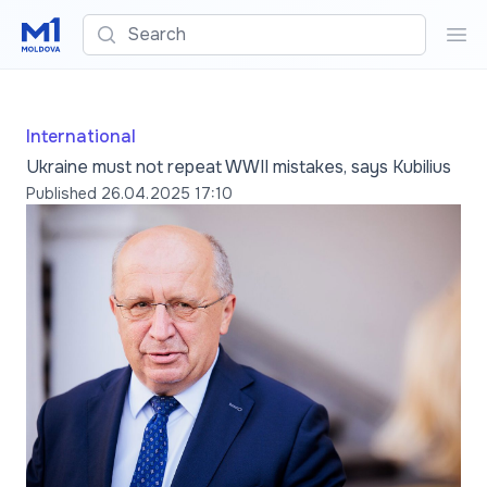
Search
Sea
International
Ukraine must not repeat WWII mistakes, says Kubilius
Published
26.04.2025 17:10