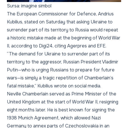
Sursa: imagine simbol
The European Commissioner for Defence, Andrius
Kubilius, stated on Saturday that asking Ukraine to
surrender part of its territory to Russia would repeat
a historic mistake made at the beginning of World War
II, according to Digi24, citing Agerpres and EFE.
“The demand for Ukraine to surrender part of its
territory to the aggressor, Russian President Vladimir
Putin—who is urging Russians to prepare for future
wars—is simply a tragic repetition of Chamberlain’s
fatal mistake,” Kubilius wrote on social media.
Neville Chamberlain served as Prime Minister of the
United Kingdom at the start of World War II, resigning
eight months later. He is best known for signing the
1938 Munich Agreement, which allowed Nazi
Germany to annex parts of Czechoslovakia in an