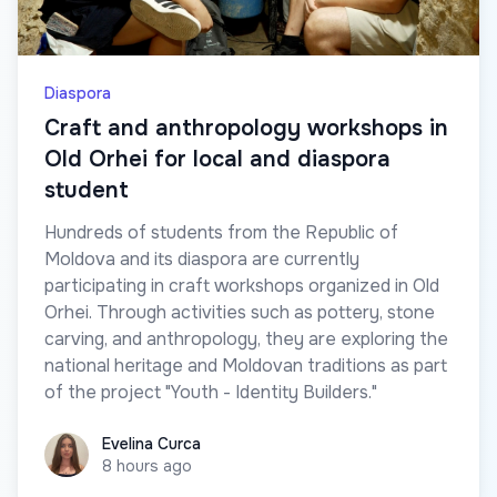
Diaspora
Craft and anthropology workshops in
Old Orhei for local and diaspora
student
Hundreds of students from the Republic of
Moldova and its diaspora are currently
participating in craft workshops organized in Old
Orhei. Through activities such as pottery, stone
carving, and anthropology, they are exploring the
national heritage and Moldovan traditions as part
of the project "Youth - Identity Builders."
Evelina Curca
Evelina Curca
8 hours ago