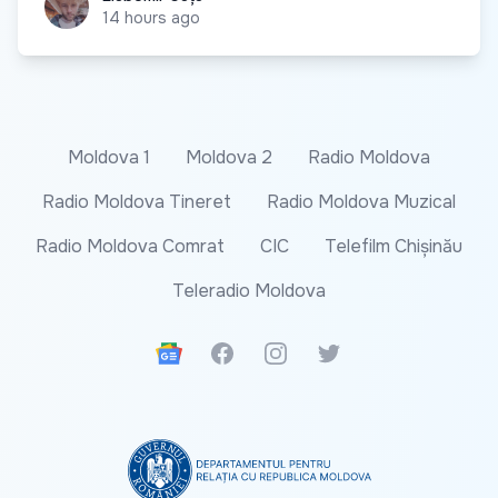
14 hours ago
Moldova 1
Moldova 2
Radio Moldova
Radio Moldova Tineret
Radio Moldova Muzical
Radio Moldova Comrat
CIC
Telefilm Chișinău
Teleradio Moldova
Google News
Facebook
Instagram
Twitter