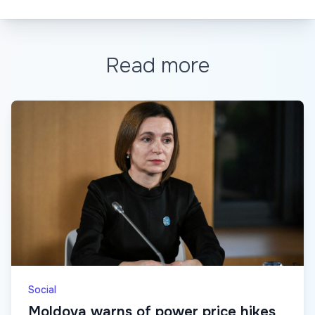
Read more
Social
Moldova warns of power price hikes