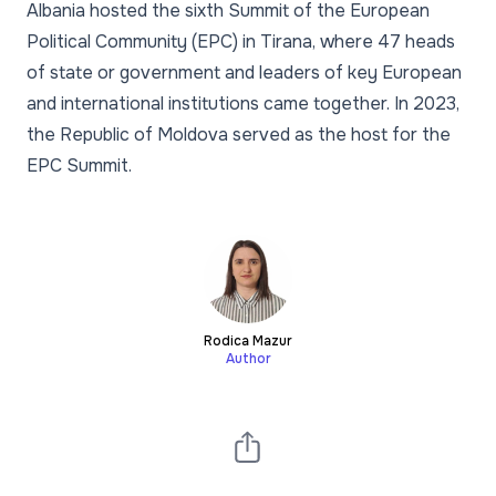
Albania hosted the sixth Summit of the European
Political Community (EPC) in Tirana, where 47 heads
of state or government and leaders of key European
and international institutions came together. In 2023,
the Republic of Moldova served as the host for the
EPC Summit.
Rodica Mazur
Author