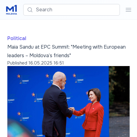
Search
Sea
Political
Maia Sandu at EPC Summit: "Meeting with European
leaders – Moldova’s friends"
Published
16.05.2025 16:51