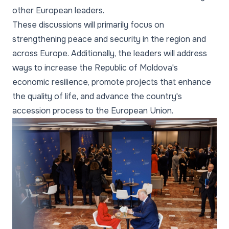
other European leaders.
These discussions will primarily focus on
strengthening peace and security in the region and
across Europe. Additionally, the leaders will address
ways to increase the Republic of Moldova's
economic resilience, promote projects that enhance
the quality of life, and advance the country's
accession process to the European Union.