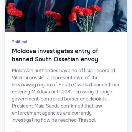
Political
Moldova investigates entry of
banned South Ossetian envoy
Moldovan authorities have no official record of
Vitali Iankovski—a representative of the
breakaway region of South Ossetia banned from
entering Moldova until 2031—crossing through
government-controlled border checkpoints.
President Maia Sandu confirmed that law
enforcement agencies are currently
investigating how he reached Tiraspol.