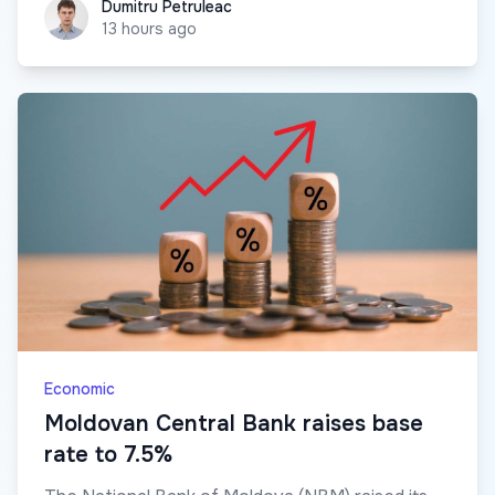
Dumitru Petruleac
Dumitru Petruleac
13 hours ago
Economic
Moldovan Central Bank raises base
rate to 7.5%