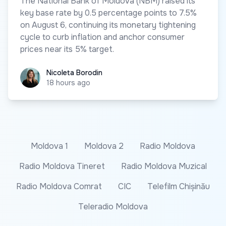
The National Bank of Moldova (NBM) raised its
key base rate by 0.5 percentage points to 7.5%
on August 6, continuing its monetary tightening
cycle to curb inflation and anchor consumer
prices near its 5% target.
Nicoleta Borodin
Nicoleta Borodin
18 hours ago
Moldova 1
Moldova 2
Radio Moldova
Radio Moldova Tineret
Radio Moldova Muzical
Radio Moldova Comrat
CIC
Telefilm Chișinău
Teleradio Moldova