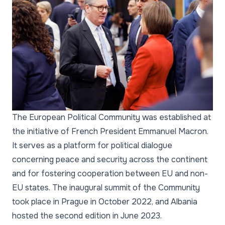
The European Political Community was established at
the initiative of French President Emmanuel Macron.
It serves as a platform for political dialogue
concerning peace and security across the continent
and for fostering cooperation between EU and non-
EU states. The inaugural summit of the Community
took place in Prague in October 2022, and Albania
hosted the second edition in June 2023.