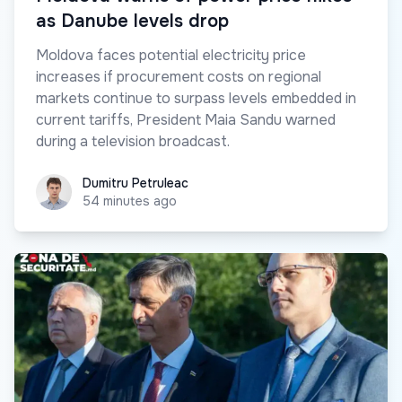
as Danube levels drop
Moldova faces potential electricity price
increases if procurement costs on regional
markets continue to surpass levels embedded in
current tariffs, President Maia Sandu warned
during a television broadcast.
Dumitru Petruleac
Dumitru Petruleac
54 minutes ago