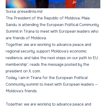
Sursa: presedinte.md
The President of the Republic of Moldova, Maia
Sandu, is attending the European Political Community
Summit in Tirana to meet with European leaders who
are friends of Moldova.
Together, we are working to advance peace and
regional security, support Moldova’s economic
resilience, and take the next steps on our path to EU
membership”, reads the message posted by the
president on X. com.
Today, I am in Tirana for the European Political
Community summit to meet with European leaders —
Moldova’s friends.
Together, we are working to advance peace and