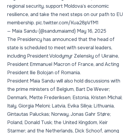
regional security, support Moldova’s economic
resilience, and take the next steps on our path to EU
membership.
pic.twitter.com/Kua28pVfM1
— Maia Sandu (@sandumaiamd)
May 16, 2025
The Presidency has announced that the head of
state is scheduled to meet with several leaders,
including President Volodymyr Zelensky of Ukraine,
President Emmanuel Macron of France, and Acting
President Ilie Bolojan of Romania.
President Maia Sandu will also hold discussions with
the prime ministers of Belgium, Bart De Wever;
Denmark, Mette Frederiksen; Estonia, Kristen Michal;
Italy, Giorgia Meloni; Latvia, Evika Siliņa; Lithuania,
Gintautas Paluckas; Norway, Jonas Gahr Støre;
Poland, Donald Tusk; the United Kingdom, Keir
Starmer; and the Netherlands, Dick Schoof, among