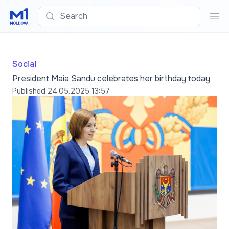
Search
Sea
Social
President Maia Sandu celebrates her birthday today
Published
24.05.2025 13:57