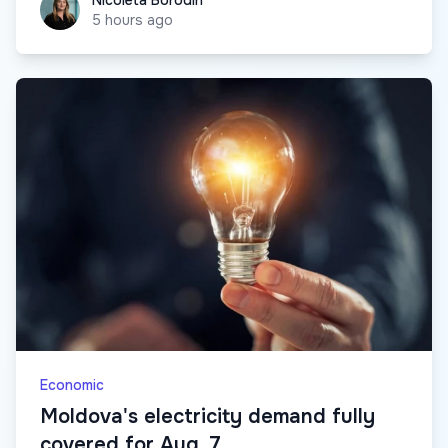
Nicoleta Borodin
5 hours ago
Economic
Moldova's electricity demand fully
covered for Aug. 7