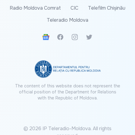
Radio Moldova Comrat
CIC
Telefilm Chișinău
Teleradio Moldova
Google News
Facebook
Instagram
Twitter
The content of this website does not represent the
official position of the Department for Relations
with the Republic of Moldova.
© 2026 IP Teleradio-Moldova. All rights