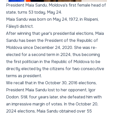
President Maia Sandu, Moldova's first female head of
state, turns 53 today, May 24.
Maia Sandu was born on May 24, 1972, in Risipeni,
Fălești district.
After winning that year's presidential elections, Maia
Sandu has been the President of the Republic of
Moldova since December 24, 2020. She was re-
elected for a second term in 2024, thus becoming
the first politician in the Republic of Moldova to be
directly elected by the citizens for two consecutive
terms as president.
We recall that in the October 30, 2016 elections,
President Maia Sandu lost to her opponent, Igor
Dodon. Still, four years later, she defeated him with
an impressive margin of votes. In the October 20,
2024 elections, Maia Sandu obtained over 55