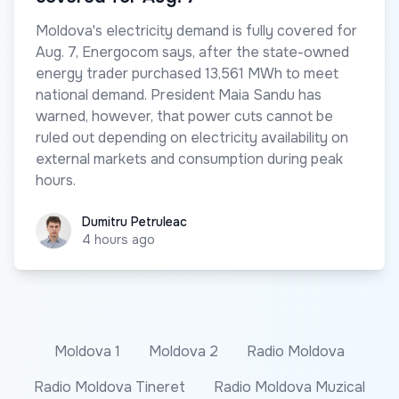
Moldova's electricity demand is fully covered for
Aug. 7, Energocom says, after the state-owned
energy trader purchased 13,561 MWh to meet
national demand. President Maia Sandu has
warned, however, that power cuts cannot be
ruled out depending on electricity availability on
external markets and consumption during peak
hours.
Dumitru Petruleac
Dumitru Petruleac
4 hours ago
Moldova 1
Moldova 2
Radio Moldova
Radio Moldova Tineret
Radio Moldova Muzical