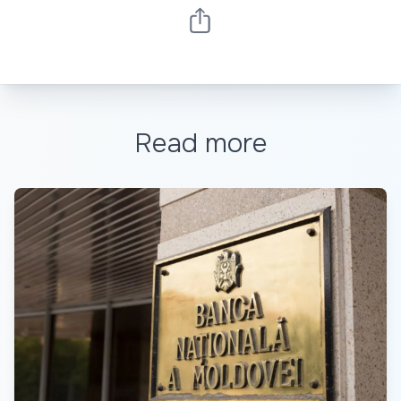
Read more