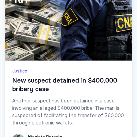
Justice
New suspect detained in $400,000
bribery case
Another suspect has been detained in a case
involving an alleged $400,000 bribe. The man is
suspected of facilitating the transfer of $60,000
through electronic wallets.
Nicoleta Borodin