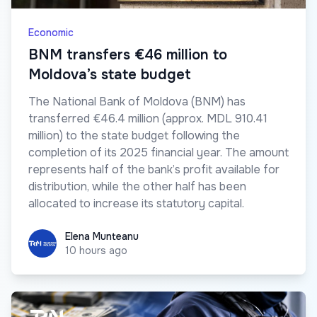
Economic
BNM transfers €46 million to
Moldova’s state budget
The National Bank of Moldova (BNM) has
transferred €46.4 million (approx. MDL 910.41
million) to the state budget following the
completion of its 2025 financial year. The amount
represents half of the bank’s profit available for
distribution, while the other half has been
allocated to increase its statutory capital.
Elena Munteanu
Elena Munteanu
10 hours ago