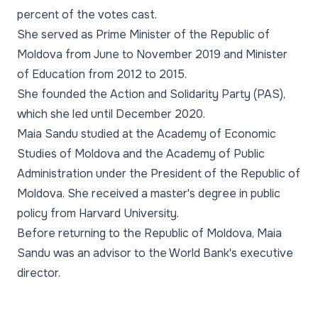
percent of the votes cast.
She served as Prime Minister of the Republic of
Moldova from June to November 2019 and Minister
of Education from 2012 to 2015.
She founded the Action and Solidarity Party (PAS),
which she led until December 2020.
Maia Sandu studied at the Academy of Economic
Studies of Moldova and the Academy of Public
Administration under the President of the Republic of
Moldova. She received a master's degree in public
policy from Harvard University.
Before returning to the Republic of Moldova, Maia
Sandu was an advisor to the World Bank's executive
director.