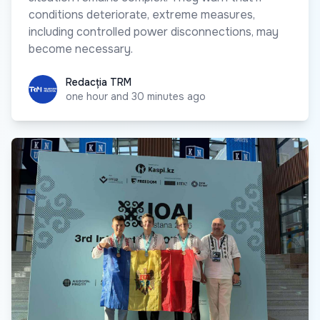
conditions deteriorate, extreme measures,
including controlled power disconnections, may
become necessary.
Redacția TRM
Redacția TRM
one hour and 30 minutes ago