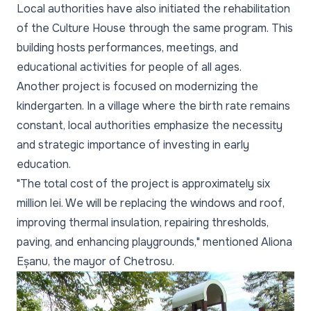
Local authorities have also initiated the rehabilitation
of the Culture House through the same program. This
building hosts performances, meetings, and
educational activities for people of all ages.
Another project is focused on modernizing the
kindergarten. In a village where the birth rate remains
constant, local authorities emphasize the necessity
and strategic importance of investing in early
education.
"The total cost of the project is approximately six
million lei. We will be replacing the windows and roof,
improving thermal insulation, repairing thresholds,
paving, and enhancing playgrounds," mentioned Aliona
Eșanu, the mayor of Chetrosu.