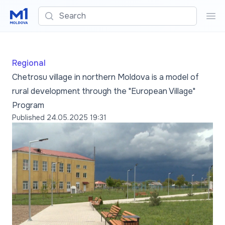
Search
Sea
Regional
Chetrosu village in northern Moldova is a model of
rural development through the "European Village"
Program
Published
24.05.2025 19:31