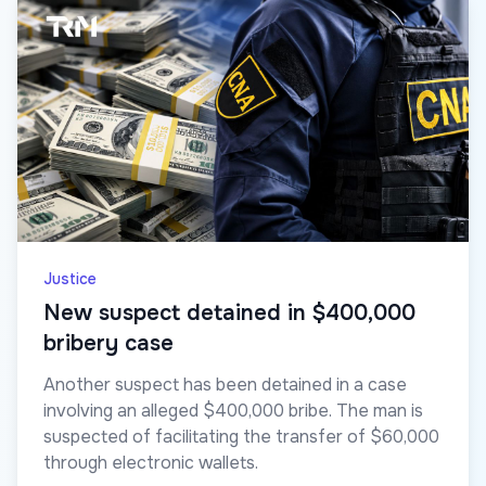
Justice
New suspect detained in $400,000
bribery case
Another suspect has been detained in a case
involving an alleged $400,000 bribe. The man is
suspected of facilitating the transfer of $60,000
through electronic wallets.