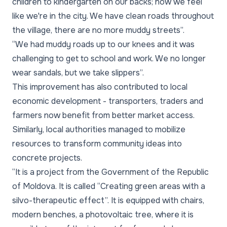
children to kindergarten on our backs; now we feel
like we're in the city. We have clean roads throughout
the village, there are no more muddy streets”.
“We had muddy roads up to our knees and it was
challenging to get to school and work. We no longer
wear sandals, but we take slippers”.
This improvement has also contributed to local
economic development - transporters, traders and
farmers now benefit from better market access.
Similarly, local authorities managed to mobilize
resources to transform community ideas into
concrete projects.
“It is a project from the Government of the Republic
of Moldova. It is called “Creating green areas with a
silvo-therapeutic effect”. It is equipped with chairs,
modern benches, a photovoltaic tree, where it is