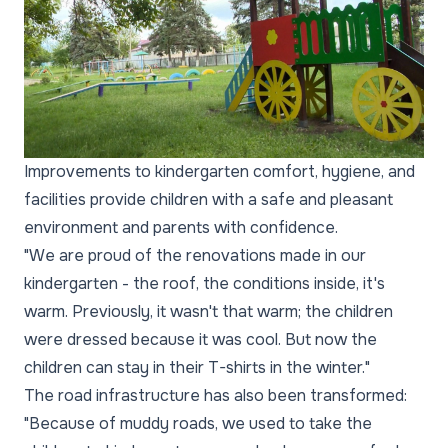
Improvements to kindergarten comfort, hygiene, and
facilities provide children with a safe and pleasant
environment and parents with confidence.
"We are proud of the renovations made in our
kindergarten - the roof, the conditions inside, it's
warm. Previously, it wasn't that warm; the children
were dressed because it was cool. But now the
children can stay in their T-shirts in the winter."
The road infrastructure has also been transformed:
"Because of muddy roads, we used to take the