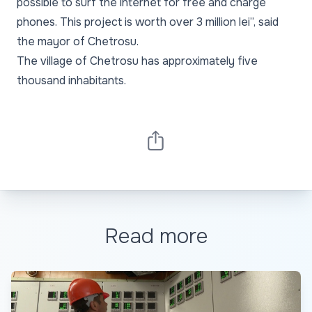
possible to surf the internet for free and charge
phones. This project is worth over 3 million lei”, said
the mayor of Chetrosu.
The village of Chetrosu has approximately five
thousand inhabitants.
Read more