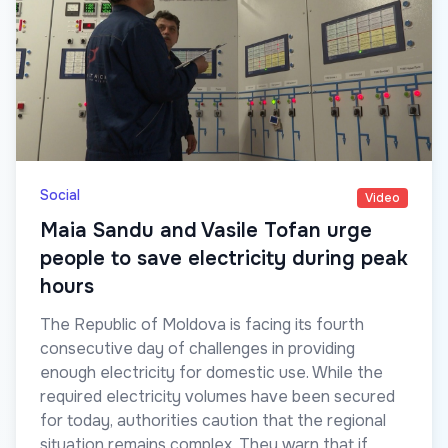
Social
Video
Maia Sandu and Vasile Tofan urge
people to save electricity during peak
hours
The Republic of Moldova is facing its fourth
consecutive day of challenges in providing
enough electricity for domestic use. While the
required electricity volumes have been secured
for today, authorities caution that the regional
situation remains complex. They warn that if