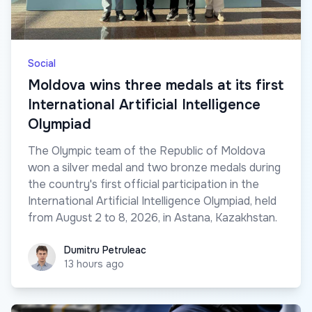
Social
Moldova wins three medals at its first
International Artificial Intelligence
Olympiad
The Olympic team of the Republic of Moldova
won a silver medal and two bronze medals during
the country's first official participation in the
International Artificial Intelligence Olympiad, held
from August 2 to 8, 2026, in Astana, Kazakhstan.
Dumitru Petruleac
Dumitru Petruleac
13 hours ago