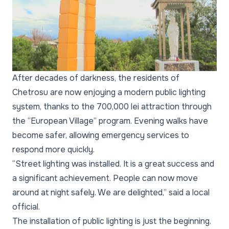
After decades of darkness, the residents of
Chetrosu are now enjoying a modern public lighting
system, thanks to the 700,000 lei attraction through
the “European Village” program. Evening walks have
become safer, allowing emergency services to
respond more quickly.
“Street lighting was installed. It is a great success and
a significant achievement. People can now move
around at night safely. We are delighted,” said a local
official.
The installation of public lighting is just the beginning.