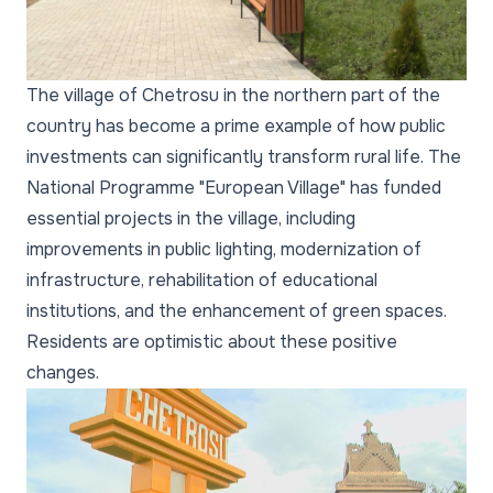
The village of Chetrosu in the northern part of the
country has become a prime example of how public
investments can significantly transform rural life. The
National Programme "European Village" has funded
essential projects in the village, including
improvements in public lighting, modernization of
infrastructure, rehabilitation of educational
institutions, and the enhancement of green spaces.
Residents are optimistic about these positive
changes.