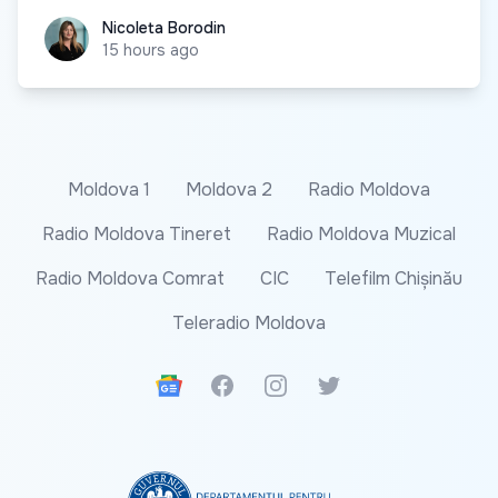
Nicoleta Borodin
Nicoleta Borodin
15 hours ago
Moldova 1
Moldova 2
Radio Moldova
Radio Moldova Tineret
Radio Moldova Muzical
Radio Moldova Comrat
CIC
Telefilm Chișinău
Teleradio Moldova
Google News
Facebook
Instagram
Twitter