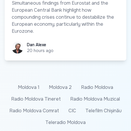
Simultaneous findings from Eurostat and the
European Central Bank highlight how
compounding crises continue to destabilize the
European economy, particularly within the
Eurozone.
Dan Alexe
Dan Alexe
20 hours ago
Moldova 1
Moldova 2
Radio Moldova
Radio Moldova Tineret
Radio Moldova Muzical
Radio Moldova Comrat
CIC
Telefilm Chișinău
Teleradio Moldova