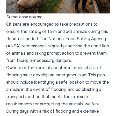
Sursa: ansa.gov.md
Citizens are encouraged to take precautions to
ensure the safety of farm and pet animals during this
flood-risk period. The National Food Safety Agency
(ANSA) recommends regularly checking the condition
of animals and taking prompt action to prevent them
from facing unnecessary dangers.
Owners of farm animals located in areas at risk of
flooding must develop an emergency plan. This plan
should include identifying a safe location to move the
animals in the event of flooding and establishing a
transport method that meets the minimum
requirements for protecting the animals' welfare.
During days with a risk of flooding and extensive