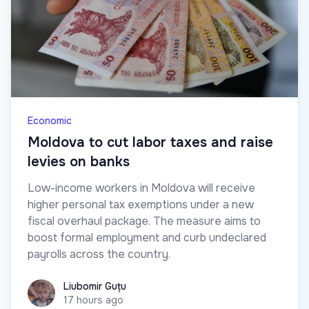
Economic
Moldova to cut labor taxes and raise
levies on banks
Low-income workers in Moldova will receive
higher personal tax exemptions under a new
fiscal overhaul package. The measure aims to
boost formal employment and curb undeclared
payrolls across the country.
Liubomir Guțu
Liubomir Guțu
17 hours ago