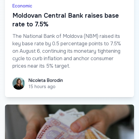
Economic
Moldovan Central Bank raises base
rate to 7.5%
The National Bank of Moldova (NBM) raised its
key base rate by 0.5 percentage points to 7.5%
on August 6, continuing its monetary tightening
cycle to curb inflation and anchor consumer
prices near its 5% target.
Nicoleta Borodin
Nicoleta Borodin
15 hours ago