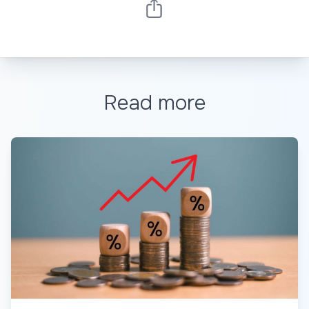
Read more