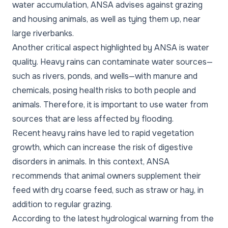
water accumulation, ANSA advises against grazing
and housing animals, as well as tying them up, near
large riverbanks.
Another critical aspect highlighted by ANSA is water
quality. Heavy rains can contaminate water sources—
such as rivers, ponds, and wells—with manure and
chemicals, posing health risks to both people and
animals. Therefore, it is important to use water from
sources that are less affected by flooding.
Recent heavy rains have led to rapid vegetation
growth, which can increase the risk of digestive
disorders in animals. In this context, ANSA
recommends that animal owners supplement their
feed with dry coarse feed, such as straw or hay, in
addition to regular grazing.
According to the latest hydrological warning from the