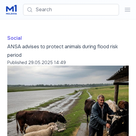
Search
Sea
Social
ANSA advises to protect animals during flood risk
period
Published
29.05.2025 14:49