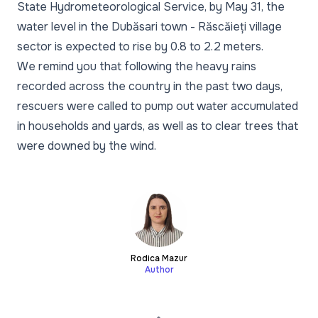
State Hydrometeorological Service, by May 31, the
water level in the Dubăsari town - Răscăieți village
sector is expected to rise by 0.8 to 2.2 meters.
We remind you that following the heavy rains
recorded across the country in the past two days,
rescuers were called to pump out water accumulated
in households and yards, as well as to clear trees that
were downed by the wind.
Rodica Mazur
Author