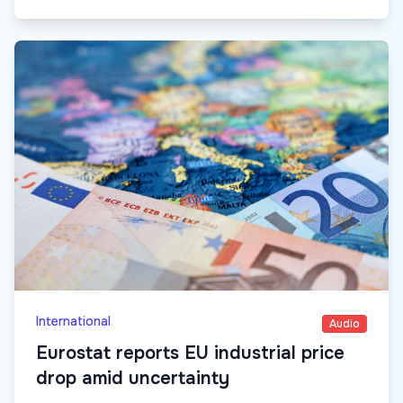
International
Audio
Eurostat reports EU industrial price
drop amid uncertainty