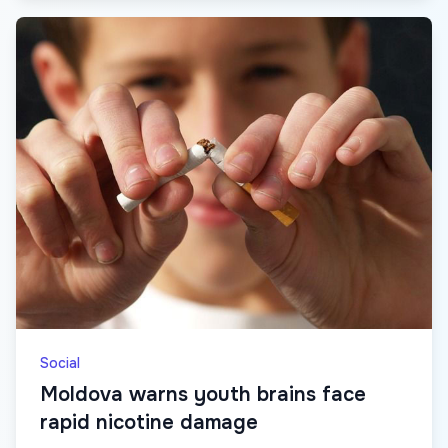
Social
Moldova warns youth brains face
rapid nicotine damage