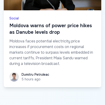
Social
Moldova warns of power price hikes
as Danube levels drop
Moldova faces potential electricity price
increases if procurement costs on regional
markets continue to surpass levels embedded in
current tariffs, President Maia Sandu warned
during a television broadcast.
Dumitru Petruleac
Dumitru Petruleac
5 hours ago