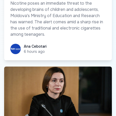
Nicotine poses an immediate threat to the
developing brains of children and adolescents,
Moldova's Ministry of Education and Research
has warned. The alert comes amid a sharp rise in
the use of traditional and electronic cigarettes
among teenagers.
Ana Cebotari
Ana Cebotari
6 hours ago