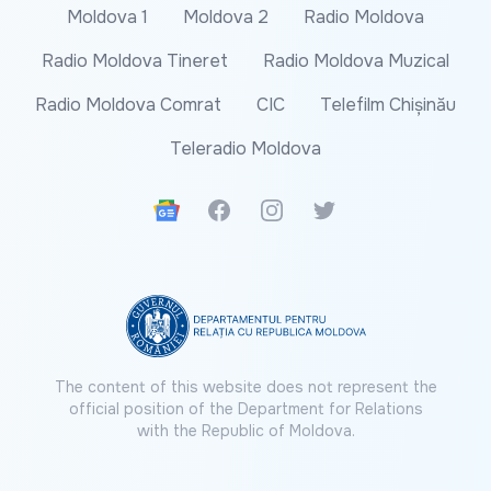
Moldova 1
Moldova 2
Radio Moldova
Radio Moldova Tineret
Radio Moldova Muzical
Radio Moldova Comrat
CIC
Telefilm Chișinău
Teleradio Moldova
Google News
Facebook
Instagram
Twitter
The content of this website does not represent the
official position of the Department for Relations
with the Republic of Moldova.