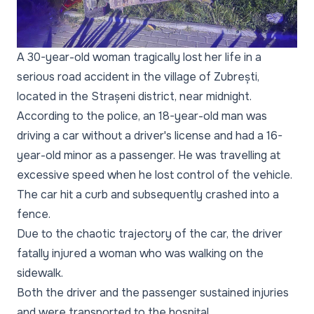
A 30-year-old woman tragically lost her life in a
serious road accident in the village of Zubrești,
located in the Strașeni district, near midnight.
According to the police, an 18-year-old man was
driving a car without a driver's license and had a 16-
year-old minor as a passenger. He was travelling at
excessive speed when he lost control of the vehicle.
The car hit a curb and subsequently crashed into a
fence.
Due to the chaotic trajectory of the car, the driver
fatally injured a woman who was walking on the
sidewalk.
Both the driver and the passenger sustained injuries
and were transported to the hospital.