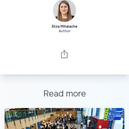
Eliza Mihalache
Author
Read more