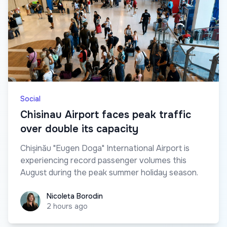
Social
Chisinau Airport faces peak traffic
over double its capacity
Chișinău "Eugen Doga" International Airport is
experiencing record passenger volumes this
August during the peak summer holiday season.
Nicoleta Borodin
Nicoleta Borodin
2 hours ago