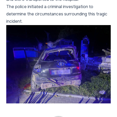
The police initiated a criminal investigation to
determine the circumstances surrounding this tragic
incident.