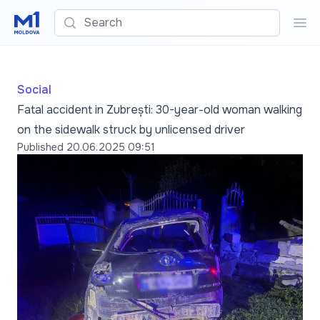
Search
Sea
Social
Fatal accident in Zubrești: 30-year-old woman walking
on the sidewalk struck by unlicensed driver
Published
20.06.2025 09:51