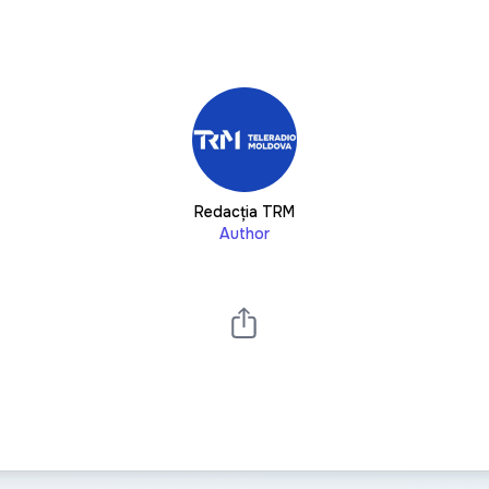
Redacția TRM
Author