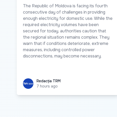
The Republic of Moldova is facing its fourth
consecutive day of challenges in providing
enough electricity for domestic use. While the
required electricity volumes have been
secured for today, authorities caution that
the regional situation remains complex. They
warn that if conditions deteriorate, extreme
measures, including controlled power
disconnections, may become necessary.
Redacția TRM
Redacția TRM
7 hours ago