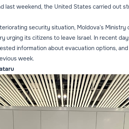
nd last weekend, the United States carried out str
eriorating security situation, Moldova’s Ministry 
ry urging its citizens to leave Israel. In recent da
sted information about evacuation options, and 
evious week.
Tataru