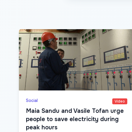
Social
Video
Maia Sandu and Vasile Tofan urge
people to save electricity during
peak hours