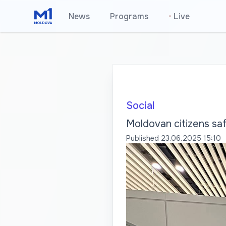
News
Programs
•
Live
Social
Moldovan citizens saf
Published
23.06.2025 15:10