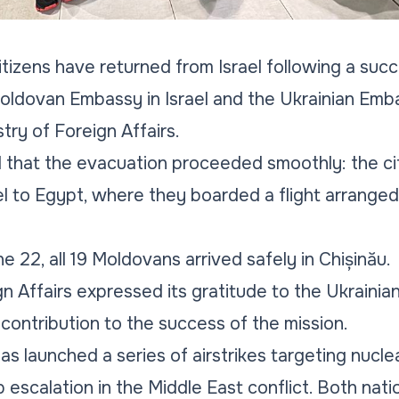
izens have returned from Israel following a suc
ldovan Embassy in Israel and the Ukrainian Embas
try of Foreign Affairs.
d that the evacuation proceeded smoothly: the ci
el to Egypt, where they boarded a flight arranged
 22, all 19 Moldovans arrived safely in Chișinău.
n Affairs expressed its gratitude to the Ukrainian
 contribution to the success of the mission.
as launched a series of airstrikes targeting nuclea
rp escalation in the Middle East conflict. Both n