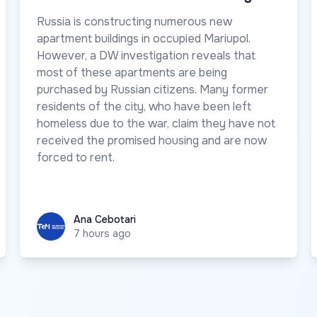
Russia is constructing numerous new
apartment buildings in occupied Mariupol.
However, a DW investigation reveals that
most of these apartments are being
purchased by Russian citizens. Many former
residents of the city, who have been left
homeless due to the war, claim they have not
received the promised housing and are now
forced to rent.
Ana Cebotari
Ana Cebotari
7 hours ago