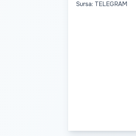
Sursa: TELEGRAM