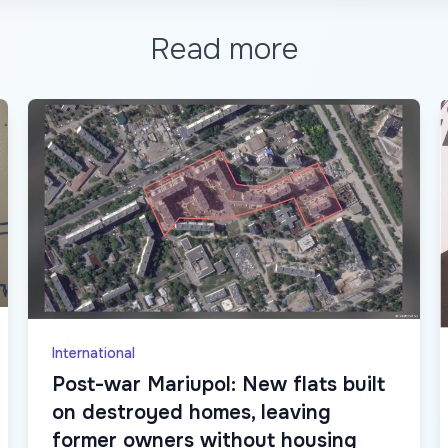
Read more
International
Post-war Mariupol: New flats built
on destroyed homes, leaving
former owners without housing