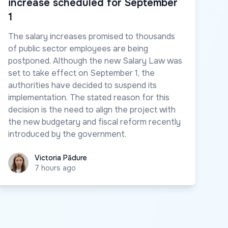
increase scheduled for September
1
The salary increases promised to thousands
of public sector employees are being
postponed. Although the new Salary Law was
set to take effect on September 1, the
authorities have decided to suspend its
implementation. The stated reason for this
decision is the need to align the project with
the new budgetary and fiscal reform recently
introduced by the government.
Victoria Pădure
Victoria Pădure
7 hours ago