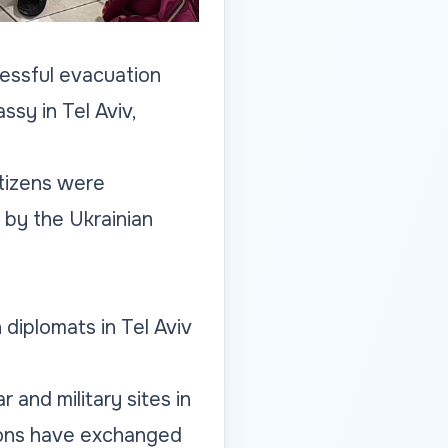
cessful evacuation
sy in Tel Aviv,
tizens were
 by the Ukrainian
 diplomats in Tel Aviv
r and military sites in
ations have exchanged