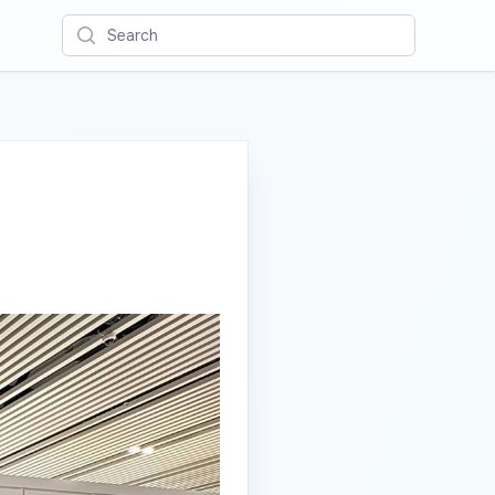
Search