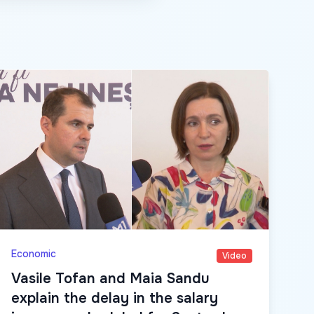
Economic
Video
Vasile Tofan and Maia Sandu
explain the delay in the salary