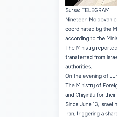
Sursa: TELEGRAM
Nineteen Moldovan cit
coordinated by the Mo
according to the Minis
The Ministry reporte
transferred from Isra
authorities.
On the evening of June
The Ministry of Foreig
and Chișinău for their
Since June 13, Israel h
Iran, triggering a sha