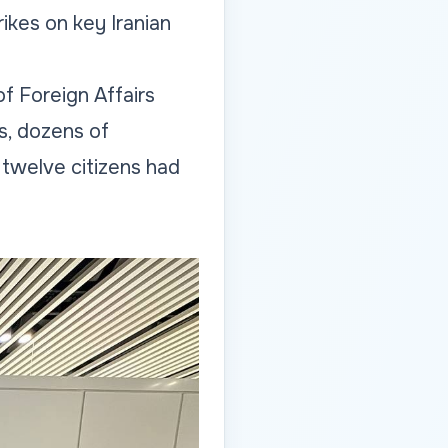
ikes on key Iranian
of Foreign Affairs
ys, dozens of
twelve citizens had