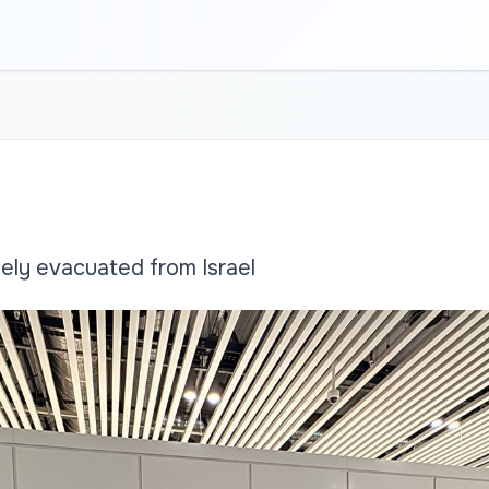
ely evacuated from Israel