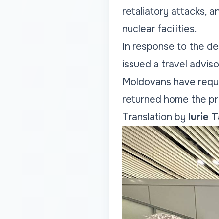
retaliatory attacks, a
nuclear facilities.
In response to the det
issued a travel adviso
Moldovans have reque
returned home the pr
Translation by
Iurie 