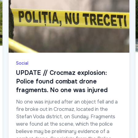
Social
UPDATE // Crocmaz explosion:
Police found combat drone
fragments. No one was injured
No one was injured after an object fell and a
fire broke out in Crocmaz, located in the
Stefan Voda district, on Sunday. Fragments
were found at the scene, which the police
believe may be preliminary evidence of a