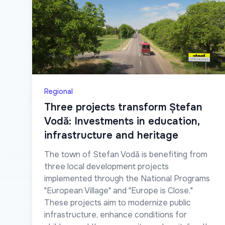
Regional
Three projects transform Ștefan
Vodă: Investments in education,
infrastructure and heritage
The town of Stefan Vodă is benefiting from
three local development projects
implemented through the National Programs
"European Village" and "Europe is Close."
These projects aim to modernize public
infrastructure, enhance conditions for