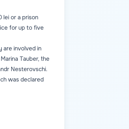
lei or a prison
ce for up to five
 are involved in
P Marina Tauber, the
andr Nesterovschi.
hich was declared