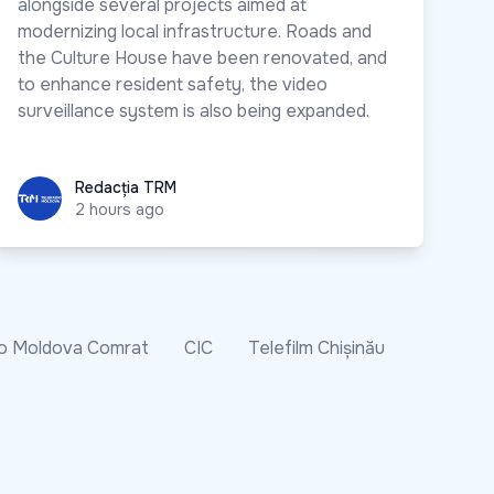
alongside several projects aimed at
modernizing local infrastructure. Roads and
the Culture House have been renovated, and
to enhance resident safety, the video
surveillance system is also being expanded.
Redacția TRM
Redacția TRM
2 hours ago
o Moldova Comrat
CIC
Telefilm Chișinău