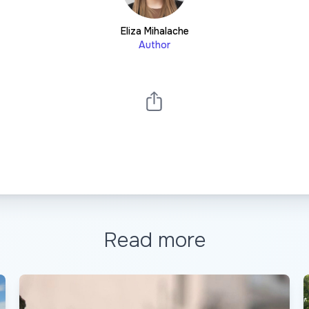
Eliza Mihalache
Author
Read more