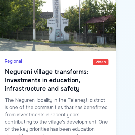
Regional
Video
Negureni village transforms:
Investments in education,
infrastructure and safety
The Negureni locality in the Telenești district
is one of the communities that has benefitted
from investments in recent years,
contributing to the village's development. One
of the key priorities has been education,