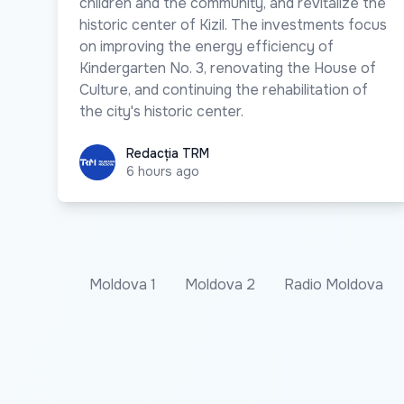
children and the community, and revitalize the
historic center of Kizil. The investments focus
on improving the energy efficiency of
Kindergarten No. 3, renovating the House of
Culture, and continuing the rehabilitation of
the city's historic center.
Redacția TRM
Redacția TRM
6 hours ago
Moldova 1
Moldova 2
Radio Moldova