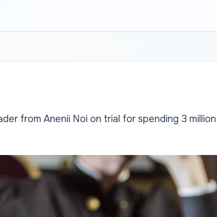
der from Anenii Noi on trial for spending 3 million