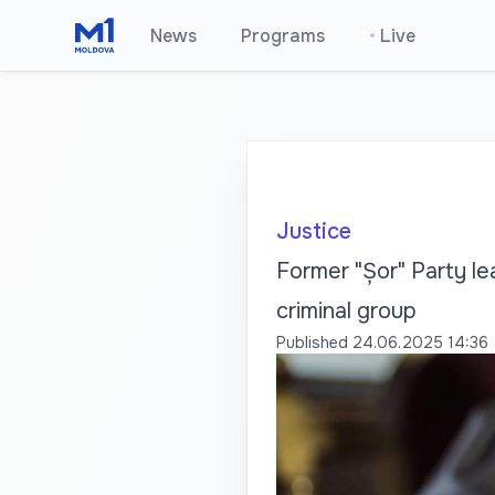
News
Programs
•
Live
Justice
Former "Șor" Party lea
criminal group
Published
24.06.2025 14:36