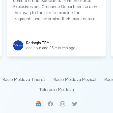
combat drone. Specialists from the Police
Explosives and Ordnance Department are on
their way to the site to examine the
fragments and determine their exact nature.
Redacția TRM
Redacția TRM
one hour and 35 minutes ago
Radio Moldova Tineret
Radio Moldova Muzical
Radi
Teleradio Moldova
Google News
Facebook
Instagram
Twitter