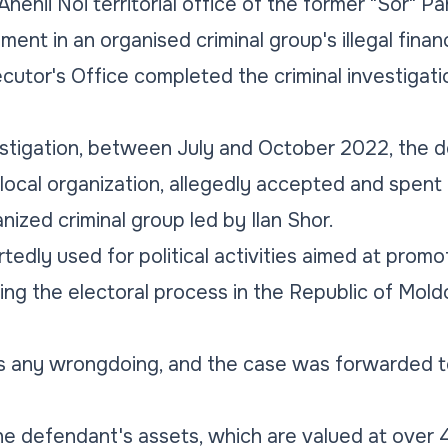
enii Noi territorial office of the former "Sor" Part
ement in an organised criminal group's illegal fina
cutor's Office completed the criminal investigat
estigation, between July and October 2022, the 
 local organization, allegedly accepted and spent
anized criminal group led by Ilan Shor.
edly used for political activities aimed at promot
ing the electoral process in the Republic of Moldo
 any wrongdoing, and the case was forwarded to
e defendant's assets, which are valued at over 4