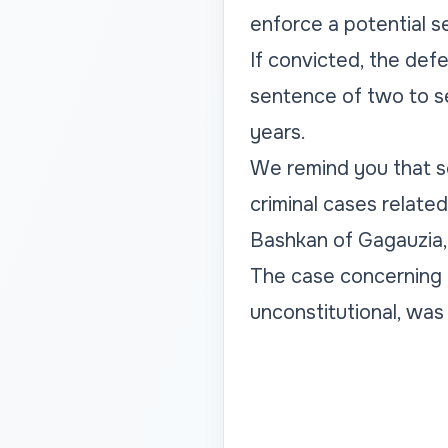
enforce a potential s
If convicted, the def
sentence of two to se
years.
We remind you that se
criminal cases related
Bashkan of Gagauzia,
The case concerning t
unconstitutional, was 