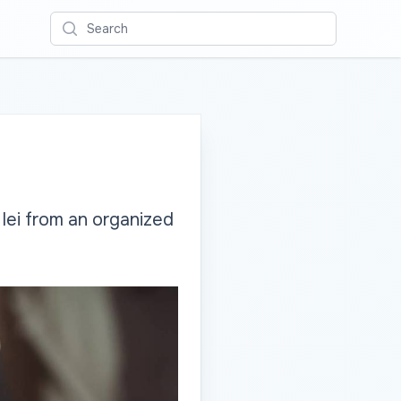
Search
 lei from an organized