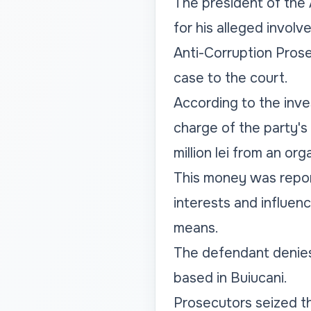
The president of the An
for his alleged involv
Anti-Corruption Prose
case to the court.
According to the inv
charge of the party's
million lei from an org
This money was report
interests and influenc
means.
The defendant denies
based in Buiucani.
Prosecutors seized th