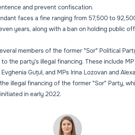
entence and prevent confiscation.
endant faces a fine ranging from 57,500 to 92,500 
ven years, along with a ban on holding public offi
veral members of the former "Sor" Political Party
 to the party's illegal financing. These include M
 Evghenia Guțul, and MPs Irina Lozovan and Alex
he illegal financing of the former "Sor" Party, w
initiated in early 2022.