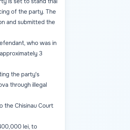
y is set to stand trial
ncing of the party. The
ion and submitted the
defendant, who was in
 approximately 3
ing the party's
va through illegal
 the Chisinau Court
00,000 lei, to