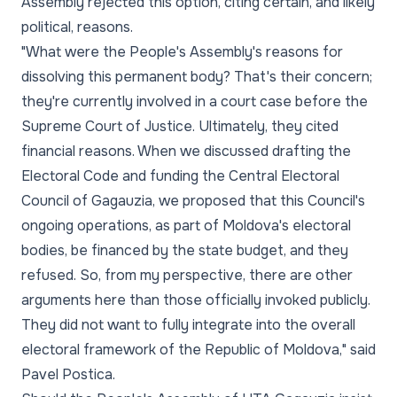
Assembly rejected this option, citing certain, and likely
political, reasons.
"What were the People's Assembly's reasons for
dissolving this permanent body? That's their concern;
they're currently involved in a court case before the
Supreme Court of Justice. Ultimately, they cited
financial reasons. When we discussed drafting the
Electoral Code and funding the Central Electoral
Council of Gagauzia, we proposed that this Council's
ongoing operations, as part of Moldova's electoral
bodies, be financed by the state budget, and they
refused. So, from my perspective, there are other
arguments here than those officially invoked publicly.
They did not want to fully integrate into the overall
electoral framework of the Republic of Moldova," said
Pavel Postica.