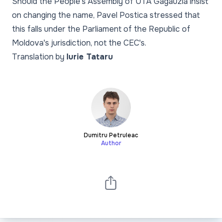
Should the People's Assembly of UTA Gagauzia insist
on changing the name, Pavel Postica stressed that
this falls under the Parliament of the Republic of
Moldova's jurisdiction, not the CEC's.
Translation by
Iurie Tataru
Dumitru Petruleac
Author