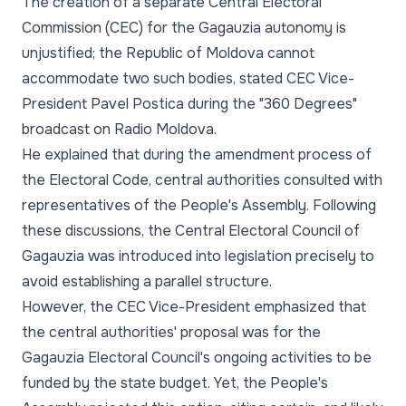
The creation of a separate Central Electoral
Commission (CEC) for the Gagauzia autonomy is
unjustified; the Republic of Moldova cannot
accommodate two such bodies, stated CEC Vice-
President Pavel Postica during the "360 Degrees"
broadcast on Radio Moldova.
He explained that during the amendment process of
the Electoral Code, central authorities consulted with
representatives of the People's Assembly. Following
these discussions, the Central Electoral Council of
Gagauzia was introduced into legislation precisely to
avoid establishing a parallel structure.
However, the CEC Vice-President emphasized that
the central authorities' proposal was for the
Gagauzia Electoral Council's ongoing activities to be
funded by the state budget. Yet, the People's