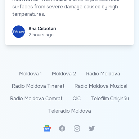
surfaces from severe damage caused by high
temperatures.
Ana Cebotari
Ana Cebotari
2 hours ago
Moldova 1
Moldova 2
Radio Moldova
Radio Moldova Tineret
Radio Moldova Muzical
Radio Moldova Comrat
CIC
Telefilm Chișinău
Teleradio Moldova
Google News
Facebook
Instagram
Twitter