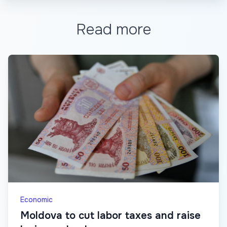
Read more
Economic
Moldova to cut labor taxes and raise