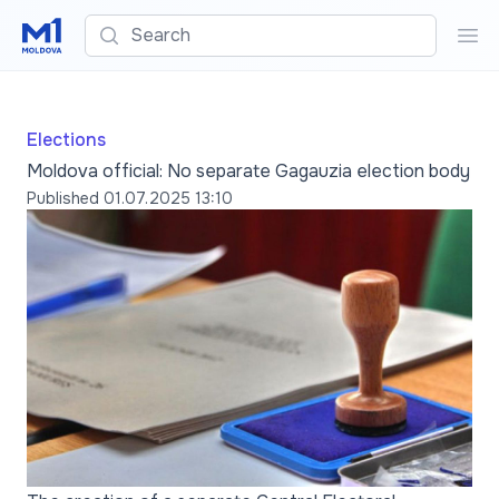
Search
Sea
Elections
Moldova official: No separate Gagauzia election body
Published
01.07.2025 13:10