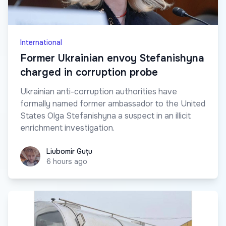
International
Former Ukrainian envoy Stefanishyna
charged in corruption probe
Ukrainian anti-corruption authorities have
formally named former ambassador to the United
States Olga Stefanishyna a suspect in an illicit
enrichment investigation.
Liubomir Guțu
Liubomir Guțu
6 hours ago