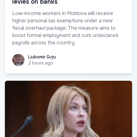
levies on banks
Low-income workers in Moldova will receive
higher personal tax exemptions under a new
fiscal overhaul package. The measure aims to
boost formal employment and curb undeclared
payrolls across the country.
Liubomir Guțu
Liubomir Guțu
2 hours ago