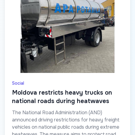
Social
Moldova restricts heavy trucks on
national roads during heatwaves
The National Road Administration (AND)
announced driving restrictions for heavy freight
vehicles on national public roads during extreme
heatwaves. The measure aims to protect road