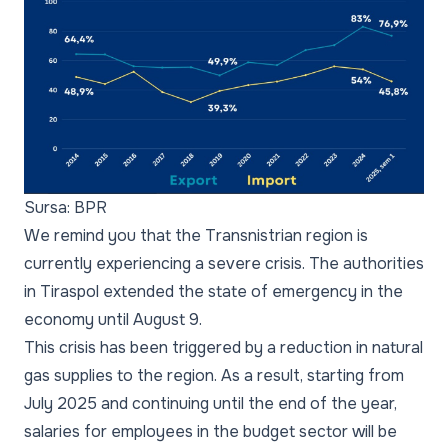
Sursa: BPR
We remind you that the Transnistrian region is
currently experiencing a severe crisis. The authorities
in Tiraspol extended the state of emergency in the
economy until August 9.
This crisis has been triggered by a reduction in natural
gas supplies to the region. As a result, starting from
July 2025 and continuing until the end of the year,
salaries for employees in the budget sector will be