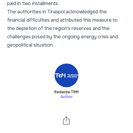
paid in two installments.
The authorities in Tiraspol acknowledged the
financial difficulties and attributed this measure to
the depletion of the region's reserves and the
challenges posed by the ongoing energy crisis and
geopolitical situation.
Redacția TRM
Author