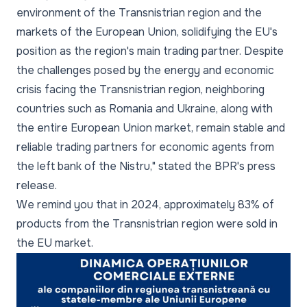
environment of the Transnistrian region and the
markets of the European Union, solidifying the EU's
position as the region's main trading partner. Despite
the challenges posed by the energy and economic
crisis facing the Transnistrian region, neighboring
countries such as Romania and Ukraine, along with
the entire European Union market, remain stable and
reliable trading partners for economic agents from
the left bank of the Nistru,"
stated the BPR's press
release.
We remind you that in 2024, approximately 83% of
products from the Transnistrian region were sold in
the EU market.