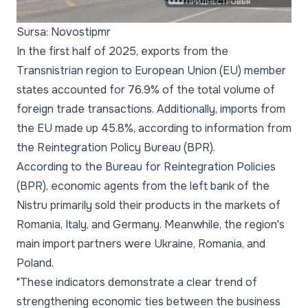
Sursa: Novostipmr
In the first half of 2025, exports from the
Transnistrian region to European Union (EU) member
states accounted for 76.9% of the total volume of
foreign trade transactions. Additionally, imports from
the EU made up 45.8%, according to information from
the Reintegration Policy Bureau (BPR).
According to the Bureau for Reintegration Policies
(BPR), economic agents from the left bank of the
Nistru primarily sold their products in the markets of
Romania, Italy, and Germany. Meanwhile, the region's
main import partners were Ukraine, Romania, and
Poland.
"These indicators demonstrate a clear trend of
strengthening economic ties between the business