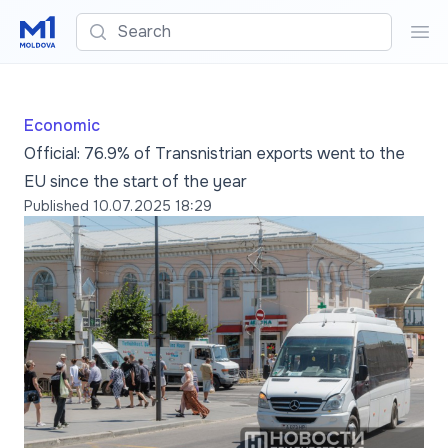
Search
Sea
Economic
Official: 76.9% of Transnistrian exports went to the
EU since the start of the year
Published
10.07.2025 18:29