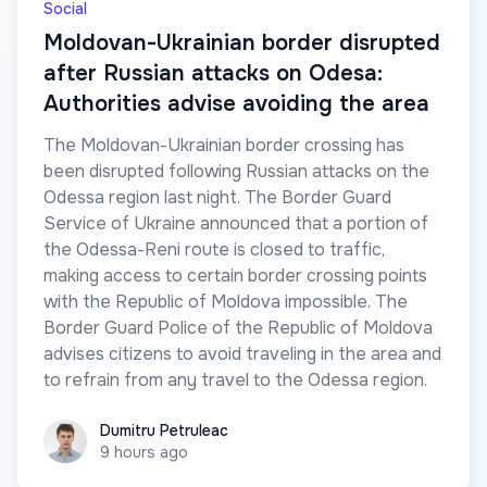
Social
Moldovan-Ukrainian border disrupted
after Russian attacks on Odesa:
Authorities advise avoiding the area
The Moldovan-Ukrainian border crossing has
been disrupted following Russian attacks on the
Odessa region last night. The Border Guard
Service of Ukraine announced that a portion of
the Odessa-Reni route is closed to traffic,
making access to certain border crossing points
with the Republic of Moldova impossible. The
Border Guard Police of the Republic of Moldova
advises citizens to avoid traveling in the area and
to refrain from any travel to the Odessa region.
Dumitru Petruleac
Dumitru Petruleac
9 hours ago