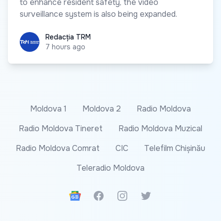
to enhance resident safety, the video
surveillance system is also being expanded.
Redacția TRM
Redacția TRM
7 hours ago
Moldova 1
Moldova 2
Radio Moldova
Radio Moldova Tineret
Radio Moldova Muzical
Radio Moldova Comrat
CIC
Telefilm Chișinău
Teleradio Moldova
Google News
Facebook
Instagram
Twitter