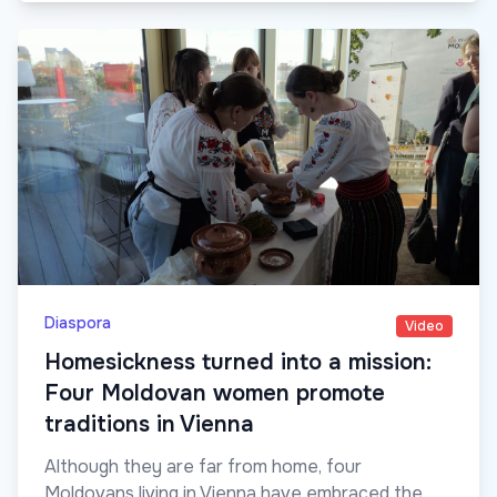
Diaspora
Video
Homesickness turned into a mission:
Four Moldovan women promote
traditions in Vienna
Although they are far from home, four
Moldovans living in Vienna have embraced the