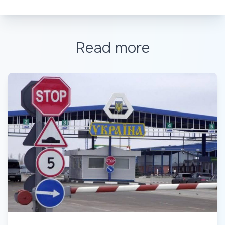
Read more