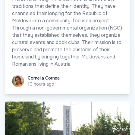
traditions that define their identity. They have
channeled their longing for the Republic of
Moldova into a community-focused project.
Through a non-governmental organization (NGO)
that they established themselves, they organize
cultural events and book clubs. Their mission is to
preserve and promote the customs of their
homeland by bringing together Moldovans and
Romanians living in Austria.
Cornelia Cornea
Cornelia Cornea
10 hours ago