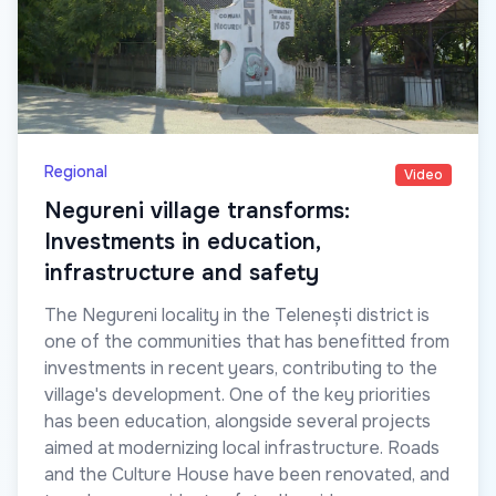
Regional
Video
Negureni village transforms:
Investments in education,
infrastructure and safety
The Negureni locality in the Telenești district is
one of the communities that has benefitted from
investments in recent years, contributing to the
village's development. One of the key priorities
has been education, alongside several projects
aimed at modernizing local infrastructure. Roads
and the Culture House have been renovated, and